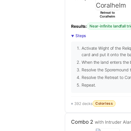
Retreat to
Coralhelm
Results:
Near-infinite landfall tr
Steps
Activate Wight of the Reliq
card and put it onto the ba
When the land enters the b
Resolve the Sporemound tri
Resolve the Retreat to Cor
Repeat.
Colorless
392 decks
Combo 2
with Intruder Ala