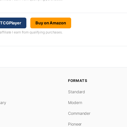
n TCGPlayer
Buy on Amazon
iliate I earn from qualifying purchases.
FORMATS
Standard
ary
Modern
Commander
Pioneer