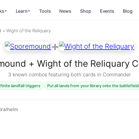
ks
Learn
Tools
News
Shop
Events
Blog
▼
▼
+ Wight of the Reliquary
+
ound + Wight of the Reliquary
3 known combos featuring both cards in Commander
finite landfall triggers
Put all lands from your library onto the battlefiel
oralhelm