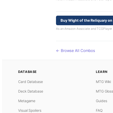
Buy Wight of the Reliquary o
As an Amazon Associate and TCGPlayer aff
← Browse All Combos
DATABASE
LEARN
Card Database
MTG Wiki
Deck Database
MTG Gloss
Metagame
Guides
Visual Spoilers
FAQ