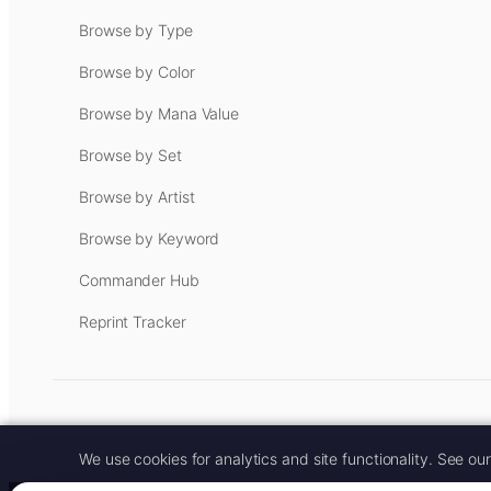
Browse by Type
Browse by Color
Browse by Mana Value
Browse by Set
Browse by Artist
Browse by Keyword
Commander Hub
Reprint Tracker
Some links on this site are aff
We use cookies for analytics and site functionality. See ou