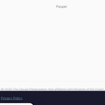
Pauper
© 2026 The Casual Planeswalker. Not affiliated with Wizards of the Coast.
iliate links. As an Amazon Associate, we earn from qualifying purchases at no extra 
r
Privacy Policy
.