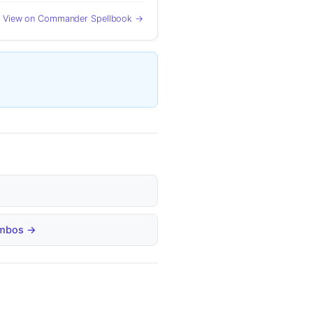
View on Commander Spellbook →
Combos →