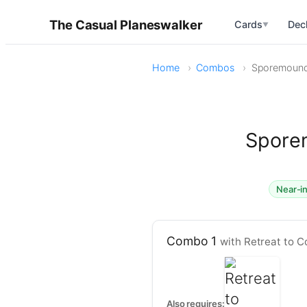
The Casual Planeswalker
Cards
Dec
▼
Home
Combos
Sporemound 
Sporem
Near-in
Combo 1
with Retreat to C
Also requires: