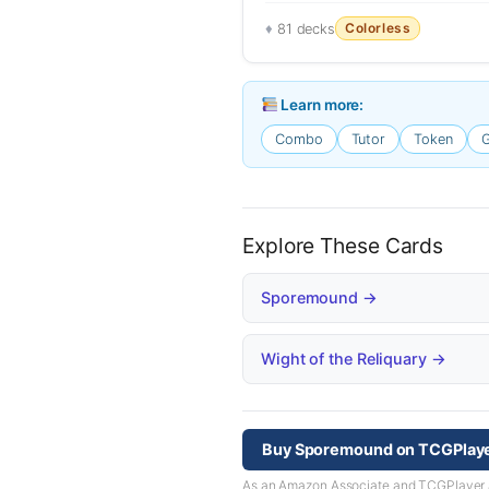
Colorless
81 decks
Learn more:
Combo
Tutor
Token
G
Explore These Cards
Sporemound →
Wight of the Reliquary →
Buy Sporemound on TCGPlay
As an Amazon Associate and TCGPlayer aff