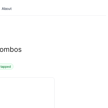
About
 Combos
d tapped