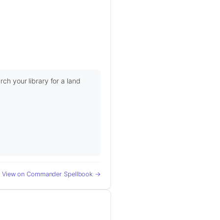
rch your library for a land
View on Commander Spellbook →