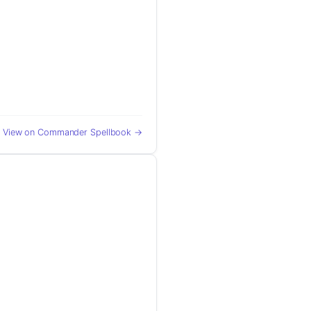
View on Commander Spellbook →