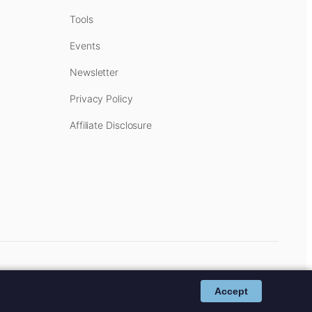
Tools
Events
Newsletter
Privacy Policy
Affiliate Disclosure
cost to you.
Affiliate Disclosure
.
Accept