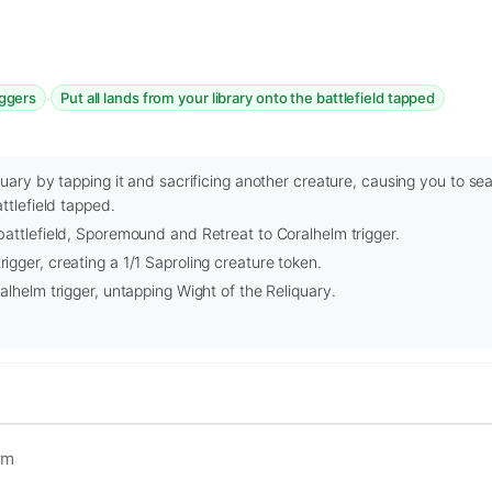
·
iggers
Put all lands from your library onto the battlefield tapped
uary by tapping it and sacrificing another creature, causing you to sea
ttlefield tapped.
attlefield, Sporemound and Retreat to Coralhelm trigger.
gger, creating a 1/1 Saproling creature token.
alhelm trigger, untapping Wight of the Reliquary.
rm