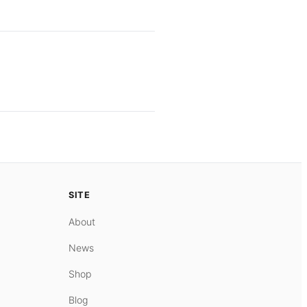
SITE
About
News
Shop
Blog