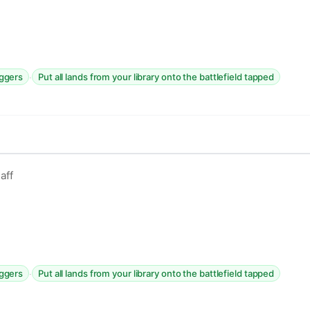
·
iggers
Put all lands from your library onto the battlefield tapped
aff
·
iggers
Put all lands from your library onto the battlefield tapped