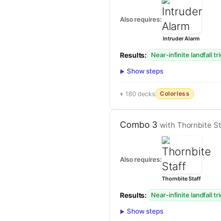
Also requires:
Intruder Alarm
Results:
Near-infinite landfall tr
Show steps
Colorless
180 decks
Combo 3
with Thornbite St
Also requires:
Thornbite Staff
Results:
Near-infinite landfall tr
Show steps