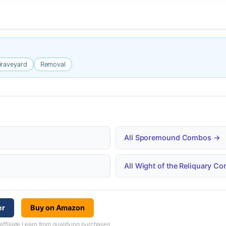
raveyard
Removal
All Sporemound Combos →
All Wight of the Reliquary 
er
Buy on Amazon
iliate I earn from qualifying purchases.