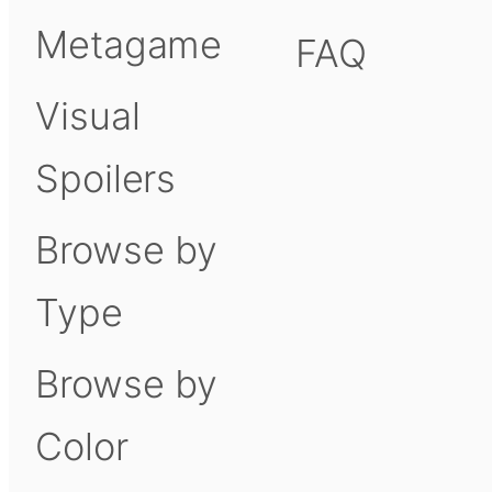
Metagame
FAQ
Visual
Spoilers
Browse by
Type
Browse by
Color