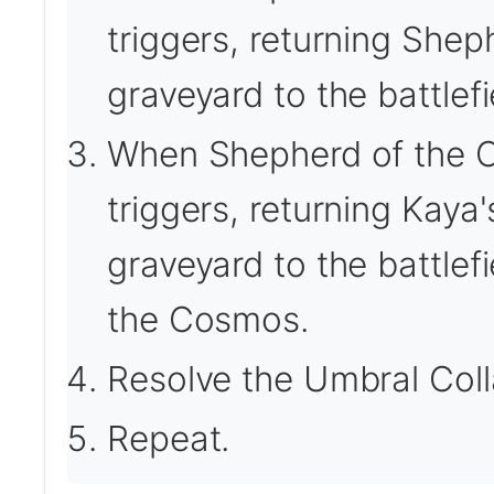
triggers, returning She
graveyard to the battlefi
When Shepherd of the Co
triggers, returning Kaya
graveyard to the battlef
the Cosmos.
Resolve the Umbral Colla
Repeat.