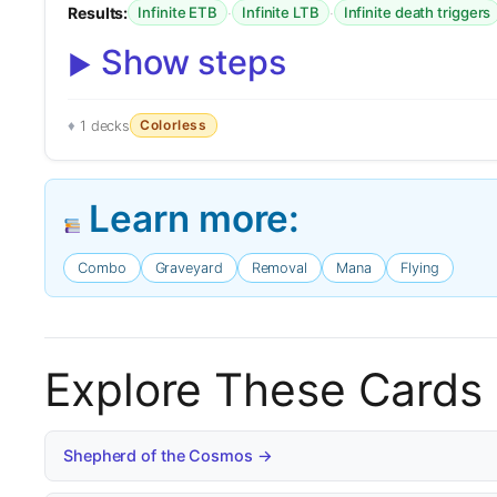
Results:
·
·
Infinite ETB
Infinite LTB
Infinite death triggers
Show steps
Colorless
1 decks
Learn more:
Combo
Graveyard
Removal
Mana
Flying
Explore These Cards
Shepherd of the Cosmos →