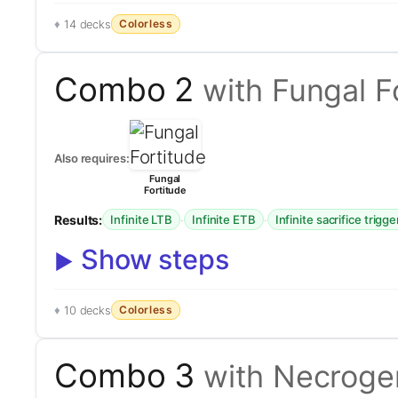
Colorless
14 decks
Combo 2
with Fungal F
Also requires:
Fungal
Fortitude
Results:
·
·
Infinite LTB
Infinite ETB
Infinite sacrifice trigge
Show steps
Colorless
10 decks
Combo 3
with Necrog