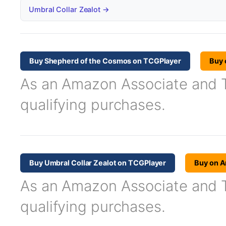
Umbral Collar Zealot →
Buy Shepherd of the Cosmos on TCGPlayer
Buy
As an Amazon Associate and TC
qualifying purchases.
Buy Umbral Collar Zealot on TCGPlayer
Buy on 
As an Amazon Associate and TC
qualifying purchases.