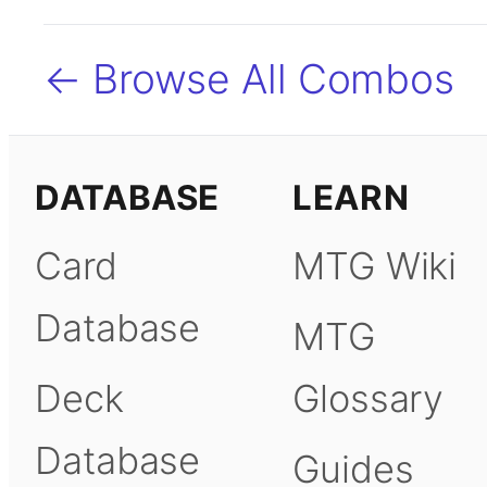
← Browse All Combos
DATABASE
LEARN
Card
MTG Wiki
Database
MTG
Deck
Glossary
Database
Guides