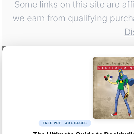
Some links on this site are af
we earn from qualifying purch
Di
FREE PDF · 40+ PAGES