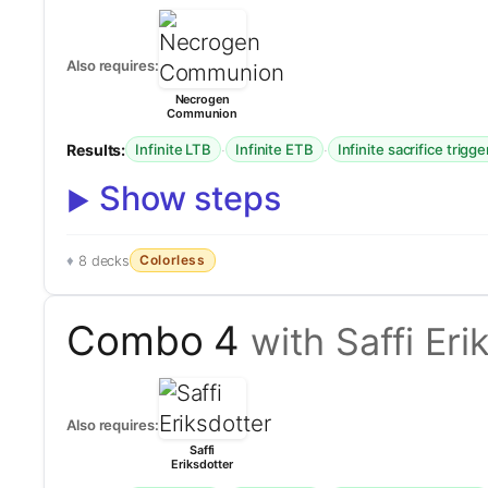
Also requires:
Necrogen
Communion
Results:
·
·
Infinite LTB
Infinite ETB
Infinite sacrifice trigge
Show steps
Colorless
8 decks
Combo 4
with Saffi Eri
Also requires:
Saffi
Eriksdotter