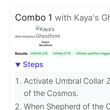
Combo 1
with Kaya's G
Also requires:
Kaya's
Ghostform
Results:
·
·
Infinite LTB
Infinite ETB
Infinite sacrifice trigge
Steps
Activate Umbral Collar 
of the Cosmos.
When Shepherd of the C