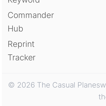
Commander
Hub
Reprint
Tracker
© 2026 The Casual Planeswalk
th