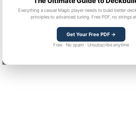
The Ultimate Guide to Deckbuil
Everything a casual Magic player needs to build better dec
principles to advanced tuning. Free PDF, no strings a
Get Your Free PDF →
Free · No spam · Unsubscribe anytime