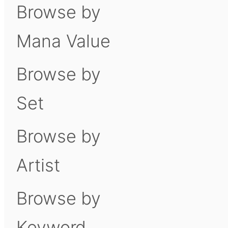
Browse by
Mana Value
Browse by
Set
Browse by
Artist
Browse by
Keyword