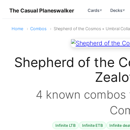
The Casual Planeswalker
Cards
Decks
▼
▼
Home
Combos
Shepherd of the Cosmos + Umbral Colla
Shepherd of the C
Zeal
4 known combos f
Co
Infinite LTB
Infinite ETB
Infinite dea