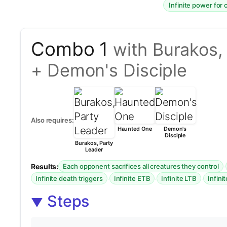
Infinite power for 
Combo 1
with Burakos,
+ Demon's Disciple
Also requires:
Haunted One
Demon's
Disciple
Burakos, Party
Leader
Results:
·
Each opponent sacrifices all creatures they control
·
·
·
Infinite death triggers
Infinite ETB
Infinite LTB
Infini
Steps