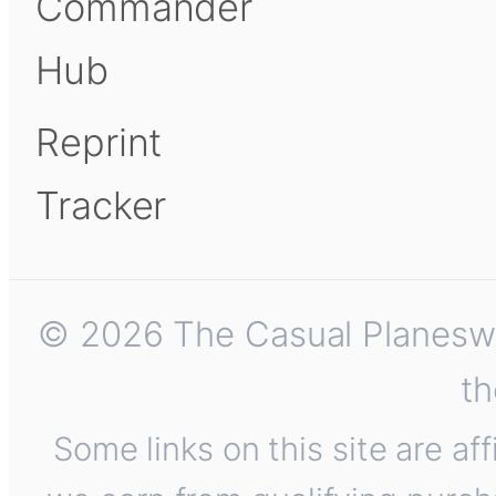
Commander
Hub
Reprint
Tracker
© 2026 The Casual Planeswalk
th
Some links on this site are af