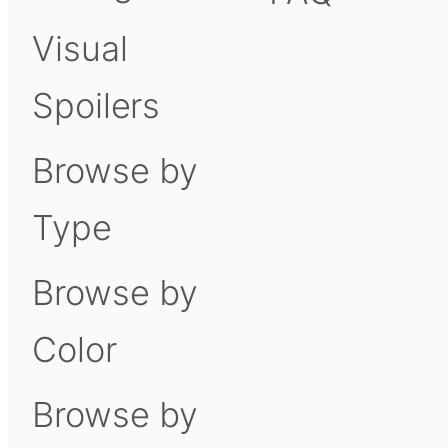
Visual
Spoilers
Browse by
Type
Browse by
Color
Browse by