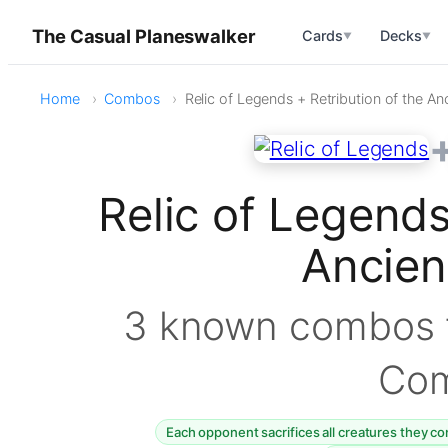
The Casual Planeswalker
Cards
Decks
▼
▼
Home
Combos
Relic of Legends + Retribution of the An
Relic of Legends
Ancie
3 known combos f
Co
Each opponent sacrifices all creatures they co