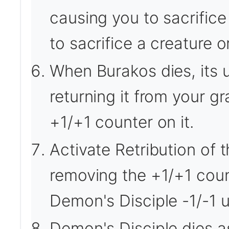
causing you to sacrific
to sacrifice a creature o
When Burakos dies, its u
returning it from your gr
+1/+1 counter on it.
Activate Retribution of 
removing the +1/+1 coun
Demon's Disciple -1/-1 un
Demon's Disciple dies a