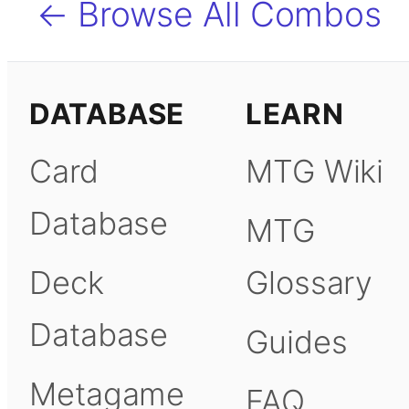
← Browse All Combos
DATABASE
LEARN
Card
MTG Wiki
Database
MTG
Deck
Glossary
Database
Guides
Metagame
FAQ