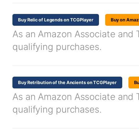
Buy Relic of Legends on TCGPlayer
Buy on Amaz
As an Amazon Associate and TC
qualifying purchases.
Buy Retribution of the Ancients on TCGPlayer
B
As an Amazon Associate and TC
qualifying purchases.