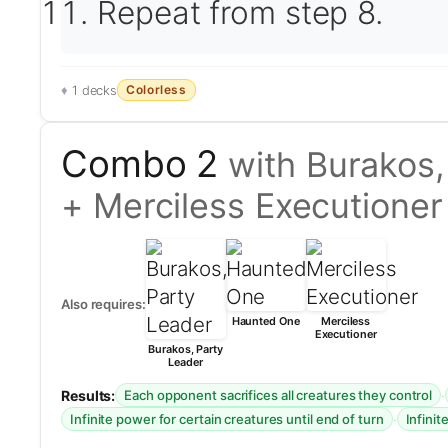
Repeat from step 8.
Colorless
1 decks
Combo 2
with Burakos
+ Merciless Executioner
Also requires:
Haunted One
Merciless
Executioner
Burakos, Party
Leader
Results:
·
Each opponent sacrifices all creatures they control
·
Infinite power for certain creatures until end of turn
Infinit