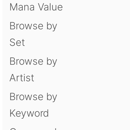
Mana Value
Browse by
Set
Browse by
Artist
Browse by
Keyword