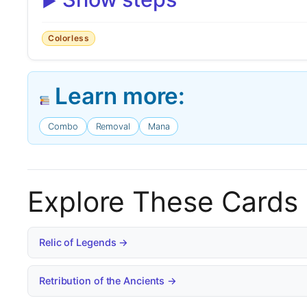
Colorless
Learn more:
Combo
Removal
Mana
Explore These Cards
Relic of Legends →
Retribution of the Ancients →