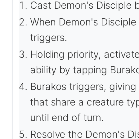
Cast Demon's Disciple b
When Demon's Disciple en
triggers.
Holding priority, activa
ability by tapping Burak
Burakos triggers, giving 
that share a creature ty
until end of turn.
Resolve the Demon's Dis