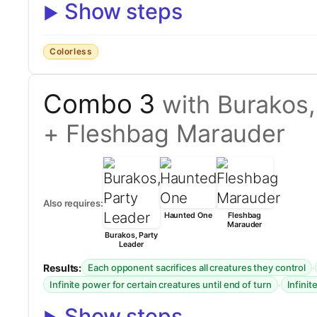
Show steps
Colorless
Combo 3
with Burakos
+ Fleshbag Marauder
Also requires:
Haunted One
Fleshbag
Marauder
Burakos, Party
Leader
Results:
·
Each opponent sacrifices all creatures they control
·
Infinite power for certain creatures until end of turn
Infinit
Show steps