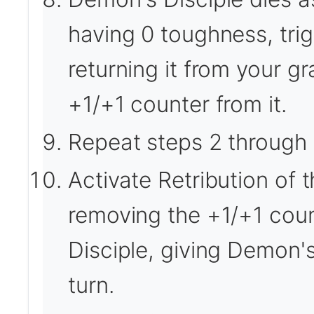
having 0 toughness, trigg
returning it from your gr
+1/+1 counter from it.
Repeat steps 2 through 
Activate Retribution of 
removing the +1/+1 cou
Disciple, giving Demon's
turn.