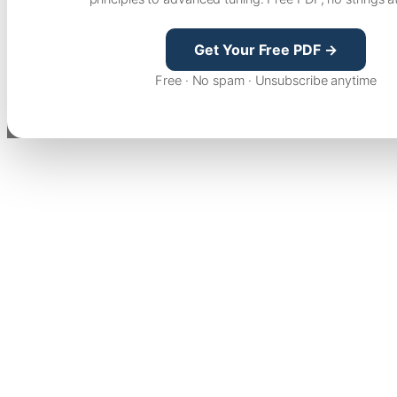
Get Your Free PDF →
Free · No spam · Unsubscribe anytime