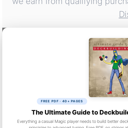
we earn from qualifying purch
Di
FREE PDF · 40+ PAGES
The Ultimate Guide to Deckbuil
Everything a casual Magic player needs to build better dec
principles to advanced tuning. Free PDF, no strings a