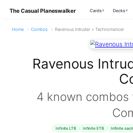
The Casual Planeswalker
Cards
Decks
▼
▼
Home
Combos
Ravenous Intruder + Technomancer
Ravenous Intru
C
4 known combos f
Co
Infinite LTB
Infinite ETB
Infinite sacr