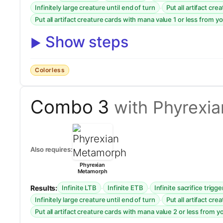
·
Infinitely large creature until end of turn
Put all artifact cr
Put all artifact creature cards with mana value 1 or less from y
Show steps
Colorless
Combo 3
with Phyrexi
Also requires:
Phyrexian
Metamorph
Results:
·
·
Infinite LTB
Infinite ETB
Infinite sacrifice trigge
·
Infinitely large creature until end of turn
Put all artifact cr
Put all artifact creature cards with mana value 2 or less from y