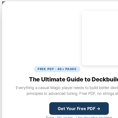
FREE PDF · 40+ PAGES
The Ultimate Guide to Deckbuil
Everything a casual Magic player needs to build better dec
principles to advanced tuning. Free PDF, no strings a
Get Your Free PDF →
Free · No spam · Unsubscribe anytime