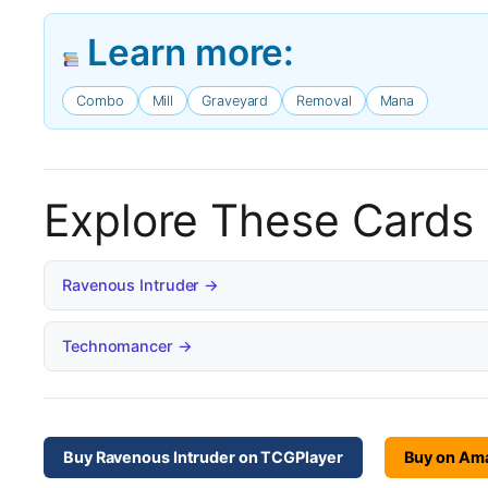
Learn more:
Combo
Mill
Graveyard
Removal
Mana
Explore These Cards
Ravenous Intruder →
Technomancer →
Buy Ravenous Intruder on TCGPlayer
Buy on Am