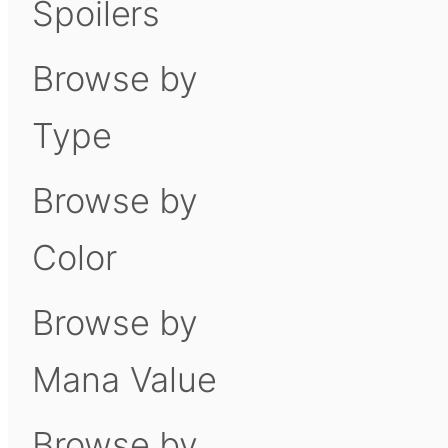
Spoilers
Browse by
Type
Browse by
Color
Browse by
Mana Value
Browse by