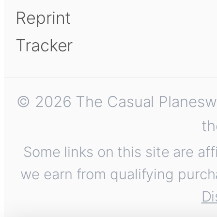
Reprint
Tracker
© 2026 The Casual Planeswalk
th
Some links on this site are af
we earn from qualifying purch
Di