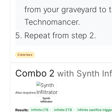
from your graveyard to t
Technomancer.
Repeat from step 2.
Colorless
Combo 2
with Synth Inf
Also requires:
Synth
Infiltrator
Results:
·
·
Infinite LTB
Infinite ETB
Infinite sacrifice trigge