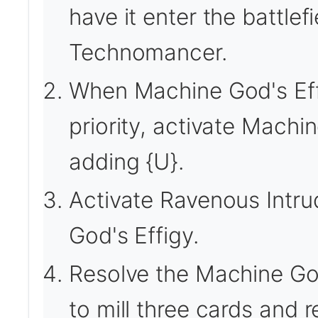
have it enter the battlef
Technomancer.
When Machine God's Effig
priority, activate Machin
adding {U}.
Activate Ravenous Intru
God's Effigy.
Resolve the Machine God
to mill three cards and 