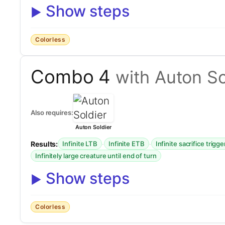
Show steps
Colorless
Combo 4
with Auton So
Also requires:
Auton Soldier
Results:
·
·
Infinite LTB
Infinite ETB
Infinite sacrifice trigge
Infinitely large creature until end of turn
Show steps
Colorless