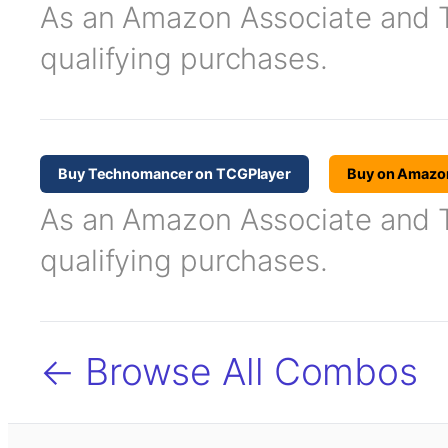
As an Amazon Associate and TC
qualifying purchases.
Buy Technomancer on TCGPlayer
Buy on Amazo
As an Amazon Associate and TC
qualifying purchases.
← Browse All Combos