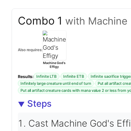
Combo 1
with Machine 
Also requires:
Machine God's
Effigy
Results:
·
·
Infinite LTB
Infinite ETB
Infinite sacrifice trigge
·
Infinitely large creature until end of turn
Put all artifact cr
Put all artifact creature cards with mana value 2 or less from y
Steps
Cast Machine God's Effi