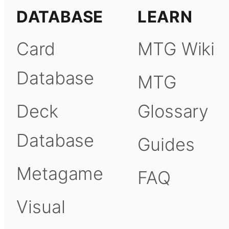
DATABASE
LEARN
Card
MTG Wiki
Database
MTG
Deck
Glossary
Database
Guides
Metagame
FAQ
Visual