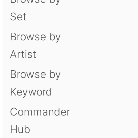
Set
Browse by
Artist
Browse by
Keyword
Commander
Hub