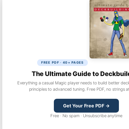
FREE PDF · 40+ PAGES
The Ultimate Guide to Deckbuil
Everything a casual Magic player needs to build better dec
principles to advanced tuning. Free PDF, no strings a
Get Your Free PDF →
Free · No spam · Unsubscribe anytime