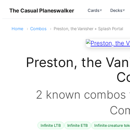
The Casual Planeswalker
Cards
Decks
▼
▼
Home
Combos
Preston, the Vanisher + Splash Portal
Preston, the Van
C
2 known combos f
Co
Infinite LTB
Infinite ETB
Infinite creature to