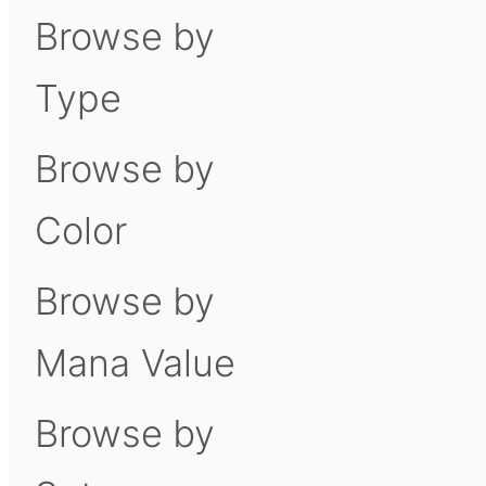
Browse by
Type
Browse by
Color
Browse by
Mana Value
Browse by