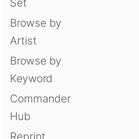
Set
Browse by
Artist
Browse by
Keyword
Commander
Hub
Reprint