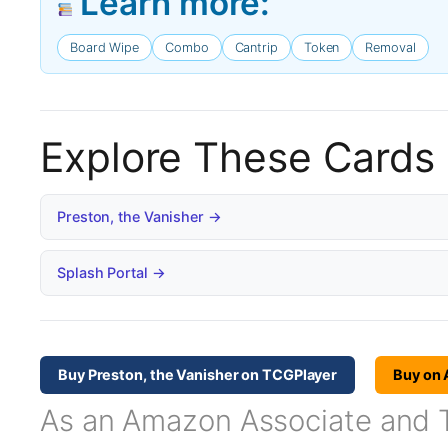
Learn more:
Board Wipe
Combo
Cantrip
Token
Removal
Explore These Cards
Preston, the Vanisher →
Splash Portal →
Buy Preston, the Vanisher on TCGPlayer
Buy on
As an Amazon Associate and TC