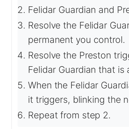
Felidar Guardian and Pre
Resolve the Felidar Guar
permanent you control.
Resolve the Preston trig
Felidar Guardian that is a
When the Felidar Guardia
it triggers, blinking the
Repeat from step 2.