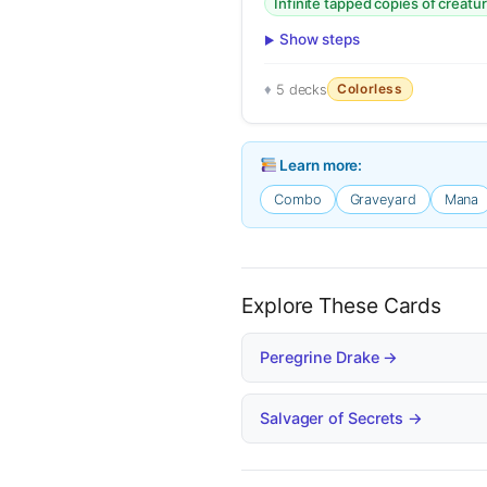
Infinite tapped copies of creatu
Show steps
Colorless
5 decks
Learn more:
Combo
Graveyard
Mana
Explore These Cards
Peregrine Drake →
Salvager of Secrets →