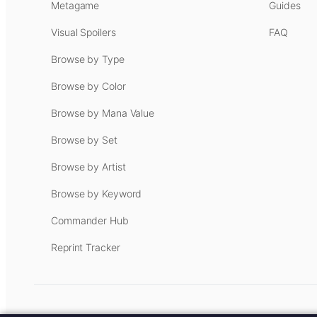
Metagame
Guides
Visual Spoilers
FAQ
Browse by Type
Browse by Color
Browse by Mana Value
Browse by Set
Browse by Artist
Browse by Keyword
Commander Hub
Reprint Tracker