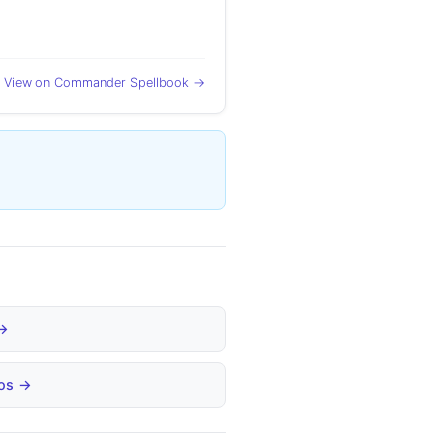
View on Commander Spellbook →
 →
bos →