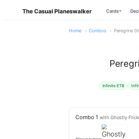
The Casual Planeswalker
Cards
Dec
▼
Home
Combos
Peregrine Dr
Peregr
Infinite ETB
Infi
Combo 1
with Ghostly Flick
Also requires: