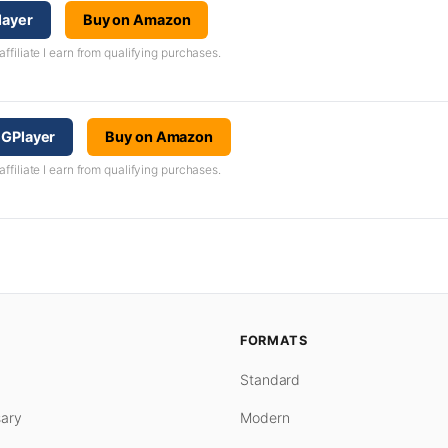
layer
Buy on Amazon
iliate I earn from qualifying purchases.
CGPlayer
Buy on Amazon
iliate I earn from qualifying purchases.
FORMATS
Standard
ary
Modern