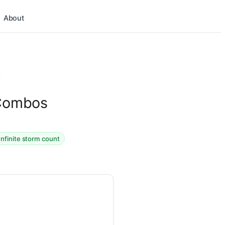
About
 Combos
Infinite storm count