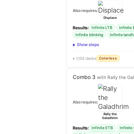
Also requires:
Displace
Results:
·
Infinite LTB
Infinite
·
Infinite blinking
Infinite landf
Show steps
Colorless
1,103 decks
Combo 3
with Rally the Ga
Also requires:
Rally the
Galadhrim
Results:
·
Infinite ETB
Infinit