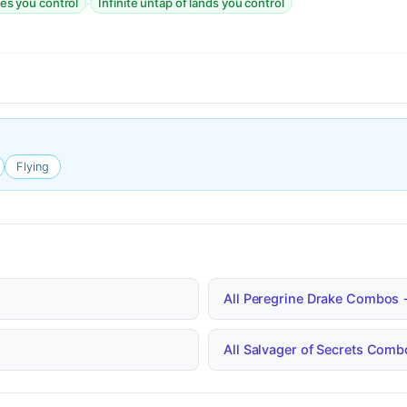
·
res you control
Infinite untap of lands you control
Flying
All Peregrine Drake Combos
All Salvager of Secrets Com