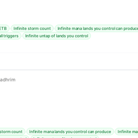
·
·
 ETB
Infinite storm count
Infinite mana lands you control can produc
·
all triggers
Infinite untap of lands you control
ladhrim
·
·
e storm count
Infinite mana lands you control can produce
Infinite ma