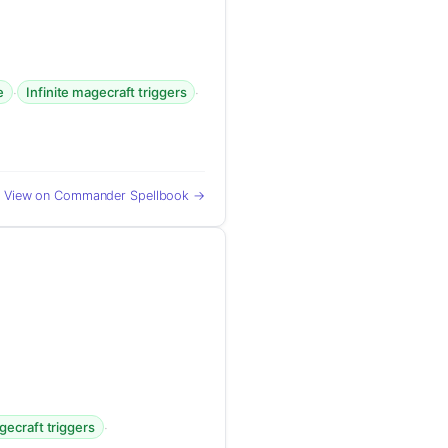
·
·
e
Infinite magecraft triggers
View on Commander Spellbook →
·
gecraft triggers