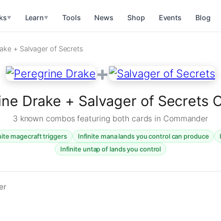
ks
Learn
Tools
News
Shop
Events
Blog
▼
▼
ake + Salvager of Secrets
+
ine Drake + Salvager of Secrets
3 known combos featuring both cards in Commander
nite magecraft triggers
Infinite mana lands you control can produce
Infinite untap of lands you control
er