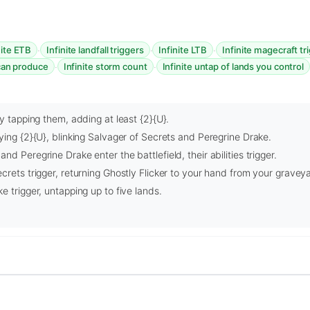
·
·
·
nite ETB
Infinite landfall triggers
Infinite LTB
Infinite magecraft tr
·
·
 can produce
Infinite storm count
Infinite untap of lands you control
by tapping them, adding at least {2}{U}.
ying {2}{U}, blinking Salvager of Secrets and Peregrine Drake.
d Peregrine Drake enter the battlefield, their abilities trigger.
crets trigger, returning Ghostly Flicker to your hand from your gravey
e trigger, untapping up to five lands.