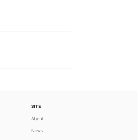
SITE
About
News