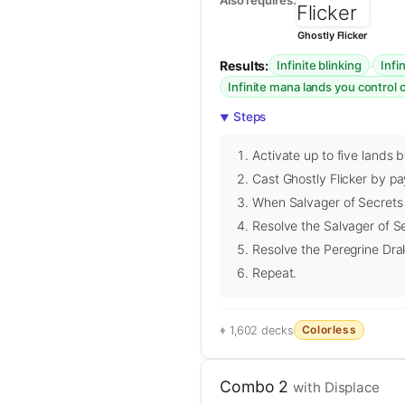
Ghostly Flicker
Results:
·
Infinite blinking
Infi
Infinite mana lands you control
Steps
Activate up to five lands 
Cast Ghostly Flicker by pa
When Salvager of Secrets an
Resolve the Salvager of Se
Resolve the Peregrine Drak
Repeat.
Colorless
1,602 decks
Combo 2
with Displace