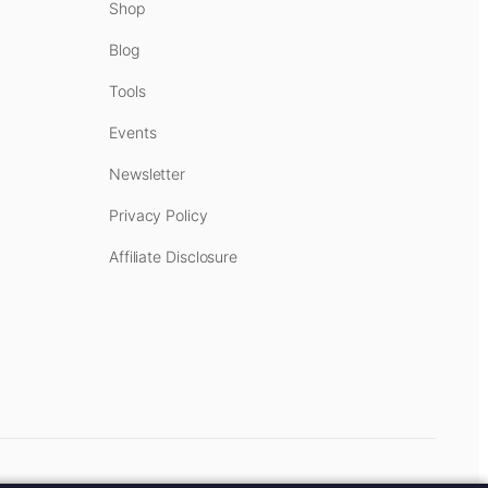
Shop
Blog
Tools
Events
Newsletter
Privacy Policy
Affiliate Disclosure