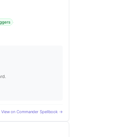
·
iggers
ard.
View on Commander Spellbook →