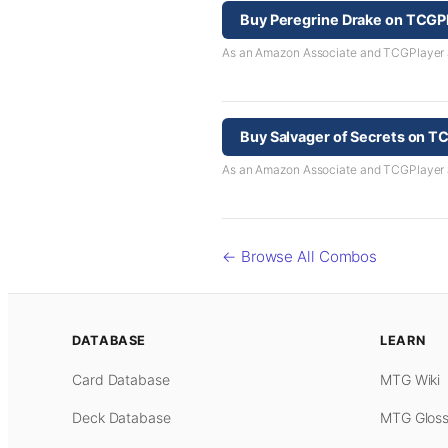
Buy Peregrine Drake on TCGP
As an Amazon Associate and TCGPlayer aff
Buy Salvager of Secrets on T
As an Amazon Associate and TCGPlayer aff
← Browse All Combos
DATABASE
LEARN
Card Database
MTG Wiki
Deck Database
MTG Gloss