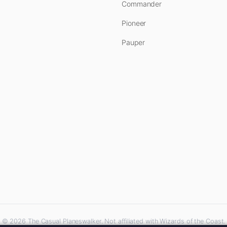
Commander
Pioneer
Pauper
© 2026 The Casual Planeswalker. Not affiliated with Wizards of the Coast.