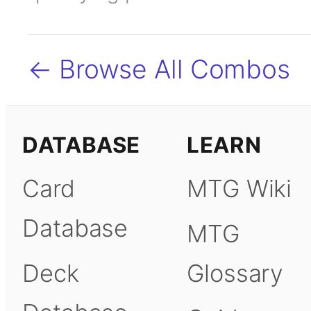
← Browse All Combos
DATABASE
LEARN
Card
MTG Wiki
Database
MTG
Deck
Glossary