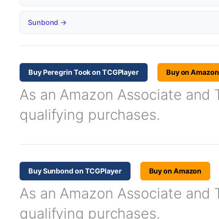
Sunbond →
Buy Peregrin Took on TCGPlayer
Buy on Amazon
As an Amazon Associate and TC
qualifying purchases.
Buy Sunbond on TCGPlayer
Buy on Amazon
As an Amazon Associate and TC
qualifying purchases.