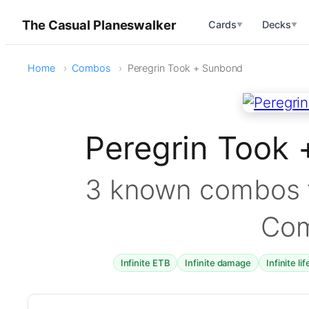
The Casual Planeswalker
Cards
Decks
▼
▼
Home
Combos
Peregrin Took + Sunbond
Peregrin Took
3 known combos f
Co
Infinite ETB
Infinite damage
Infinite li