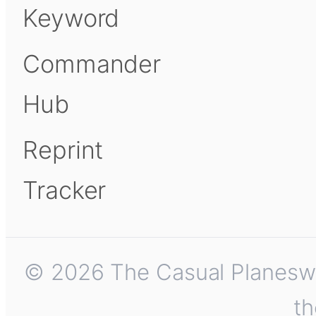
Keyword
Commander
Hub
Reprint
Tracker
© 2026 The Casual Planeswalk
th