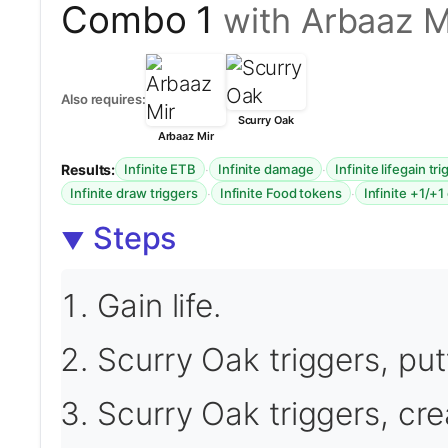
Combo 1
with Arbaaz M
Also requires:
Scurry Oak
Arbaaz Mir
Results:
·
·
Infinite ETB
Infinite damage
Infinite lifegain tr
·
·
Infinite draw triggers
Infinite Food tokens
Infinite +1/+1
Steps
Gain life.
Scurry Oak triggers, put
Scurry Oak triggers, cre