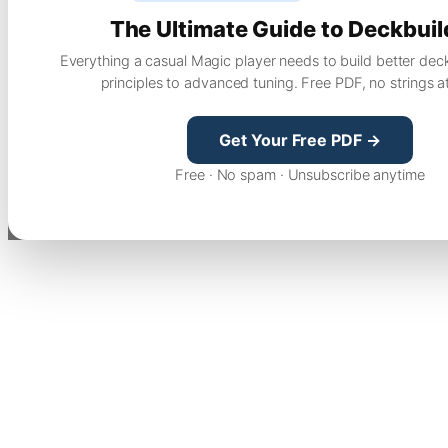
The Ultimate Guide to Deckbuil
Everything a casual Magic player needs to build better dec
principles to advanced tuning. Free PDF, no strings a
Get Your Free PDF →
Free · No spam · Unsubscribe anytime