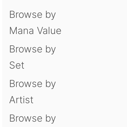
Browse by
Mana Value
Browse by
Set
Browse by
Artist
Browse by