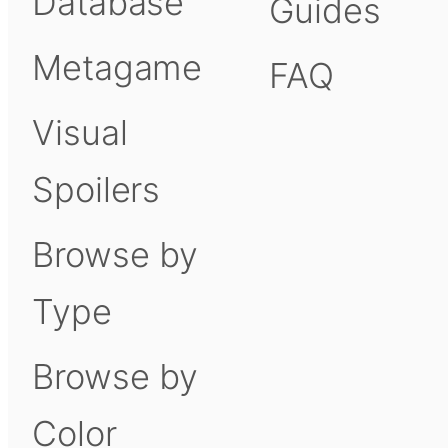
Database
Guides
Metagame
FAQ
Visual
Spoilers
Browse by
Type
Browse by
Color