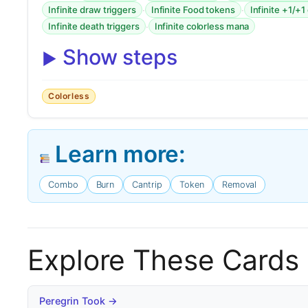
·
·
Infinite draw triggers
Infinite Food tokens
Infinite +1/+1
·
Infinite death triggers
Infinite colorless mana
Show steps
Colorless
Learn more:
Combo
Burn
Cantrip
Token
Removal
Explore These Cards
Peregrin Took →