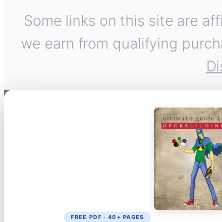
Some links on this site are af
we earn from qualifying purch
Di
FREE PDF · 40+ PAGES