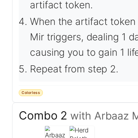
artifact token.
When the artifact token 
Mir triggers, dealing 1
causing you to gain 1 lif
Repeat from step 2.
Colorless
Combo 2
with Arbaaz M