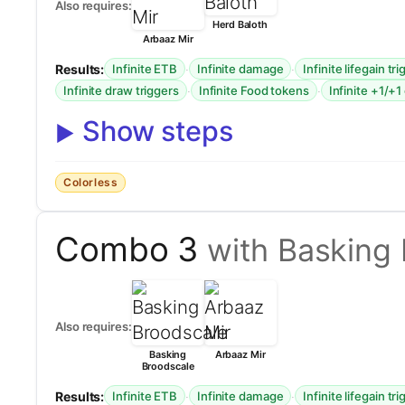
Also requires:
Herd Baloth
Arbaaz Mir
Results:
·
·
Infinite ETB
Infinite damage
Infinite lifegain tr
·
·
Infinite draw triggers
Infinite Food tokens
Infinite +1/+1
Show steps
Colorless
Combo 3
with Basking
Also requires:
Basking
Arbaaz Mir
Broodscale
Results:
·
·
Infinite ETB
Infinite damage
Infinite lifegain tr