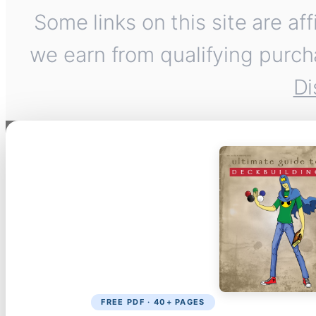
Some links on this site are af
we earn from qualifying purch
Di
FREE PDF · 40+ PAGES