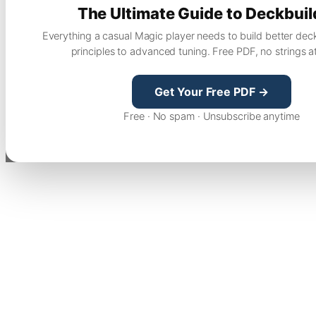
The Ultimate Guide to Deckbuil
Everything a casual Magic player needs to build better dec
principles to advanced tuning. Free PDF, no strings a
Get Your Free PDF →
Free · No spam · Unsubscribe anytime