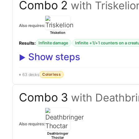
Combo 2
with Triskelio
Also requires:
Triskelion
Results:
·
Infinite damage
Infinite +1/+1 counters on a creat
Show steps
Colorless
63 decks
Combo 3
with Deathbr
Also requires:
Deathbringer
Thoctar