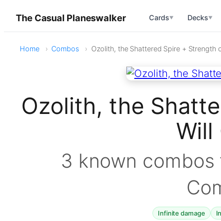
The Casual Planeswalker
Cards
Decks
▼
▼
Home
Combos
Ozolith, the Shattered Spire + Strength o
Ozolith, the Shatte
Wil
3 known combos f
Co
Infinite damage
I