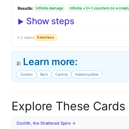
Results:
·
Infinite damage
Infinite +1/+1 counters on a creat
Show steps
Colorless
2 decks
Learn more:
Combo
Burn
Cantrip
Indestructible
Explore These Cards
Ozolith, the Shattered Spire →