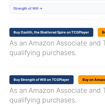
Strength of Will →
Buy Ozolith, the Shattered Spire on TCGPlayer
B
As an Amazon Associate and TC
qualifying purchases.
Buy Strength of Will on TCGPlayer
Buy on Amaz
As an Amazon Associate and TC
qualifying purchases.