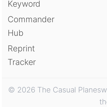
Keyword
Commander
Hub
Reprint
Tracker
© 2026 The Casual Planeswalk
th