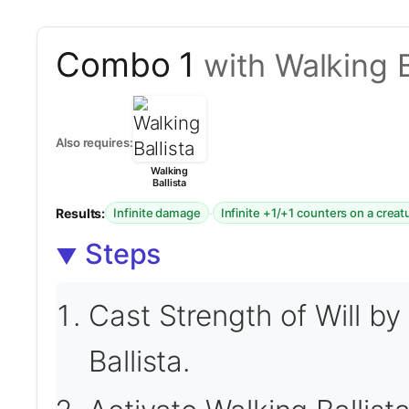
Combo 1
with Walking B
Also requires:
Walking
Ballista
Results:
·
Infinite damage
Infinite +1/+1 counters on a creat
Steps
Cast Strength of Will by
Ballista.