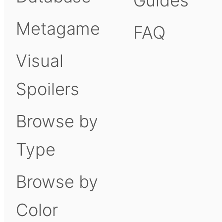
Guides
Metagame
FAQ
Visual
Spoilers
Browse by
Type
Browse by
Color