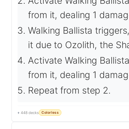
Activate Walking Ballis
from it, dealing 1 damage
Walking Ballista trigger
it due to Ozolith, the Sh
Activate Walking Ballis
from it, dealing 1 damag
Repeat from step 2.
Colorless
448 decks