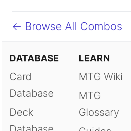
← Browse All Combos
DATABASE
LEARN
Card
MTG Wiki
Database
MTG
Deck
Glossary
Database