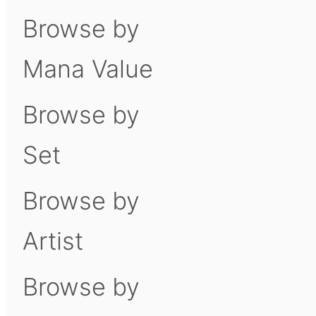
Browse by
Mana Value
Browse by
Set
Browse by
Artist
Browse by