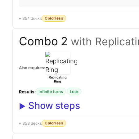
Colorless
354 decks
Combo 2
with Replicat
Also requires:
Replicating
Ring
Results:
·
Infinite turns
Lock
Show steps
Colorless
353 decks