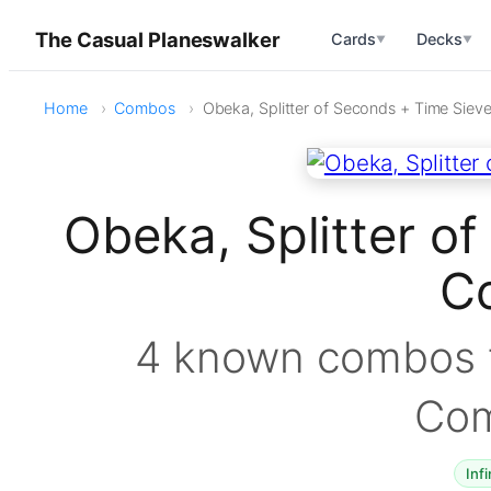
The Casual Planeswalker
Cards
Decks
▼
▼
Home
Combos
Obeka, Splitter of Seconds + Time Siev
Obeka, Splitter o
C
4 known combos f
Co
Infi