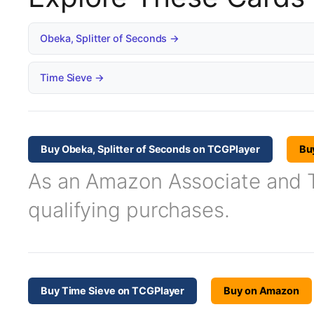
Obeka, Splitter of Seconds →
Time Sieve →
Buy Obeka, Splitter of Seconds on TCGPlayer
Bu
As an Amazon Associate and TC
qualifying purchases.
Buy Time Sieve on TCGPlayer
Buy on Amazon