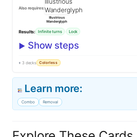
Also requires:
Illustrious
Wanderglyph
Results:
·
Infinite turns
Lock
Show steps
Colorless
3 decks
Learn more:
Combo
Removal
Explore These Cards