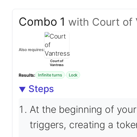
Combo 1
with Court of
Also requires:
Court of
Vantress
Results:
·
Infinite turns
Lock
Steps
At the beginning of you
triggers, creating a tok