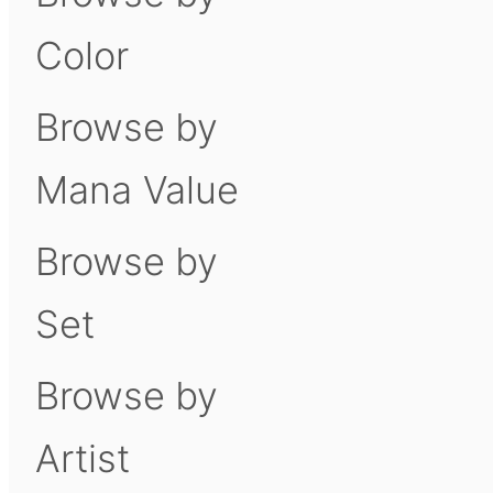
Color
Browse by
Mana Value
Browse by
Set
Browse by
Artist