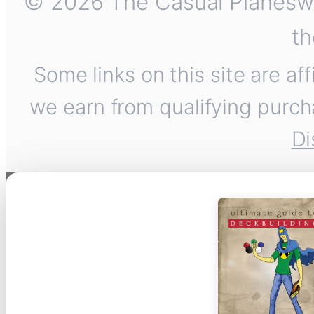
© 2026 The Casual Planeswalk
th
Some links on this site are af
we earn from qualifying purch
Di