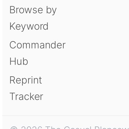
Browse by
Keyword
Commander
Hub
Reprint
Tracker