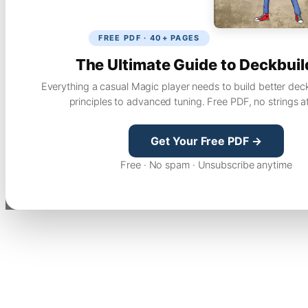
FREE PDF · 40+ PAGES
The Ultimate Guide to Deckbuil
Everything a casual Magic player needs to build better dec
principles to advanced tuning. Free PDF, no strings a
Get Your Free PDF →
Free · No spam · Unsubscribe anytime