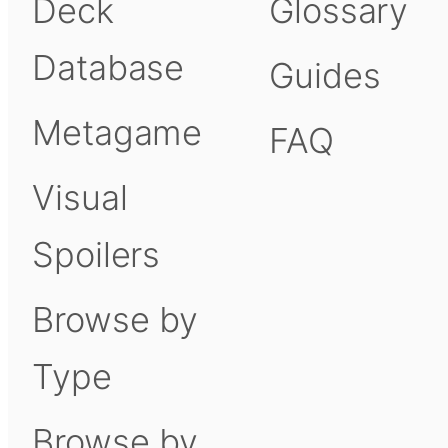
Deck
Glossary
Database
Guides
Metagame
FAQ
Visual
Spoilers
Browse by
Type
Browse by