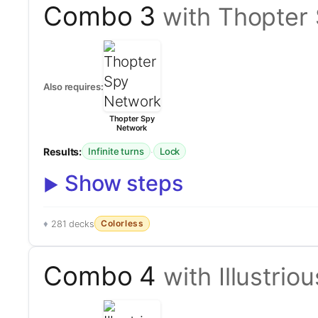
Combo 3
with Thopter
Also requires:
Thopter Spy
Network
Results:
·
Infinite turns
Lock
Show steps
Colorless
281 decks
Combo 4
with Illustri