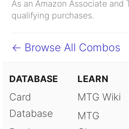
As an Amazon Associate and TC
qualifying purchases.
← Browse All Combos
DATABASE
LEARN
Card
MTG Wiki
Database
MTG