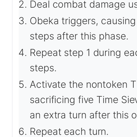
Deal combat damage us
Obeka triggers, causing 
steps after this phase.
Repeat step 1 during ea
steps.
Activate the nontoken T
sacrificing five Time Si
an extra turn after this 
Repeat each turn.