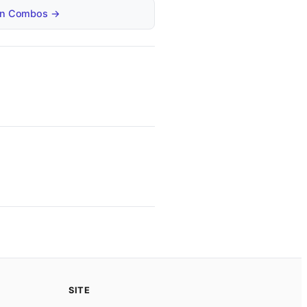
tain Combos →
SITE