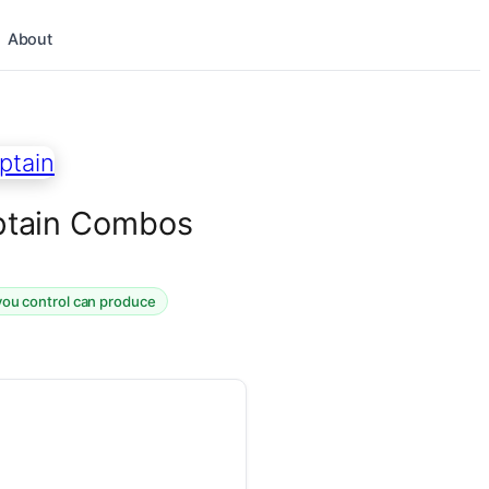
About
Captain Combos
you control can produce