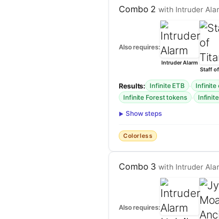
Combo 2
with Intruder Alar
Also requires:
Intruder Alarm
Staff of
Results:
·
Infinite ETB
Infinite
·
Infinite Forest tokens
Infinite
Show steps
Colorless
Combo 3
with Intruder Ala
Also requires: