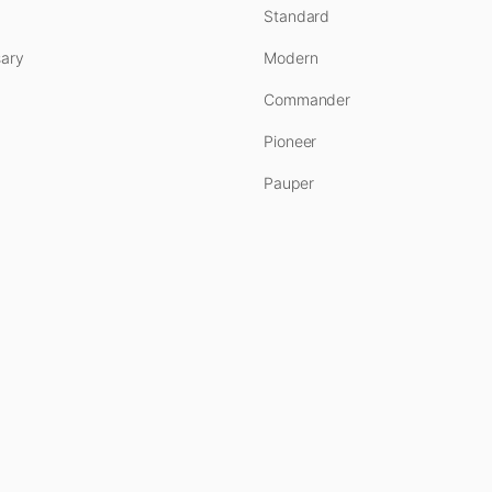
Standard
ary
Modern
Commander
Pioneer
Pauper