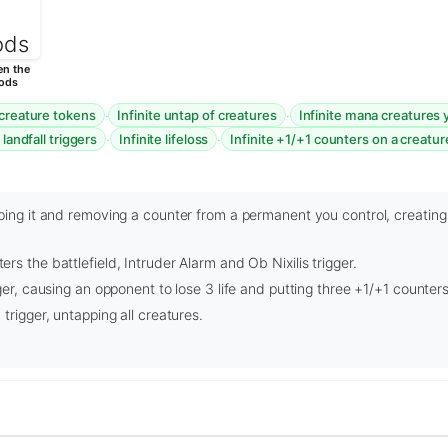
n the
ods
·
·
 creature tokens
Infinite untap of creatures
Infinite mana creatures 
·
·
 landfall triggers
Infinite lifeloss
Infinite +1/+1 counters on a creatur
ping it and removing a counter from a permanent you control, creating
s the battlefield, Intruder Alarm and Ob Nixilis trigger.
ger, causing an opponent to lose 3 life and putting three +1/+1 counters 
trigger, untapping all creatures.