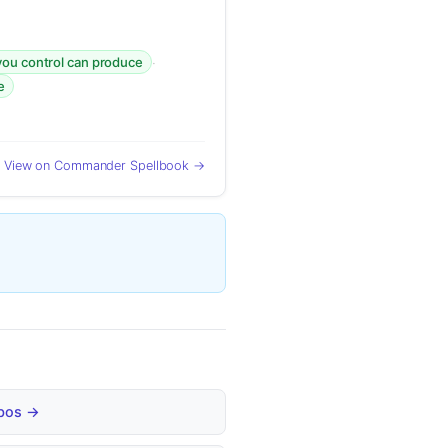
·
you control can produce
e
View on Commander Spellbook →
mbos →