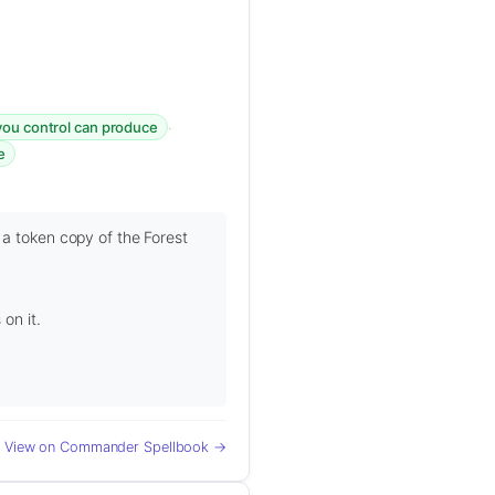
·
you control can produce
e
 a token copy of the Forest
on it.
View on Commander Spellbook →