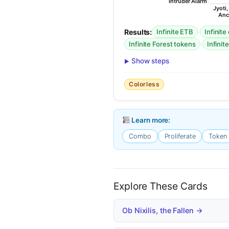
Intruder Alarm
Jyoti
Anc
Results:
·
Infinite ETB
Infinite
·
Infinite Forest tokens
Infinite
Show steps
Colorless
Learn more:
Combo
Proliferate
Token
Explore These Cards
Ob Nixilis, the Fallen →