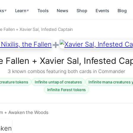
ks
Learn
Tools
News
Shop
Events
Blog
▼
▼
he Fallen + Xavier Sal, Infested Captain
+
he Fallen + Xavier Sal, Infested 
3 known combos featuring both cards in Commander
 creature tokens
Infinite untap of creatures
Infinite mana creatures 
Infinite Forest tokens
arm + Awaken the Woods