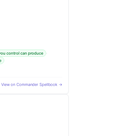
·
you control can produce
e
View on Commander Spellbook →