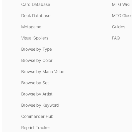
Card Database
MTG Wiki
Deck Database
MTG Gloss
Metagame
Guides
Visual Spoilers
FAQ
Browse by Type
Browse by Color
Browse by Mana Value
Browse by Set
Browse by Artist
Browse by Keyword
Commander Hub
Reprint Tracker