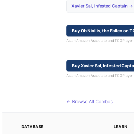
Xavier Sal, Infested Captain →
Buy Ob Nixilis, the Fallen on 
As an Amazon Associate and TCGPlayer aff
Buy Xavier Sal, Infested Capt
As an Amazon Associate and TCGPlayer aff
← Browse All Combos
DATABASE
LEARN