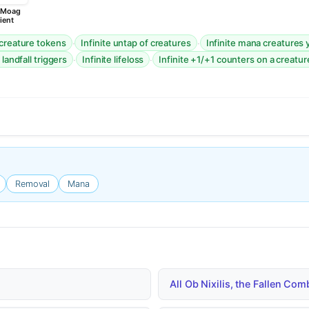
, Moag
ient
·
·
 creature tokens
Infinite untap of creatures
Infinite mana creatures 
·
·
 landfall triggers
Infinite lifeloss
Infinite +1/+1 counters on a creatur
Removal
Mana
All Ob Nixilis, the Fallen Co