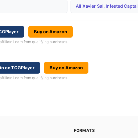
All Xavier Sal, Infested Cap
TCGPlayer
Buy on Amazon
iliate I earn from qualifying purchases.
ain on TCGPlayer
Buy on Amazon
iliate I earn from qualifying purchases.
FORMATS