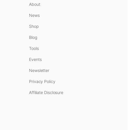
About
News
Shop
Blog
Tools
Events
Newsletter
Privacy Policy
Affiliate Disclosure