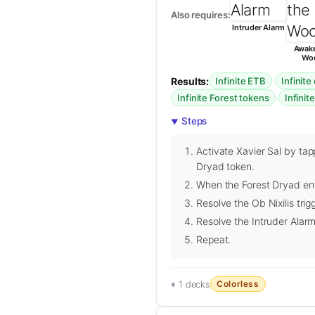
Also requires:
Intruder Alarm
Awake
Wo
Results:
·
Infinite ETB
Infinite
·
Infinite Forest tokens
Infinite
Steps
Activate Xavier Sal by tap
Dryad token.
When the Forest Dryad enter
Resolve the Ob Nixilis trig
Resolve the Intruder Alarm 
Repeat.
Colorless
1 decks