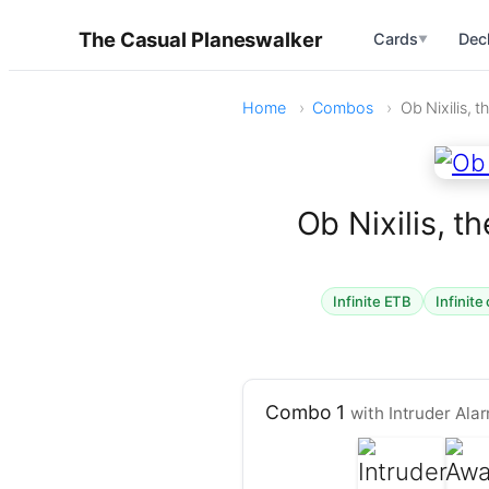
The Casual Planeswalker
Cards
Dec
▼
Home
Combos
Ob Nixilis, t
Ob Nixilis, t
Infinite ETB
Infinite
Combo 1
with Intruder Al