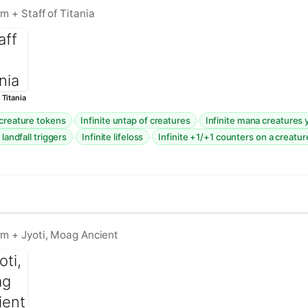
m + Staff of Titania
 Titania
·
·
 creature tokens
Infinite untap of creatures
Infinite mana creatures 
·
·
 landfall triggers
Infinite lifeloss
Infinite +1/+1 counters on a creatur
rm + Jyoti, Moag Ancient