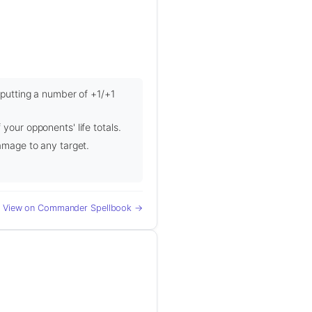
, putting a number of +1/+1
your opponents' life totals.
damage to any target.
View on Commander Spellbook →