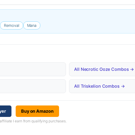
Removal
Mana
All Necrotic Ooze Combos →
All Triskelion Combos →
yer
Buy on Amazon
iliate I earn from qualifying purchases.