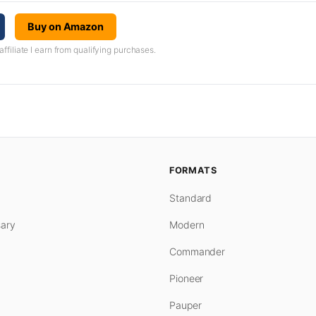
Buy on Amazon
iliate I earn from qualifying purchases.
FORMATS
Standard
ary
Modern
Commander
Pioneer
Pauper