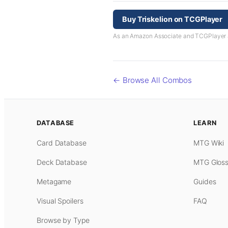
Buy Triskelion on TCGPlayer
As an Amazon Associate and TCGPlayer aff
← Browse All Combos
DATABASE
LEARN
Card Database
MTG Wiki
Deck Database
MTG Gloss
Metagame
Guides
Visual Spoilers
FAQ
Browse by Type