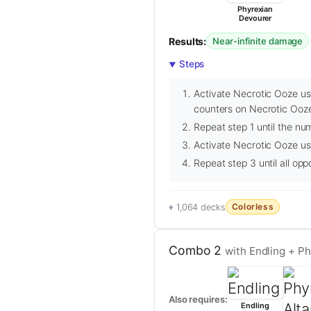
Phyrexian
Devourer
Results:
Near-infinite damage
Steps
Activate Necrotic Ooze usi
counters on Necrotic Ooze
Repeat step 1 until the nu
Activate Necrotic Ooze usi
Repeat step 3 until all op
Colorless
1,064 decks
Combo 2
with Endling + Ph
Also requires:
Endling