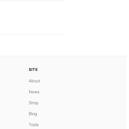
SITE
About
News
Shop
Blog
Tools