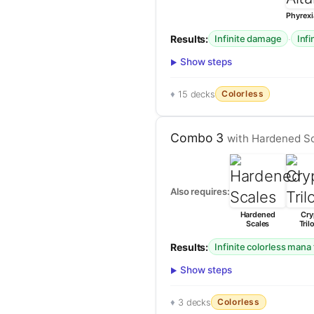
Phyrexi
Results:
·
Infinite damage
Infi
Show steps
Colorless
15 decks
Combo 3
with Hardened Sc
Also requires:
Hardened
Cry
Scales
Tril
Results:
Infinite colorless mana 
Show steps
Colorless
3 decks