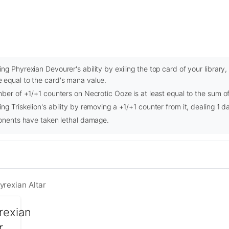
ng Phyrexian Devourer's ability by exiling the top card of your library
 equal to the card's mana value.
mber of +1/+1 counters on Necrotic Ooze is at least equal to the sum of 
ng Triskelion's ability by removing a +1/+1 counter from it, dealing 1 
ponents have taken lethal damage.
yrexian Altar