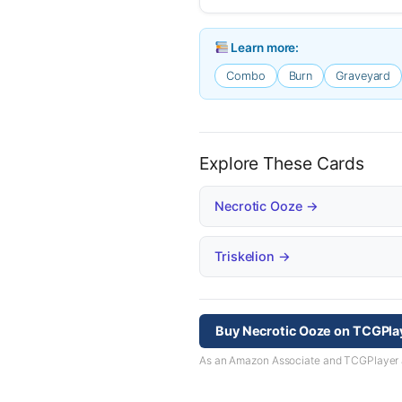
Learn more:
Combo
Burn
Graveyard
Explore These Cards
Necrotic Ooze →
Triskelion →
Buy Necrotic Ooze on TCGPla
As an Amazon Associate and TCGPlayer aff