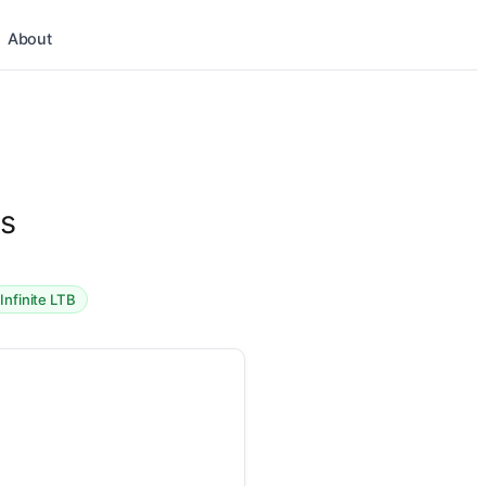
About
os
Infinite LTB