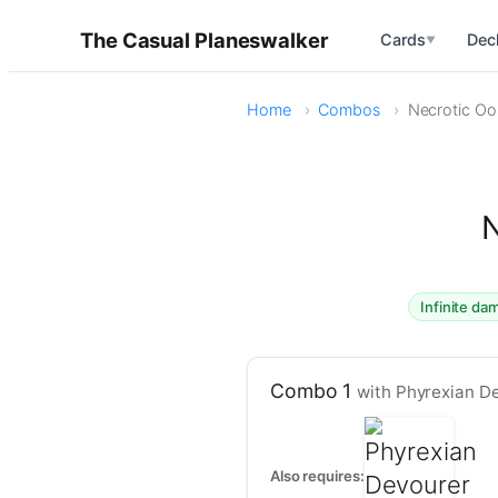
The Casual Planeswalker
Cards
Dec
▼
Home
Combos
Necrotic Ooz
N
Infinite d
Combo 1
with Phyrexian D
Also requires: