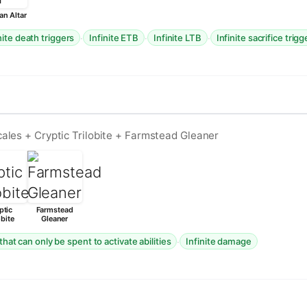
an Altar
·
·
·
nite death triggers
Infinite ETB
Infinite LTB
Infinite sacrifice trigg
ales + Cryptic Trilobite + Farmstead Gleaner
ptic
Farmstead
obite
Gleaner
·
that can only be spent to activate abilities
Infinite damage