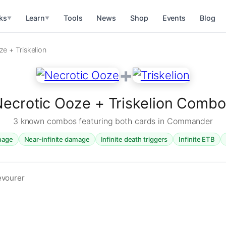
ks
Learn
Tools
News
Shop
Events
Blog
▼
▼
e + Triskelion
+
ecrotic Ooze + Triskelion Comb
3 known combos featuring both cards in Commander
amage
Near-infinite damage
Infinite death triggers
Infinite ETB
evourer