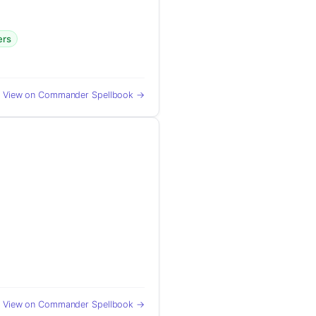
ers
View on Commander Spellbook →
View on Commander Spellbook →