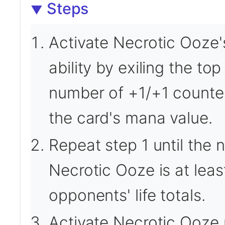
Steps
Activate Necrotic Ooze'
ability by exiling the top
number of +1/+1 counte
the card's mana value.
Repeat step 1 until the
Necrotic Ooze is at leas
opponents' life totals.
Activate Necrotic Ooze u