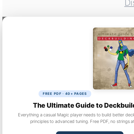
Di
FREE PDF · 40+ PAGES
The Ultimate Guide to Deckbuil
Everything a casual Magic player needs to build better dec
principles to advanced tuning. Free PDF, no strings a