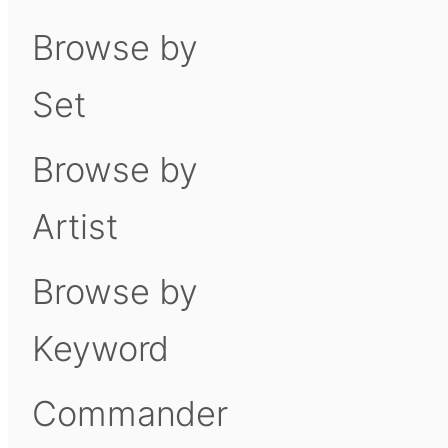
Browse by
Set
Browse by
Artist
Browse by
Keyword
Commander