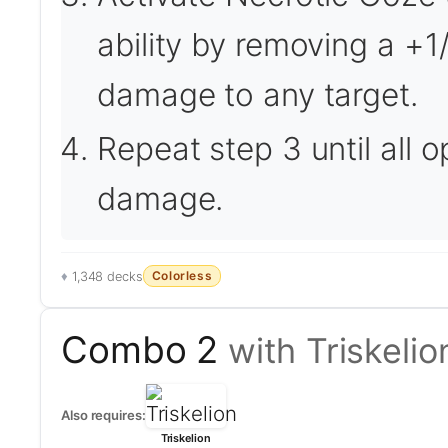
ability by removing a +1/
damage to any target.
Repeat step 3 until all 
damage.
Colorless
1,348 decks
Combo 2
with Triskelio
Also requires:
Triskelion