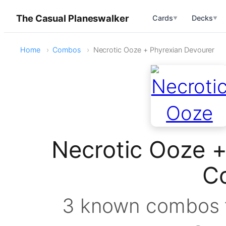
The Casual Planeswalker
Cards
Decks
▼
▼
Home
Combos
Necrotic Ooze + Phyrexian Devourer
Necrotic Ooze +
C
3 known combos f