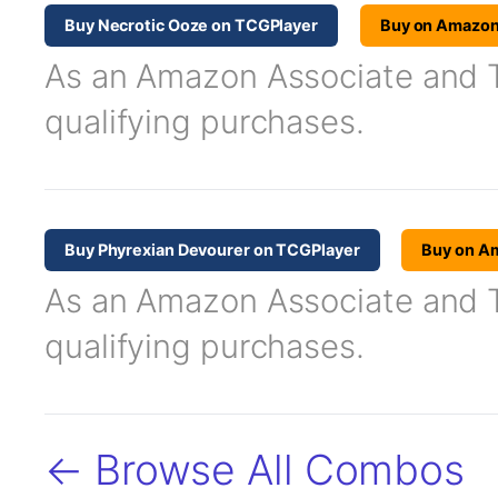
Buy Necrotic Ooze on TCGPlayer
Buy on Amazo
As an Amazon Associate and TC
qualifying purchases.
Buy Phyrexian Devourer on TCGPlayer
Buy on A
As an Amazon Associate and TC
qualifying purchases.
← Browse All Combos