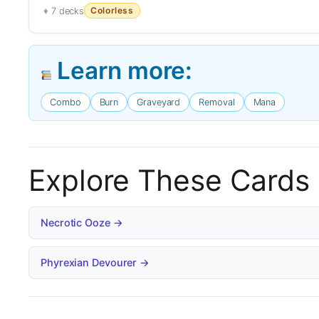
Colorless
7 decks
Learn more:
Combo
Burn
Graveyard
Removal
Mana
Explore These Cards
Necrotic Ooze →
Phyrexian Devourer →