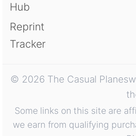
Hub
Reprint
Tracker
© 2026 The Casual Planeswalk
th
Some links on this site are af
we earn from qualifying purch