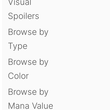
Visual
Spoilers
Browse by
Type
Browse by
Color
Browse by
Mana Value