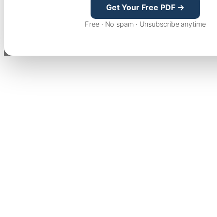
Get Your Free PDF →
Free · No spam · Unsubscribe anytime