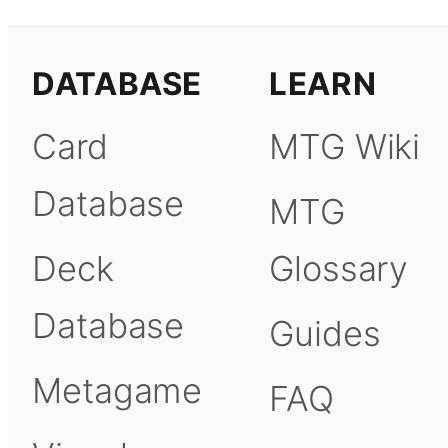
DATABASE
LEARN
Card
MTG Wiki
Database
MTG
Deck
Glossary
Database
Guides
Metagame
FAQ