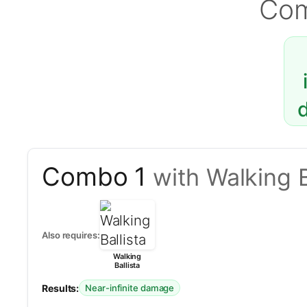
Co
Combo 1
with Walking B
Also requires:
Walking
Ballista
Results:
Near-infinite damage