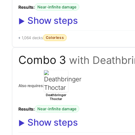
Results:
Near-infinite damage
Show steps
Colorless
1,064 decks
Combo 3
with Deathbr
Also requires:
Deathbringer
Thoctar
Results:
Near-infinite damage
Show steps