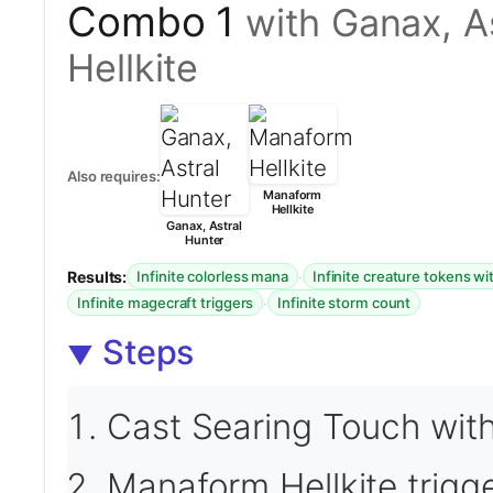
Combo 1
with Ganax, A
Hellkite
Also requires:
Manaform
Hellkite
Ganax, Astral
Hunter
Results:
·
Infinite colorless mana
Infinite creature tokens wi
·
Infinite magecraft triggers
Infinite storm count
Steps
Cast Searing Touch with
Manaform Hellkite trigg