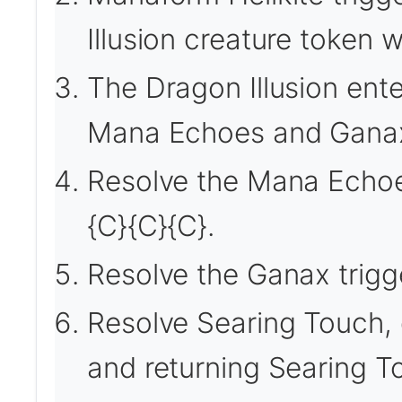
Illusion creature token w
The Dragon Illusion enter
Mana Echoes and Gana
Resolve the Mana Echoes
{C}{C}{C}.
Resolve the Ganax trigge
Resolve Searing Touch, 
and returning Searing T