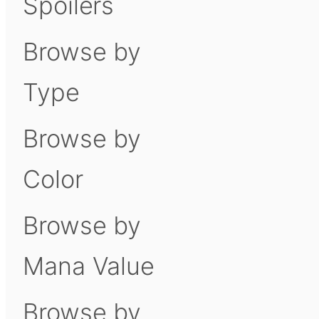
Spoilers
Browse by
Type
Browse by
Color
Browse by
Mana Value
Browse by