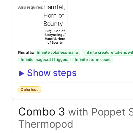
Also requires:
Birgi, God of
Storytelling //
Harnfel, Horn
of Bounty
Results:
·
Infinite colorless mana
Infinite creature tokens wi
·
Infinite magecraft triggers
Infinite storm count
Show steps
Colorless
Combo 3
with Poppet S
Thermopod