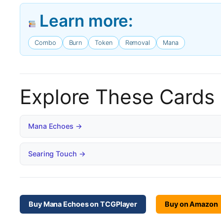
Learn more:
Combo
Burn
Token
Removal
Mana
Explore These Cards
Mana Echoes →
Searing Touch →
Buy Mana Echoes on TCGPlayer
Buy on Amazon