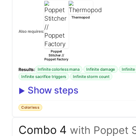
Thermopod
Also requires:
Poppet
Stitcher //
Poppet Factory
Results:
·
·
Infinite colorless mana
Infinite damage
Infinite
·
Infinite sacrifice triggers
Infinite storm count
Show steps
Colorless
Combo 4
with Poppet S