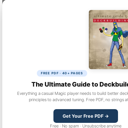
FREE PDF · 40+ PAGES
The Ultimate Guide to Deckbuil
Everything a casual Magic player needs to build better dec
principles to advanced tuning. Free PDF, no strings a
Get Your Free PDF →
Free · No spam · Unsubscribe anytime