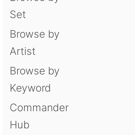
Set
Browse by
Artist
Browse by
Keyword
Commander
Hub