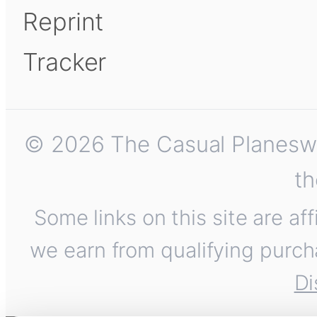
Reprint
Tracker
© 2026 The Casual Planeswalk
th
Some links on this site are af
we earn from qualifying purch
Di