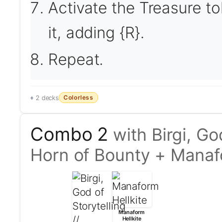
Activate the Treasure to
it, adding {R}.
Repeat.
Colorless
2 decks
Combo 2
with Birgi, Go
Horn of Bounty + Manaf
Manaform
Hellkite