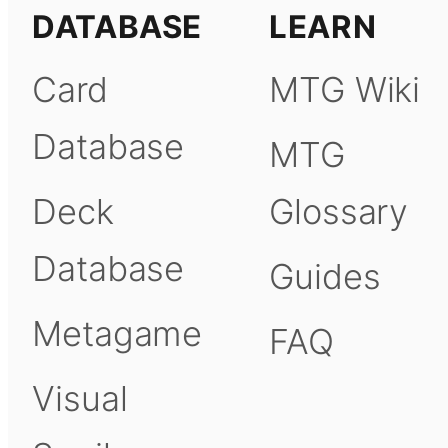
DATABASE
LEARN
Card
MTG Wiki
Database
MTG
Deck
Glossary
Database
Guides
Metagame
FAQ
Visual