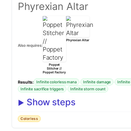
Phyrexian Altar
Phyrexian Altar
Also requires:
Poppet
Stitcher //
Poppet Factory
Results:
·
·
Infinite colorless mana
Infinite damage
Infinite
·
Infinite sacrifice triggers
Infinite storm count
Show steps
Colorless