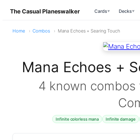
The Casual Planeswalker
Cards
Decks
▼
▼
Home
Combos
Mana Echoes + Searing Touch
Mana Echoes + S
4 known combos f
Co
Infinite colorless mana
Infinite damage