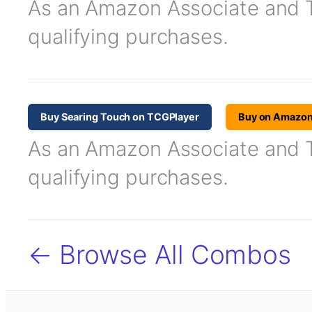
As an Amazon Associate and TC
qualifying purchases.
Buy Searing Touch on TCGPlayer
Buy on Amazo
As an Amazon Associate and TC
qualifying purchases.
← Browse All Combos