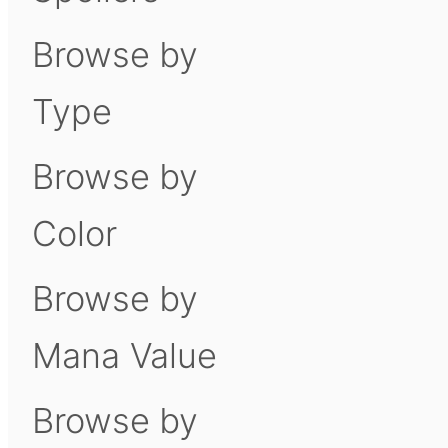
Browse by
Type
Browse by
Color
Browse by
Mana Value
Browse by