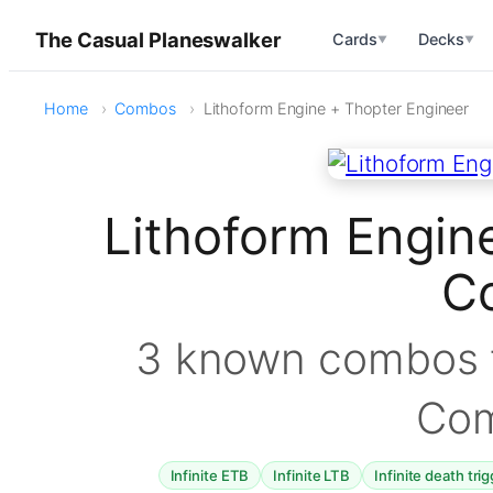
The Casual Planeswalker
Cards
Decks
▼
▼
Home
Combos
Lithoform Engine + Thopter Engineer
Lithoform Engin
C
3 known combos f
Co
Infinite ETB
Infinite LTB
Infinite death tri