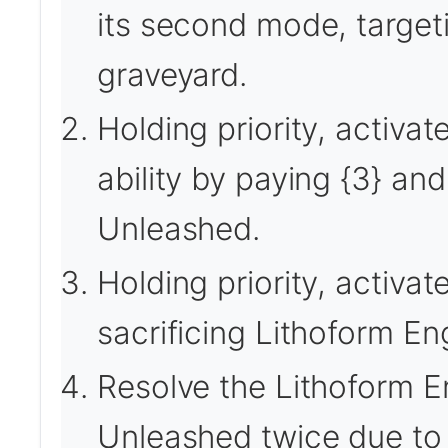
its second mode, targeti
graveyard.
Holding priority, activa
ability by paying {3} and 
Unleashed.
Holding priority, activa
sacrificing Lithoform En
Resolve the Lithoform En
Unleashed twice due to 