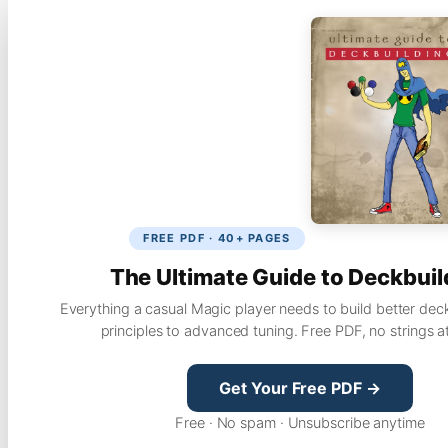
FREE PDF · 40+ PAGES
The Ultimate Guide to Deckbuil
Everything a casual Magic player needs to build better dec
principles to advanced tuning. Free PDF, no strings a
Get Your Free PDF →
Free · No spam · Unsubscribe anytime