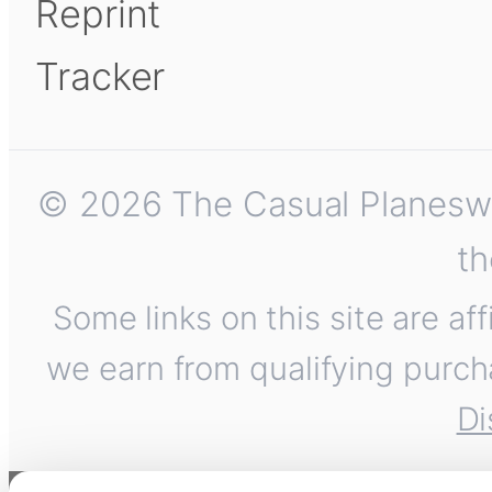
Reprint
Tracker
© 2026 The Casual Planeswalk
th
Some links on this site are af
we earn from qualifying purch
Di