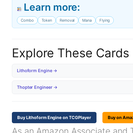
Learn more:
Combo
Token
Removal
Mana
Flying
Explore These Cards
Lithoform Engine →
Thopter Engineer →
Buy Lithoform Engine on TCGPlayer
Buy on Ama
As an Amazon Associate and TC