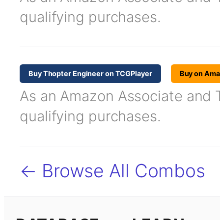
qualifying purchases.
Buy Thopter Engineer on TCGPlayer
Buy on Am
As an Amazon Associate and TC
qualifying purchases.
← Browse All Combos