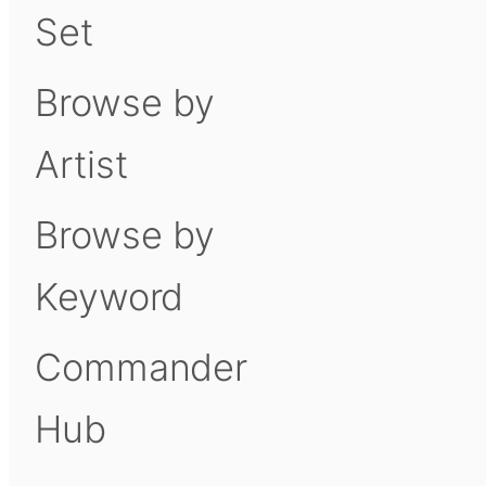
Set
Browse by
Artist
Browse by
Keyword
Commander
Hub