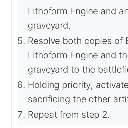
Lithoform Engine and ano
graveyard.
Resolve both copies of B
Lithoform Engine and the
graveyard to the battlefi
Holding priority, activa
sacrificing the other art
Repeat from step 2.