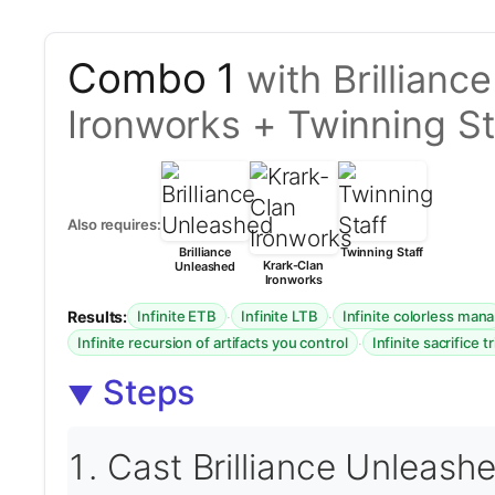
Combo 1
with Brillian
Ironworks + Twinning St
Also requires:
Brilliance
Twinning Staff
Krark-Clan
Unleashed
Ironworks
Results:
·
·
Infinite ETB
Infinite LTB
Infinite colorless mana
·
Infinite recursion of artifacts you control
Infinite sacrifice t
Steps
Cast Brilliance Unleash