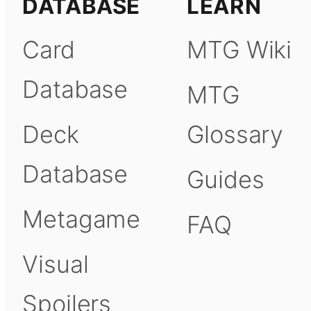
DATABASE
LEARN
Card
MTG Wiki
Database
MTG
Deck
Glossary
Database
Guides
Metagame
FAQ
Visual
Spoilers