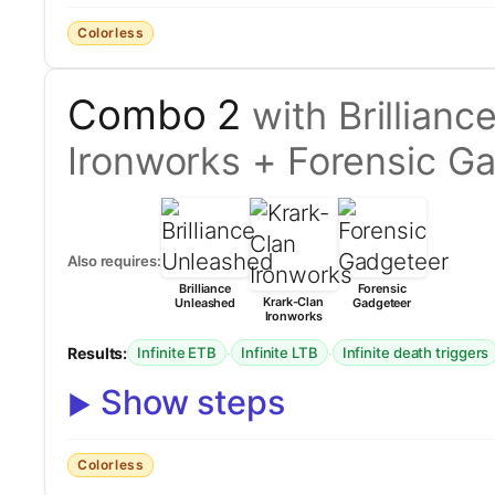
Colorless
Combo 2
with Brillian
Ironworks + Forensic G
Also requires:
Brilliance
Forensic
Krark-Clan
Unleashed
Gadgeteer
Ironworks
Results:
·
·
Infinite ETB
Infinite LTB
Infinite death triggers
Show steps
Colorless