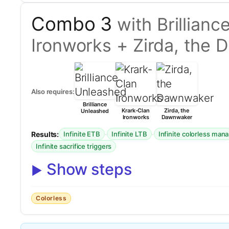
Combo 3
with Brillian
Ironworks + Zirda, the
Also requires:
Brilliance
Krark-Clan
Zirda, the
Unleashed
Ironworks
Dawnwaker
Results:
·
·
Infinite ETB
Infinite LTB
Infinite colorless mana
Infinite sacrifice triggers
Show steps
Colorless