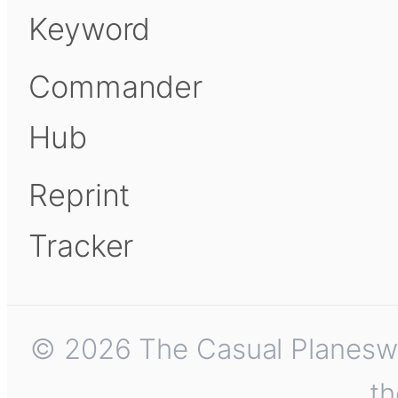
Keyword
Commander
Hub
Reprint
Tracker
© 2026 The Casual Planeswalk
th