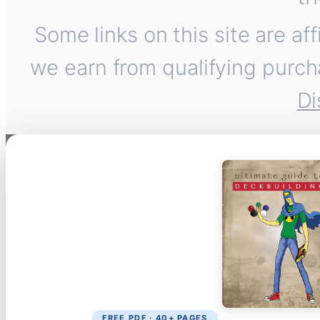
Some links on this site are af
we earn from qualifying purch
Di
FREE PDF · 40+ PAGES