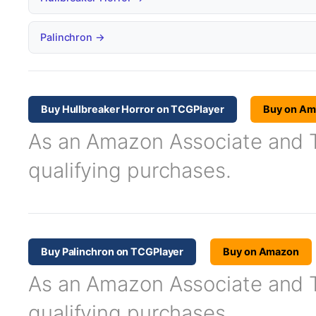
Palinchron →
Buy Hullbreaker Horror on TCGPlayer
Buy on Am
As an Amazon Associate and TC
qualifying purchases.
Buy Palinchron on TCGPlayer
Buy on Amazon
As an Amazon Associate and TC
qualifying purchases.