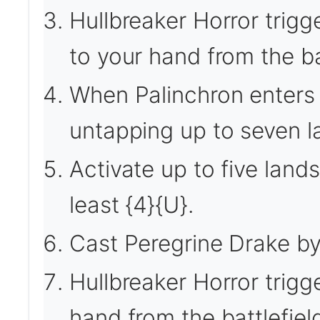
Hullbreaker Horror trigg
to your hand from the bat
When Palinchron enters th
untapping up to seven l
Activate up to five land
least {4}{U}.
Cast Peregrine Drake by
Hullbreaker Horror trigg
hand from the battlefiel