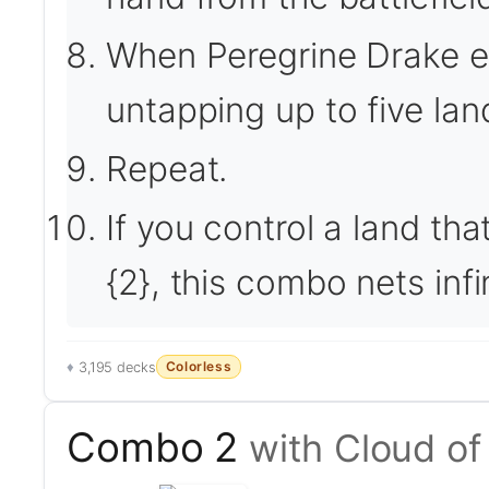
When Peregrine Drake ente
untapping up to five lan
Repeat.
If you control a land tha
{2}, this combo nets inf
Colorless
3,195 decks
Combo 2
with Cloud of