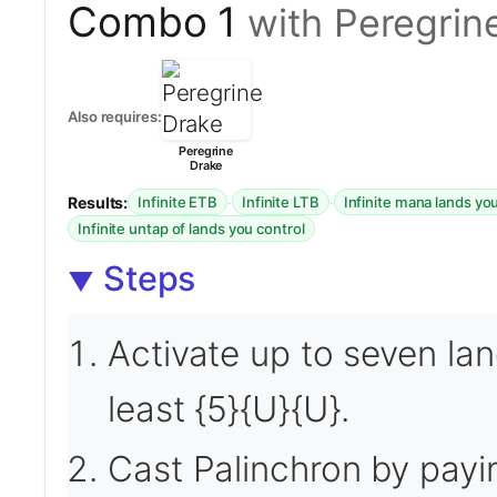
Combo 1
with Peregrin
Also requires:
Peregrine
Drake
Results:
·
·
Infinite ETB
Infinite LTB
Infinite mana lands yo
Infinite untap of lands you control
Steps
Activate up to seven la
least {5}{U}{U}.
Cast Palinchron by payin