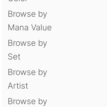
Browse by
Mana Value
Browse by
Set
Browse by
Artist
Browse by