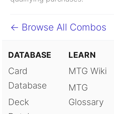
← Browse All Combos
DATABASE
LEARN
Card
MTG Wiki
Database
MTG
Deck
Glossary