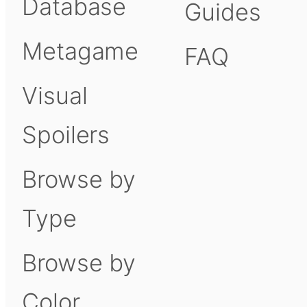
Database
Guides
Metagame
FAQ
Visual
Spoilers
Browse by
Type
Browse by
Color