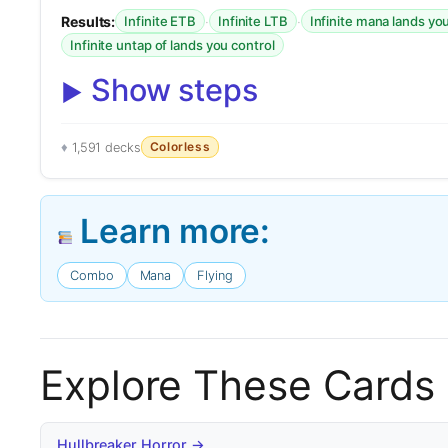
Results:
·
·
Infinite ETB
Infinite LTB
Infinite mana lands yo
Infinite untap of lands you control
Show steps
Colorless
1,591 decks
Learn more:
Combo
Mana
Flying
Explore These Cards
Hullbreaker Horror →