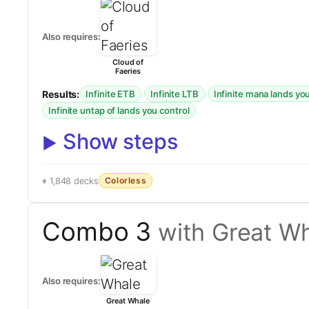
Also requires:
Cloud of
Faeries
Results:
·
·
Infinite ETB
Infinite LTB
Infinite mana lands yo
Infinite untap of lands you control
Show steps
Colorless
1,848 decks
Combo 3
with Great W
Also requires:
Great Whale