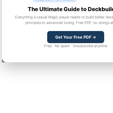
The Ultimate Guide to Deckbuil
Everything a casual Magic player needs to build better dec
principles to advanced tuning. Free PDF, no strings a
Get Your Free PDF →
Free · No spam · Unsubscribe anytime