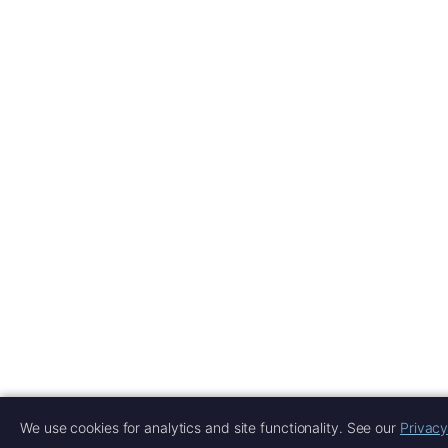
We use cookies for analytics and site functionality. See our
Privacy