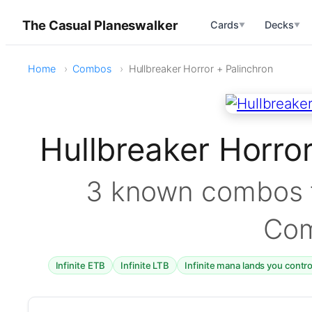
The Casual Planeswalker
Cards
Decks
▼
▼
Home
Combos
Hullbreaker Horror + Palinchron
Hullbreaker Horro
3 known combos f
Co
Infinite ETB
Infinite LTB
Infinite mana lands you contr