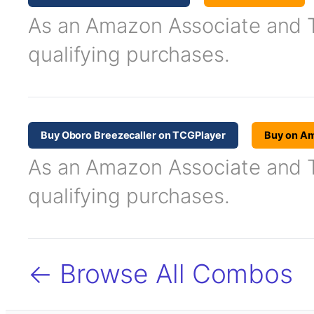
As an Amazon Associate and TC
qualifying purchases.
Buy Oboro Breezecaller on TCGPlayer
Buy on A
As an Amazon Associate and TC
qualifying purchases.
← Browse All Combos