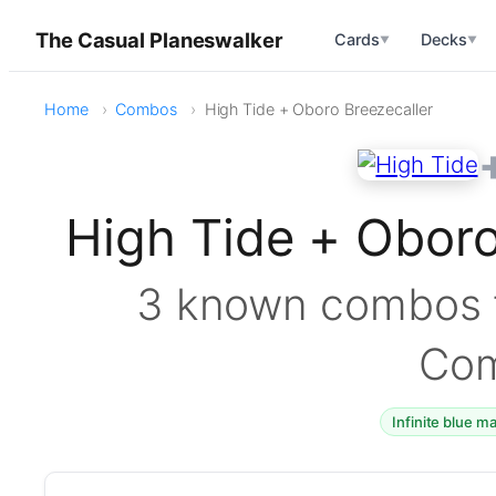
The Casual Planeswalker
Cards
Decks
▼
▼
Home
Combos
High Tide + Oboro Breezecaller
High Tide + Obor
3 known combos f
Co
Infinite blue m