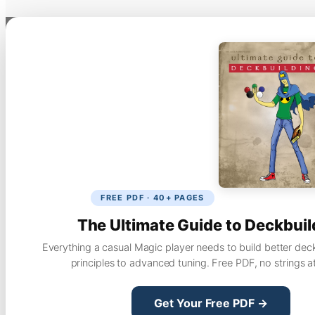
FREE PDF · 40+ PAGES
The Ultimate Guide to Deckbuil
Everything a casual Magic player needs to build better dec
principles to advanced tuning. Free PDF, no strings a
Get Your Free PDF →