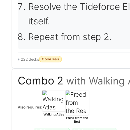
Resolve the Tideforce E
itself.
Repeat from step 2.
Colorless
222 decks
Combo 2
with Walking 
Also requires:
Walking Atlas
Freed from the
Real