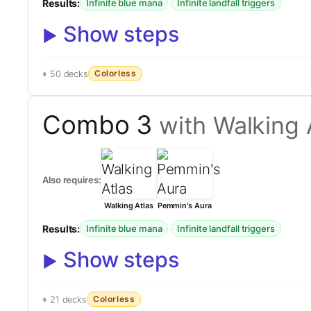
Results:
·
Infinite blue mana
Infinite landfall triggers
Show steps
Colorless
50 decks
Combo 3
with Walking 
Also requires:
Walking Atlas
Pemmin's Aura
Results:
·
Infinite blue mana
Infinite landfall triggers
Show steps
Colorless
21 decks