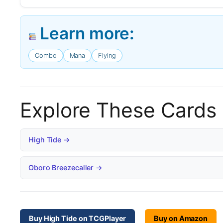
Learn more:
Combo
Mana
Flying
Explore These Cards
High Tide →
Oboro Breezecaller →
Buy High Tide on TCGPlayer
Buy on Amazon