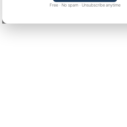
Free · No spam · Unsubscribe anytime