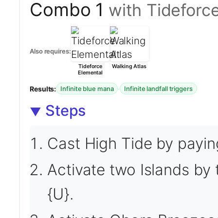
Combo 1
with Tideforc
Also requires:
Tideforce
Walking Atlas
Elemental
Results:
·
Infinite blue mana
Infinite landfall triggers
Steps
Cast High Tide by payin
Activate two Islands by
{U}.