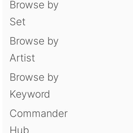
Browse by
Set
Browse by
Artist
Browse by
Keyword
Commander
Hub