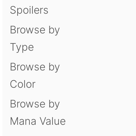
Spoilers
Browse by
Type
Browse by
Color
Browse by
Mana Value