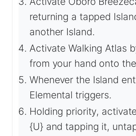
Activate Oboro Breezeca
returning a tapped Isla
another Island.
Activate Walking Atlas by
from your hand onto the 
Whenever the Island ente
Elemental triggers.
Holding priority, activa
{U} and tapping it, unta