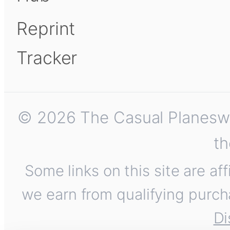
Reprint
Tracker
© 2026 The Casual Planeswalk
th
Some links on this site are af
we earn from qualifying purch
Di