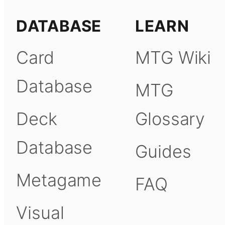
DATABASE
LEARN
Card
MTG Wiki
Database
MTG
Deck
Glossary
Database
Guides
Metagame
FAQ
Visual