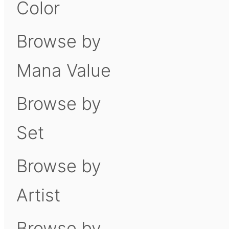
Color
Browse by
Mana Value
Browse by
Set
Browse by
Artist
Browse by