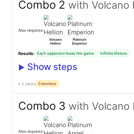
Combo 2
with Volcano 
Also requires:
Volcano
Platinum
Hellion
Emperion
Results:
·
Each opponent loses the game
Infinite lifeloss
Show steps
Colorless
5 decks
Combo 3
with Volcano 
Also requires: