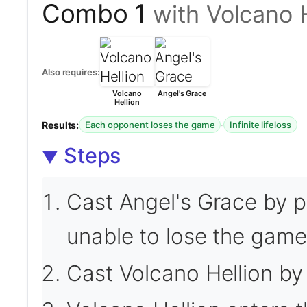
Combo 1
with Volcano 
Also requires:
Volcano
Angel's Grace
Hellion
Results:
·
Each opponent loses the game
Infinite lifeloss
Steps
Cast Angel's Grace by p
unable to lose the game 
Cast Volcano Hellion by 