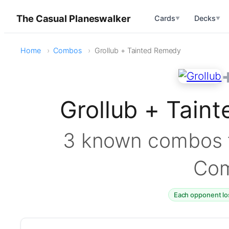
The Casual Planeswalker
Cards
Decks
▼
▼
Home
Combos
Grollub + Tainted Remedy
Grollub + Tai
3 known combos f
Co
Each opponent lo