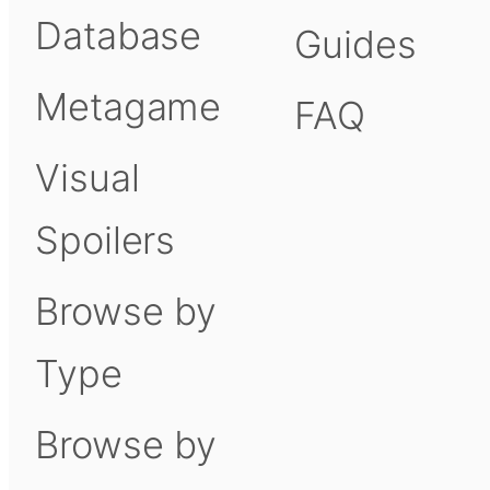
Database
Guides
Metagame
FAQ
Visual
Spoilers
Browse by
Type
Browse by