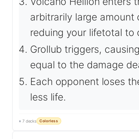
Volcano Hellion enters t
arbitrarily large amount
reduing your lifetotal t
Grollub triggers, causin
equal to the damage dea
Each opponent loses th
less life.
Colorless
7 decks