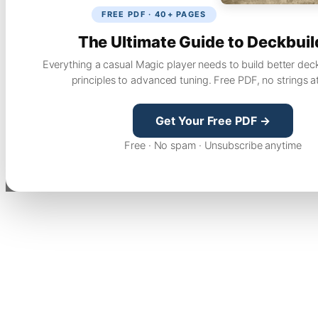
FREE PDF · 40+ PAGES
The Ultimate Guide to Deckbuil
Everything a casual Magic player needs to build better dec
principles to advanced tuning. Free PDF, no strings a
Get Your Free PDF →
Free · No spam · Unsubscribe anytime