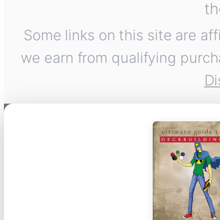
th
Some links on this site are af
we earn from qualifying purch
Di