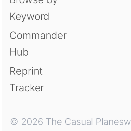
Keyword
Commander
Hub
Reprint
Tracker
© 2026 The Casual Planeswalk