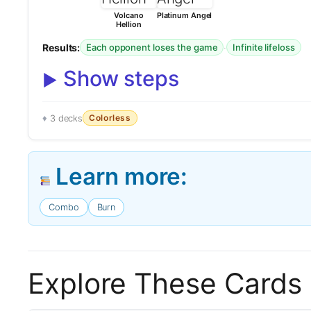
Volcano
Platinum Angel
Hellion
Results:
·
Each opponent loses the game
Infinite lifeloss
Show steps
Colorless
3 decks
Learn more:
Combo
Burn
Explore These Cards