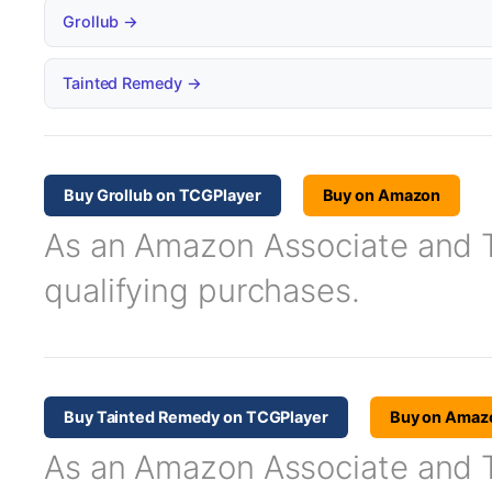
Grollub →
Tainted Remedy →
Buy Grollub on TCGPlayer
Buy on Amazon
As an Amazon Associate and TC
qualifying purchases.
Buy Tainted Remedy on TCGPlayer
Buy on Amaz
As an Amazon Associate and TC