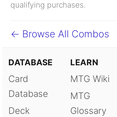
qualifying purchases.
← Browse All Combos
DATABASE
LEARN
Card
MTG Wiki
Database
MTG
Deck
Glossary