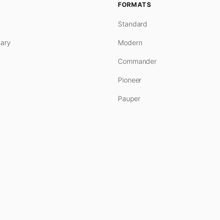
FORMATS
Standard
ary
Modern
Commander
Pioneer
Pauper