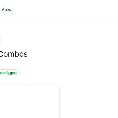
About
s Combos
ice triggers