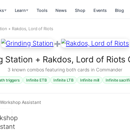
ks
Learn
Tools
News
Shop
Events
Blog
▼
▼
tion + Rakdos, Lord of Riots
+
g Station + Rakdos, Lord of Riot
3 known combos featuring both cards in Commander
ath triggers
Infinite ETB
Infinite LTB
Infinite mill
Infinite sacrif
 Workshop Assistant