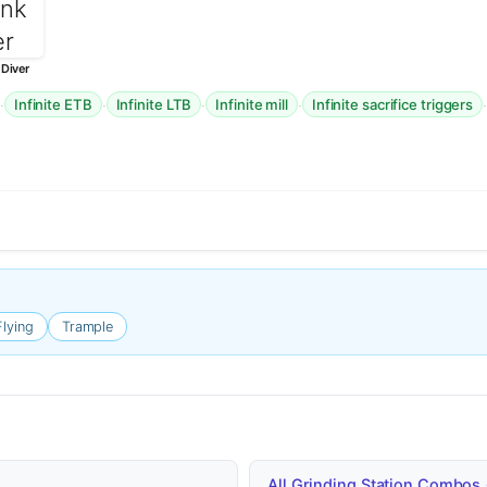
Diver
·
·
·
·
Infinite ETB
Infinite LTB
Infinite mill
Infinite sacrifice triggers
Flying
Trample
All Grinding Station Combos