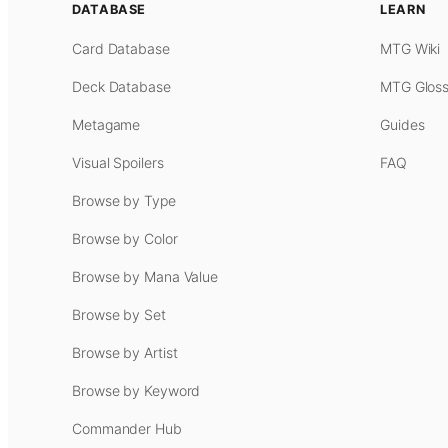
DATABASE
LEARN
Card Database
MTG Wiki
Deck Database
MTG Gloss
Metagame
Guides
Visual Spoilers
FAQ
Browse by Type
Browse by Color
Browse by Mana Value
Browse by Set
Browse by Artist
Browse by Keyword
Commander Hub