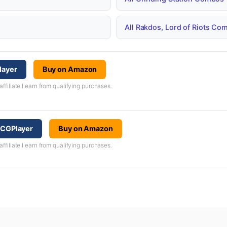
All Rakdos, Lord of Riots C
layer
Buy on Amazon
iliate I earn from qualifying purchases.
 TCGPlayer
Buy on Amazon
iliate I earn from qualifying purchases.