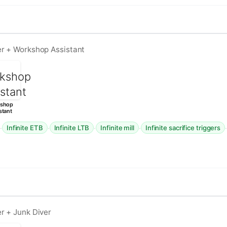
er + Workshop Assistant
shop
stant
·
·
·
·
Infinite ETB
Infinite LTB
Infinite mill
Infinite sacrifice triggers
r + Junk Diver