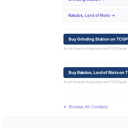
Rakdos, Lord of Riots →
Buy Grinding Station on TCGP
As an Amazon Associate and TCGPlayer aff
Buy Rakdos, Lord of Riots on
As an Amazon Associate and TCGPlayer aff
← Browse All Combos