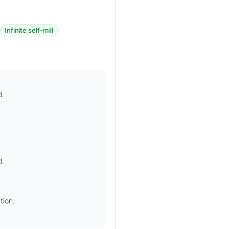
·
·
Infinite self-mill
d.
d.
tion.