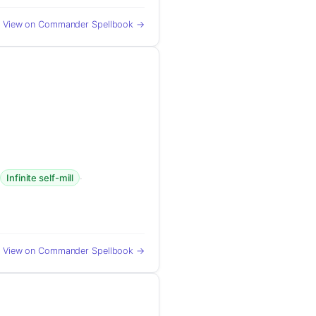
View on Commander Spellbook →
·
·
Infinite self-mill
View on Commander Spellbook →