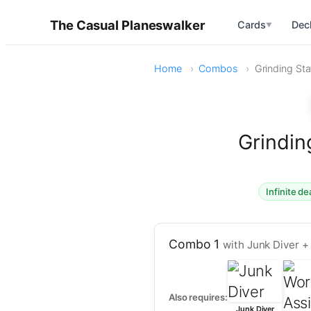
The Casual Planeswalker
Cards
Dec
▼
Home
Combos
Grinding Sta
Grindin
Infinite de
Combo 1
with Junk Diver +
Also requires:
Junk Diver