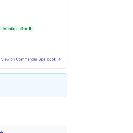
·
·
Infinite self-mill
View on Commander Spellbook →
 →