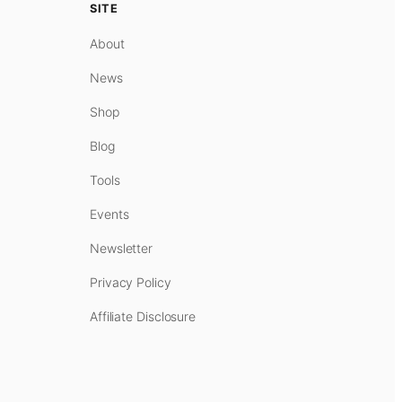
SITE
About
News
Shop
Blog
Tools
Events
Newsletter
Privacy Policy
Affiliate Disclosure