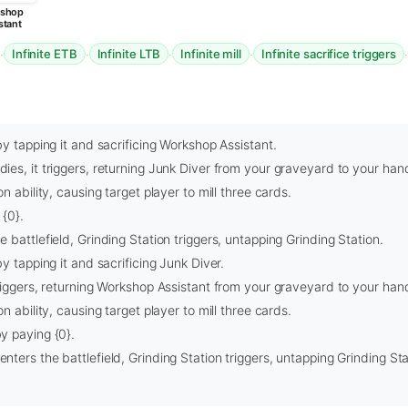
shop
stant
·
·
·
·
Infinite ETB
Infinite LTB
Infinite mill
Infinite sacrifice triggers
by tapping it and sacrificing Workshop Assistant.
es, it triggers, returning Junk Diver from your graveyard to your han
n ability, causing target player to mill three cards.
{0}.
 battlefield, Grinding Station triggers, untapping Grinding Station.
y tapping it and sacrificing Junk Diver.
riggers, returning Workshop Assistant from your graveyard to your han
n ability, causing target player to mill three cards.
y paying {0}.
ters the battlefield, Grinding Station triggers, untapping Grinding Sta