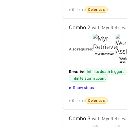
Colorless
9 decks
Combo 2
with Myr Retriev
Also requires:
Myr Retriever
Work
Assi
Results:
Infinite death triggers
Infinite storm count
Show steps
Colorless
9 decks
Combo 3
with Myr Retrieve