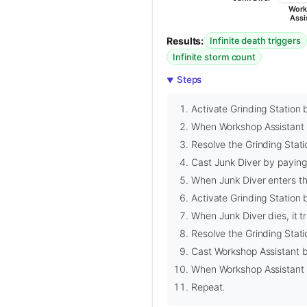
Work
Assi
Results:
Infinite death triggers
Infinite storm count
Steps
Activate Grinding Station 
When Workshop Assistant di
Resolve the Grinding Statio
Cast Junk Diver by paying 
When Junk Diver enters the
Activate Grinding Station b
When Junk Diver dies, it t
Resolve the Grinding Statio
Cast Workshop Assistant b
When Workshop Assistant en
Repeat.