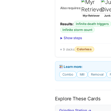
Also requires:
Myr Retriever
Junk 
Results:
Infinite death triggers
Infinite storm count
Show steps
Colorless
9 decks
Learn more:
Combo
Mill
Removal
Explore These Cards
Grinding Station →