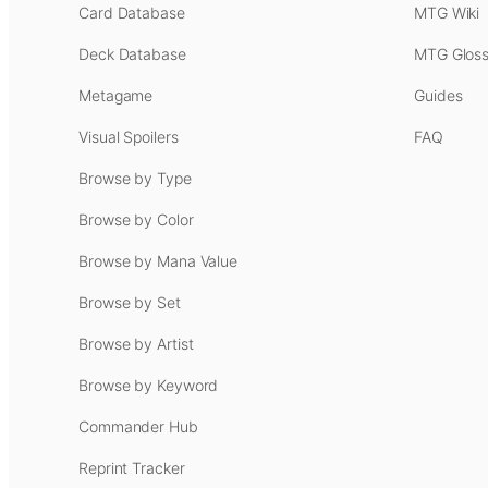
Card Database
MTG Wiki
Deck Database
MTG Gloss
Metagame
Guides
Visual Spoilers
FAQ
Browse by Type
Browse by Color
Browse by Mana Value
Browse by Set
Browse by Artist
Browse by Keyword
Commander Hub
Reprint Tracker