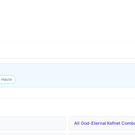
Haste
All God-Eternal Kefnet Com