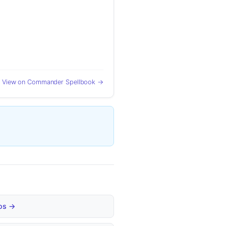
View on Commander Spellbook →
bos →