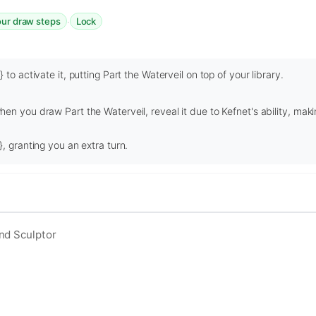
·
our draw steps
Lock
 to activate it, putting Part the Waterveil on top of your library.
en you draw Part the Waterveil, reveal it due to Kefnet's ability, maki
, granting you an extra turn.
nd Sculptor