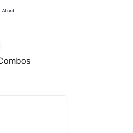
About
l Combos