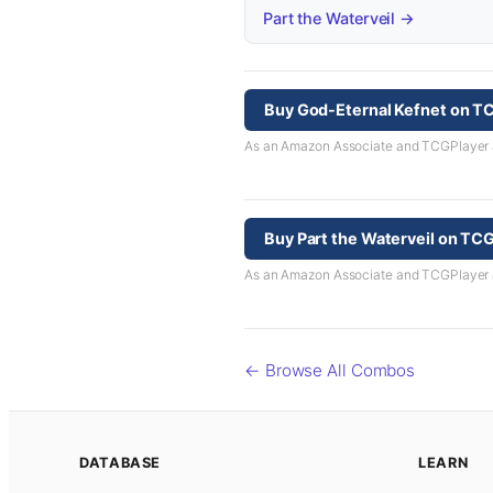
Part the Waterveil →
Buy God-Eternal Kefnet on T
As an Amazon Associate and TCGPlayer aff
Buy Part the Waterveil on TC
As an Amazon Associate and TCGPlayer aff
← Browse All Combos
DATABASE
LEARN