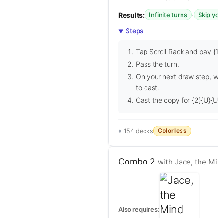
Results:
·
Infinite turns
Skip y
Steps
Tap Scroll Rack and pay {1}
Pass the turn.
On your next draw step, wh
to cast.
Cast the copy for {2}{U}{U}
Colorless
154 decks
Combo 2
with Jace, the Mi
Also requires: