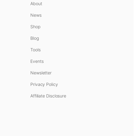
About
News
Shop
Blog
Tools
Events
Newsletter
Privacy Policy
Affiliate Disclosure