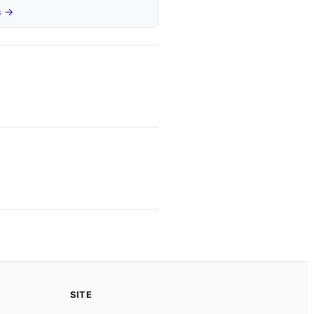
s →
SITE