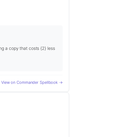
ng a copy that costs {2} less
View on Commander Spellbook →