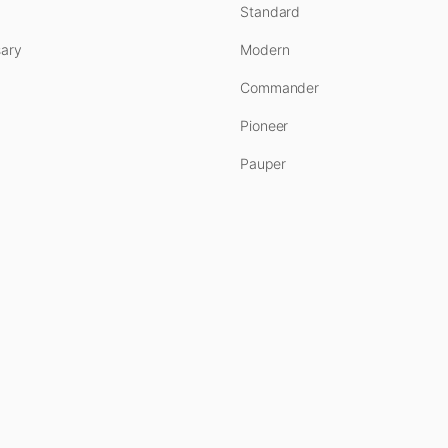
Standard
ary
Modern
Commander
Pioneer
Pauper