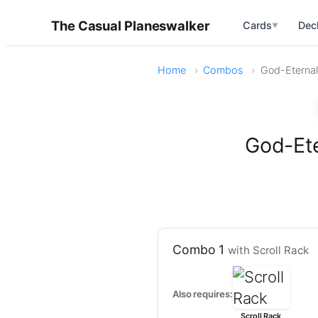
The Casual Planeswalker
Cards
Dec
▼
Home
Combos
God-Eternal 
God-Ete
Combo 1
with Scroll Rack
Also requires:
Scroll Rack