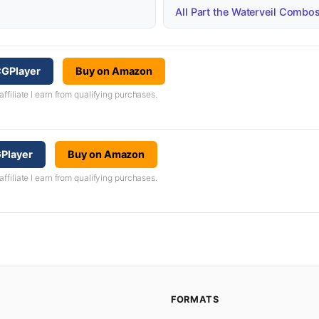
All Part the Waterveil Combo
CGPlayer
Buy on Amazon
iliate I earn from qualifying purchases.
GPlayer
Buy on Amazon
iliate I earn from qualifying purchases.
FORMATS