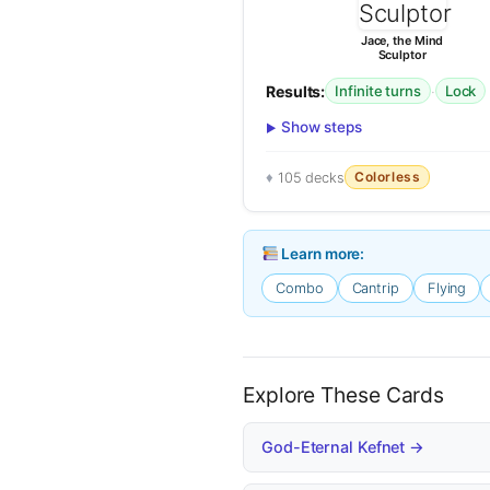
Jace, the Mind
Sculptor
Results:
·
Infinite turns
Lock
Show steps
Colorless
105 decks
Learn more:
Combo
Cantrip
Flying
Explore These Cards
God-Eternal Kefnet →