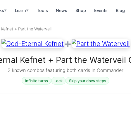
ks
Learn
Tools
News
Shop
Events
Blog
▼
▼
Kefnet + Part the Waterveil
+
rnal Kefnet + Part the Watervei
2 known combos featuring both cards in Commander
Infinite turns
Lock
Skip your draw steps