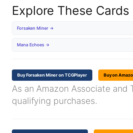
Explore These Cards
Forsaken Miner →
Mana Echoes →
Buy Forsaken Miner on TCGPlayer
Buy on Amaz
As an Amazon Associate and TC
qualifying purchases.