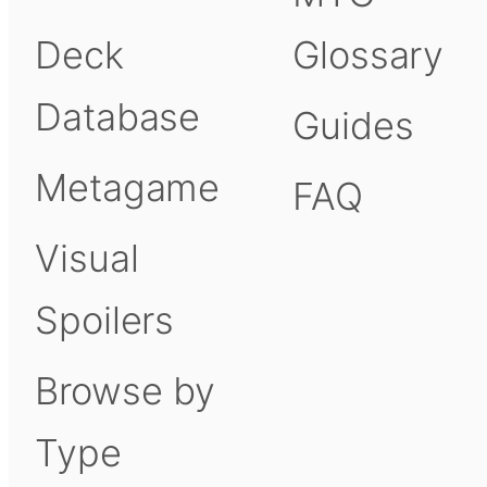
Deck
Glossary
Database
Guides
Metagame
FAQ
Visual
Spoilers
Browse by
Type