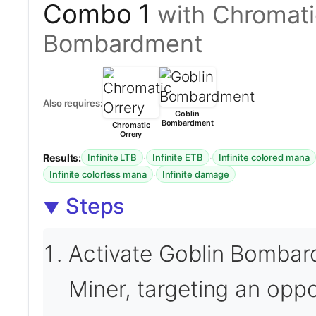
Combo 1
with Chromati
Bombardment
Also requires:
Goblin
Bombardment
Chromatic
Orrery
Results:
·
·
Infinite LTB
Infinite ETB
Infinite colored mana
·
Infinite colorless mana
Infinite damage
Steps
Activate Goblin Bombard
Miner, targeting an opp