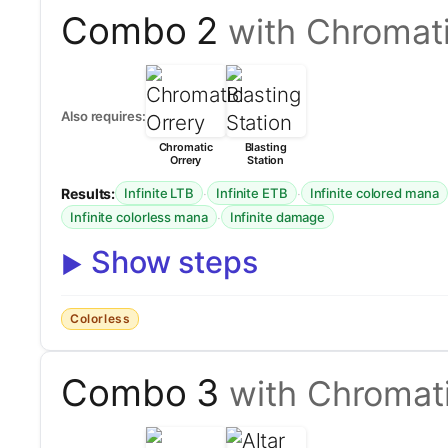
Combo 2
with Chromati
Also requires:
Chromatic
Blasting
Orrery
Station
Results:
·
·
Infinite LTB
Infinite ETB
Infinite colored mana
·
Infinite colorless mana
Infinite damage
Show steps
Colorless
Combo 3
with Chromati