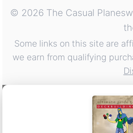
© 2026 The Casual Planeswalk
th
Some links on this site are af
we earn from qualifying purch
Di