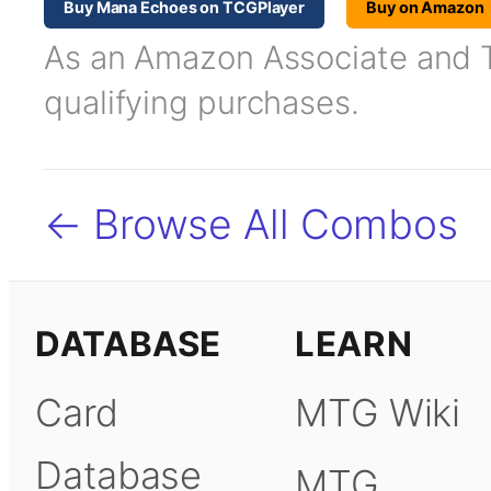
Buy Mana Echoes on TCGPlayer
Buy on Amazon
As an Amazon Associate and TC
qualifying purchases.
← Browse All Combos
DATABASE
LEARN
Card
MTG Wiki
Database
MTG