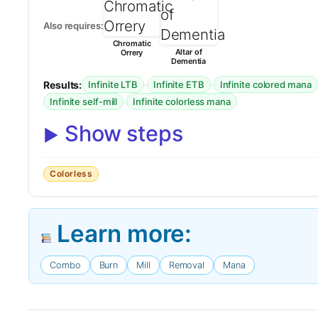
Also requires:
Chromatic
Altar of
Orrery
Dementia
Results:
·
·
Infinite LTB
Infinite ETB
Infinite colored mana
·
Infinite self-mill
Infinite colorless mana
Show steps
Colorless
Learn more:
Combo
Burn
Mill
Removal
Mana