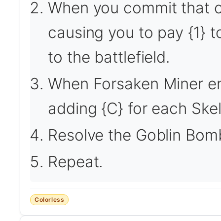
When you commit that cr
causing you to pay {1} t
to the battlefield.
When Forsaken Miner en
adding {C} for each Ske
Resolve the Goblin Bomb
Repeat.
Colorless