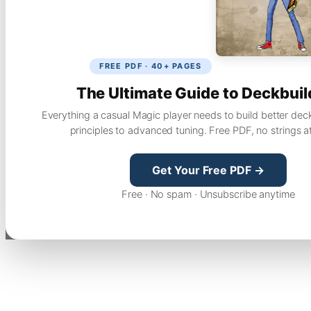
FREE PDF · 40+ PAGES
The Ultimate Guide to Deckbuil
Everything a casual Magic player needs to build better dec
principles to advanced tuning. Free PDF, no strings a
Get Your Free PDF →
Free · No spam · Unsubscribe anytime