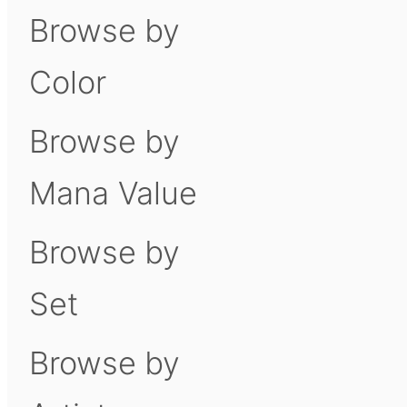
Browse by
Color
Browse by
Mana Value
Browse by
Set
Browse by