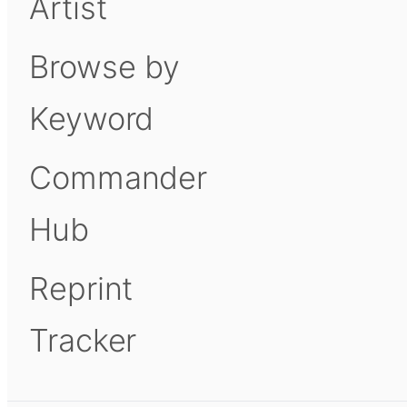
Artist
Browse by
Keyword
Commander
Hub
Reprint
Tracker