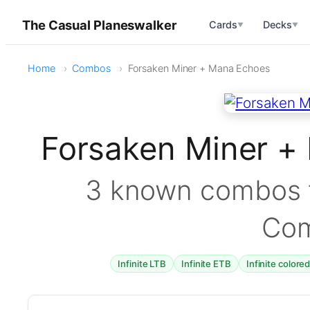
The Casual Planeswalker
Cards
Decks
▼
▼
Home
Combos
Forsaken Miner + Mana Echoes
Forsaken Miner 
3 known combos f
Co
Infinite LTB
Infinite ETB
Infinite colore