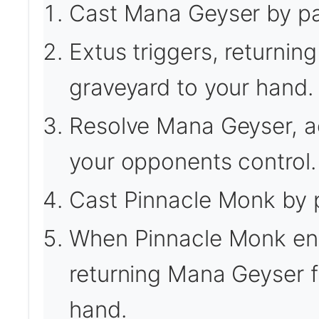
Cast Mana Geyser by pay
Extus triggers, returni
graveyard to your hand.
Resolve Mana Geyser, ad
your opponents control.
Cast Pinnacle Monk by p
When Pinnacle Monk enter
returning Mana Geyser f
hand.