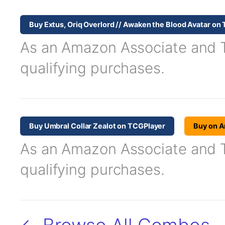
Buy Extus, Oriq Overlord // Awaken the Blood Avatar on
As an Amazon Associate and TC
qualifying purchases.
Buy Umbral Collar Zealot on TCGPlayer
Buy on 
As an Amazon Associate and TC
qualifying purchases.