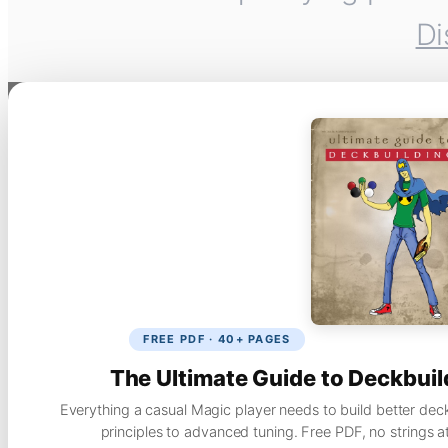
Di
FREE PDF · 40+ PAGES
The Ultimate Guide to Deckbuil
Everything a casual Magic player needs to build better dec
principles to advanced tuning. Free PDF, no strings a