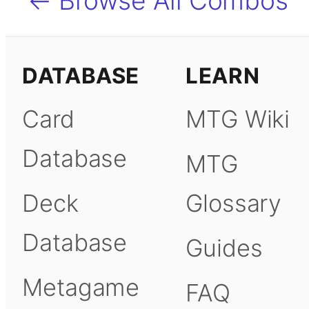
← Browse All Combos
DATABASE
LEARN
Card
MTG Wiki
Database
MTG
Deck
Glossary
Database
Guides
Metagame
FAQ