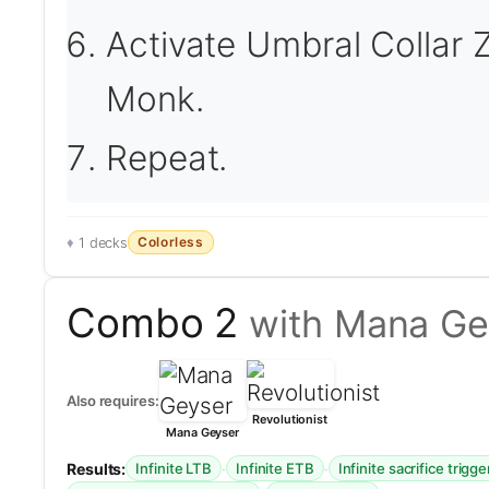
Activate Umbral Collar Z
Monk.
Repeat.
Colorless
1 decks
Combo 2
with Mana Gey
Also requires:
Revolutionist
Mana Geyser
Results:
·
·
Infinite LTB
Infinite ETB
Infinite sacrifice trigge