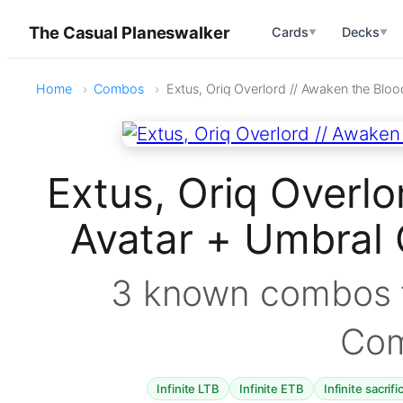
The Casual Planeswalker
Cards
Decks
▼
▼
Home
Combos
Extus, Oriq Overlord // Awaken the Bloo
Extus, Oriq Overlo
Avatar + Umbral 
3 known combos f
Co
Infinite LTB
Infinite ETB
Infinite sacrifi