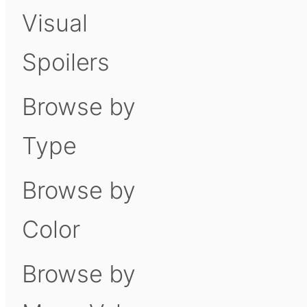
Visual
Spoilers
Browse by
Type
Browse by
Color
Browse by