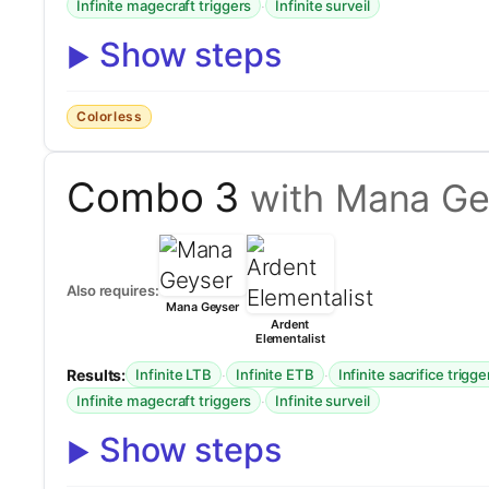
·
Infinite magecraft triggers
Infinite surveil
Show steps
Colorless
Combo 3
with Mana Ge
Also requires:
Mana Geyser
Ardent
Elementalist
Results:
·
·
Infinite LTB
Infinite ETB
Infinite sacrifice trigge
·
Infinite magecraft triggers
Infinite surveil
Show steps