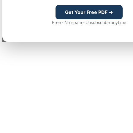
Get Your Free PDF →
Free · No spam · Unsubscribe anytime