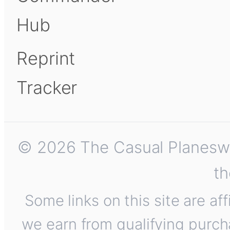
Hub
Reprint
Tracker
© 2026 The Casual Planeswalk
th
Some links on this site are af
we earn from qualifying purch