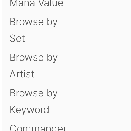
Mana Value
Browse by
Set
Browse by
Artist
Browse by
Keyword
Commander