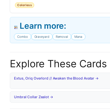
Colorless
Learn more:
Combo
Graveyard
Removal
Mana
Explore These Cards
Extus, Oriq Overlord // Awaken the Blood Avatar →
Umbral Collar Zealot →