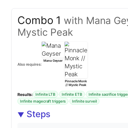
Combo 1
with Mana Gey
Mystic Peak
Mana Geyser
Also requires:
Pinnacle Monk
// Mystic Peak
Results:
·
·
Infinite LTB
Infinite ETB
Infinite sacrifice trigge
·
Infinite magecraft triggers
Infinite surveil
Steps