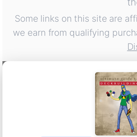
th
Some links on this site are af
we earn from qualifying purch
Di