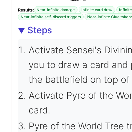
World Tree
Results:
·
·
Near-infinite damage
Infinite card draw
Infinit
·
Near-infinite self-discard triggers
Near-infinite Clue token
Steps
Activate Sensei's Divini
you to draw a card and 
the battlefield on top of 
Activate Pyre of the Wor
card.
Pyre of the World Tree tr