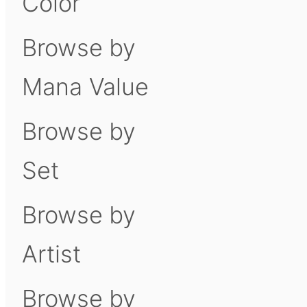
Color
Browse by
Mana Value
Browse by
Set
Browse by
Artist
Browse by