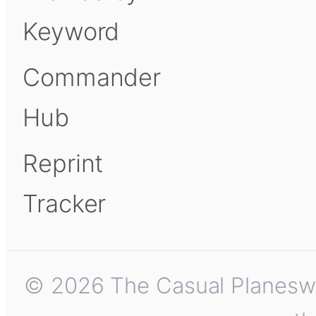
Keyword
Commander
Hub
Reprint
Tracker
© 2026 The Casual Planeswalk