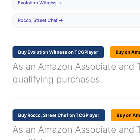
Evolution Witness →
Rocco, Street Chef →
Buy Evolution Witness on TCGPlayer
Buy on Am
As an Amazon Associate and TC
qualifying purchases.
Buy Rocco, Street Chef on TCGPlayer
Buy on Am
As an Amazon Associate and TC