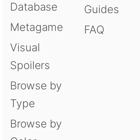
Database
Guides
Metagame
FAQ
Visual
Spoilers
Browse by
Type
Browse by