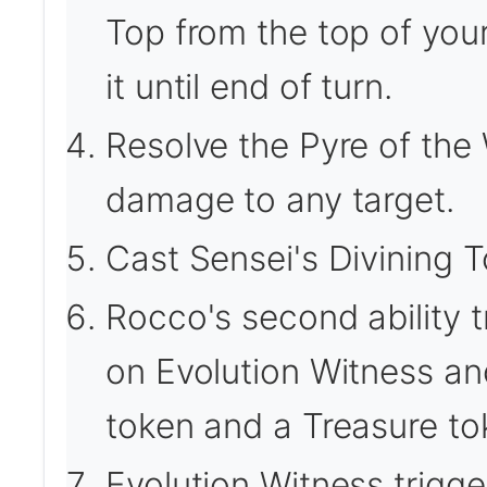
Top from the top of your 
it until end of turn.
Resolve the Pyre of the 
damage to any target.
Cast Sensei's Divining T
Rocco's second ability t
on Evolution Witness an
token and a Treasure to
Evolution Witness trigge