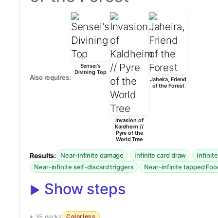
Sensei's
Divining Top
Also requires:
Jaheira, Friend
of the Forest
Invasion of
Kaldheim //
Pyre of the
World Tree
Results:
·
·
Near-infinite damage
Infinite card draw
Infinit
·
Near-infinite self-discard triggers
Near-infinite tapped Fo
Show steps
Colorless
35 decks