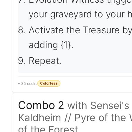
your graveyard to your 
Activate the Treasure by 
adding {1}.
Repeat.
Colorless
35 decks
Combo 2
with Sensei's
Kaldheim // Pyre of the 
of the Forest