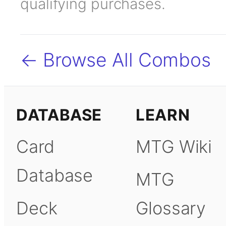
qualifying purchases.
← Browse All Combos
DATABASE
LEARN
Card
MTG Wiki
Database
MTG
Deck
Glossary