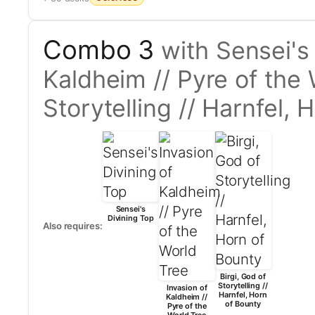
Combo 3
with Sensei's
Kaldheim // Pyre of the 
Storytelling // Harnfel, 
Sensei's
Divining Top
Also requires:
Birgi, God of
Storytelling //
Invasion of
Harnfel, Horn
Kaldheim //
of Bounty
Pyre of the