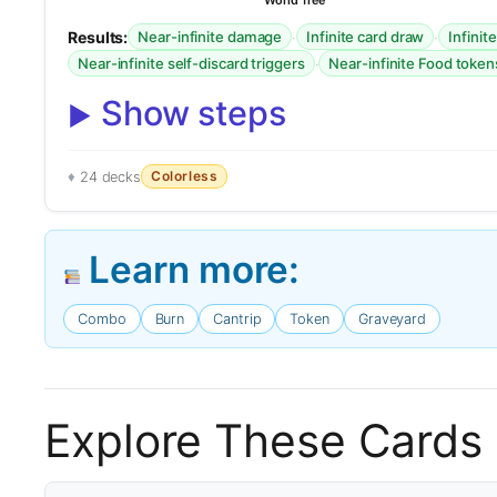
World Tree
Results:
·
·
Near-infinite damage
Infinite card draw
Infinit
·
Near-infinite self-discard triggers
Near-infinite Food token
Show steps
Colorless
24 decks
Learn more:
Combo
Burn
Cantrip
Token
Graveyard
Explore These Cards