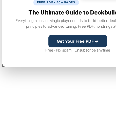
FREE PDF · 40+ PAGES
The Ultimate Guide to Deckbuil
Everything a casual Magic player needs to build better dec
principles to advanced tuning. Free PDF, no strings a
Get Your Free PDF →
Free · No spam · Unsubscribe anytime