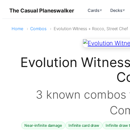
The Casual Planeswalker
Cards
Decks
▼
▼
Home
Combos
Evolution Witness + Rocco, Street Chef
Evolution Witness
C
3 known combos f
Co
Near-infinite damage
Infinite card draw
Infinite draw 