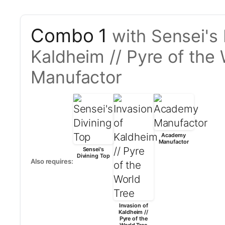
Combo 1
with Sensei's 
Kaldheim // Pyre of th
Manufactor
Academy
Manufactor
Sensei's
Divining Top
Also requires:
Invasion of
Kaldheim //
Pyre of the