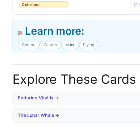
Colorless
Vi
Learn more:
Combo
Cantrip
Mana
Flying
Explore These Cards
Enduring Vitality →
The Lunar Whale →