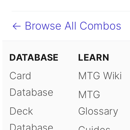
← Browse All Combos
DATABASE
LEARN
Card
MTG Wiki
Database
MTG
Deck
Glossary
Database
Guides