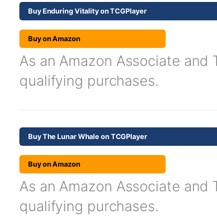
Buy Enduring Vitality on TCGPlayer
Buy on Amazon
As an Amazon Associate and TC
qualifying purchases.
Buy The Lunar Whale on TCGPlayer
Buy on Amazon
As an Amazon Associate and TC
qualifying purchases.