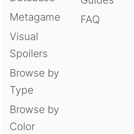
Metagame
FAQ
Visual
Spoilers
Browse by
Type
Browse by
Color