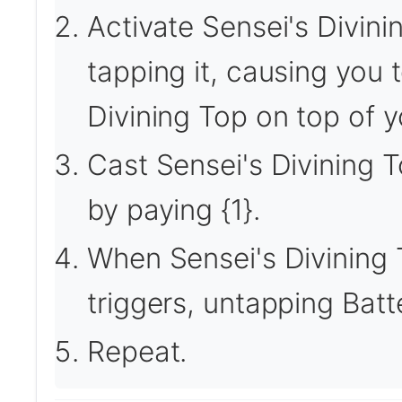
Activate Sensei's Divini
tapping it, causing you 
Divining Top on top of yo
Cast Sensei's Divining T
by paying {1}.
When Sensei's Divining 
triggers, untapping Bat
Repeat.