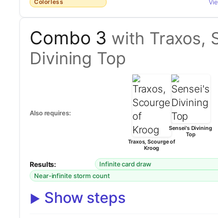
Colorless
Vi
Combo 3
with Traxos, 
Divining Top
Also requires:
Sensei's Divining
Top
Traxos, Scourge of
Kroog
Results:
Infinite card draw
Near-infinite storm count
Show steps