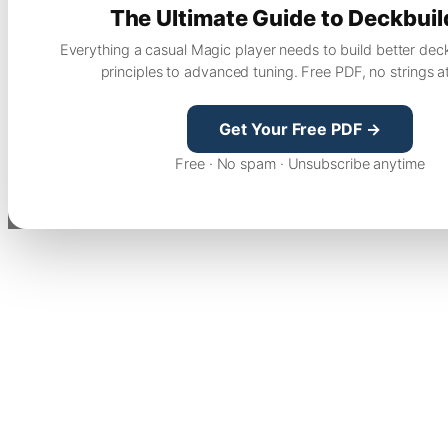
The Ultimate Guide to Deckbuil
Everything a casual Magic player needs to build better dec
principles to advanced tuning. Free PDF, no strings a
Get Your Free PDF →
Free · No spam · Unsubscribe anytime