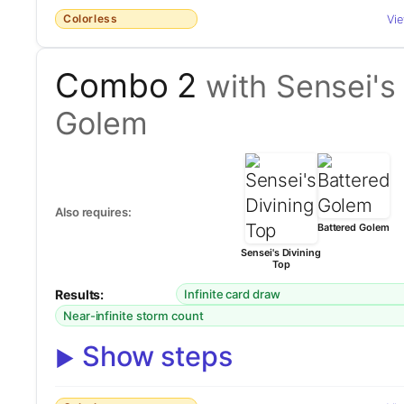
Colorless
Vi
Combo 2
with Sensei's
Golem
Also requires:
Battered Golem
Sensei's Divining
Top
Results:
Infinite card draw
Near-infinite storm count
Show steps