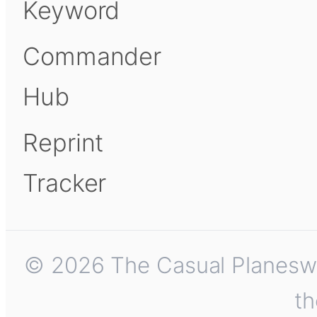
Keyword
Commander
Hub
Reprint
Tracker
© 2026 The Casual Planeswalk
th