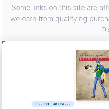
Some links on this site are af
we earn from qualifying purch
Di
FREE PDF · 40+ PAGES