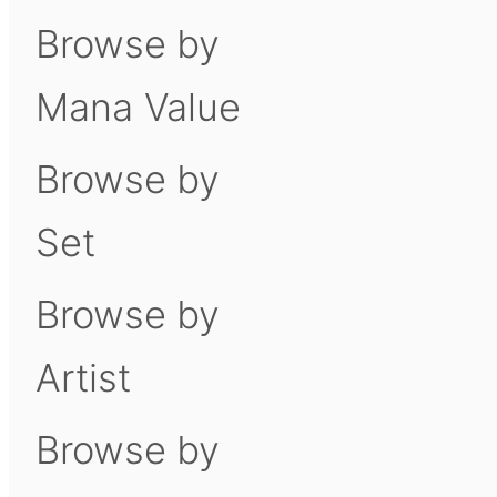
Browse by
Mana Value
Browse by
Set
Browse by
Artist
Browse by