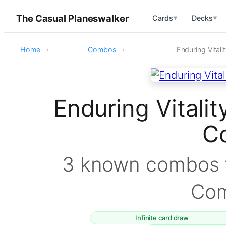
The Casual Planeswalker
Cards
Decks
▼
▼
Home
Combos
Enduring Vital
Enduring Vitali
C
3 known combos f
Co
Infinite card draw