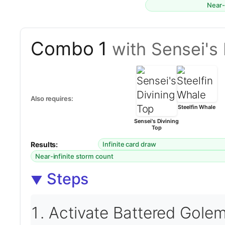
Near-
Combo 1
with Sensei's 
Also requires:
Steelfin Whale
Sensei's Divining
Top
Results:
Infinite card draw
Near-infinite storm count
Steps
Activate Battered Golem 