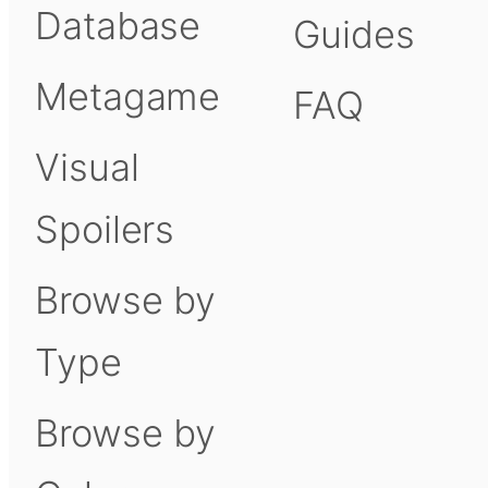
Database
Guides
Metagame
FAQ
Visual
Spoilers
Browse by
Type
Browse by