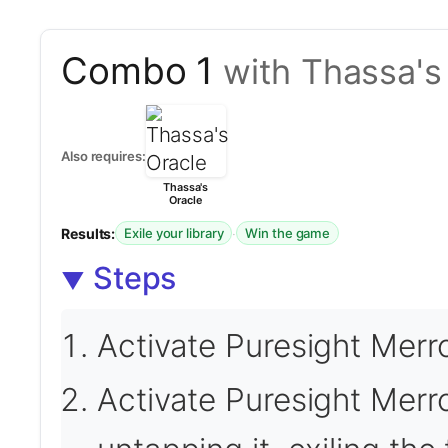
Combo 1
with Thassa's
Also requires:
Thassa's
Oracle
Results:
·
Exile your library
Win the game
Steps
Activate Puresight Merr
Activate Puresight Mer