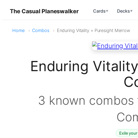
The Casual Planeswalker
Cards
Decks
▼
▼
Home
Combos
Enduring Vitality + Puresight Merrow
Enduring Vitalit
C
3 known combos f
Co
Exile your 