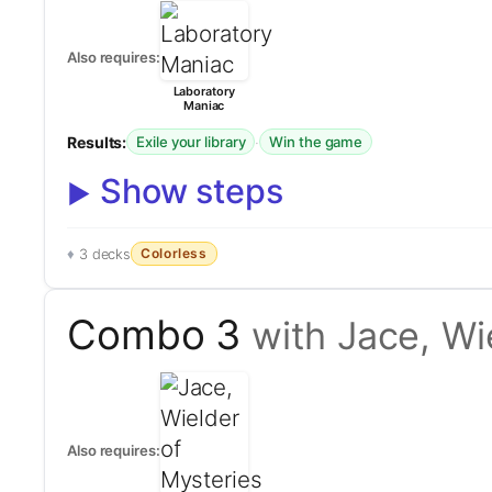
Also requires:
Laboratory
Maniac
Results:
·
Exile your library
Win the game
Show steps
Colorless
3 decks
Combo 3
with Jace, Wi
Also requires: