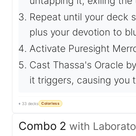
untapping it, exiling the 
Repeat until your deck si
plus your devotion to bl
Activate Puresight Merro
Cast Thassa's Oracle by
it triggers, causing you
Colorless
33 decks
Combo 2
with Laborat