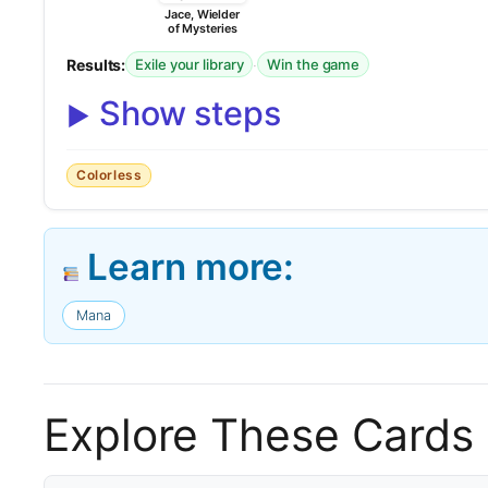
Jace, Wielder
of Mysteries
Results:
·
Exile your library
Win the game
Show steps
Colorless
Learn more:
Mana
Explore These Cards