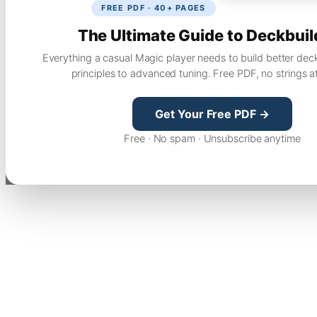
FREE PDF · 40+ PAGES
The Ultimate Guide to Deckbuil
Everything a casual Magic player needs to build better dec
principles to advanced tuning. Free PDF, no strings a
Get Your Free PDF →
Free · No spam · Unsubscribe anytime