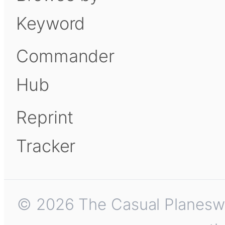
Keyword
Commander
Hub
Reprint
Tracker
© 2026 The Casual Planeswalk