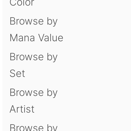
Color
Browse by
Mana Value
Browse by
Set
Browse by
Artist
Browse by