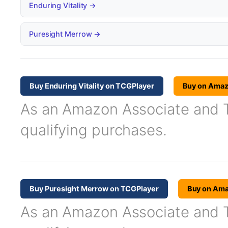
Enduring Vitality →
Puresight Merrow →
Buy Enduring Vitality on TCGPlayer
Buy on Ama
As an Amazon Associate and TC
qualifying purchases.
Buy Puresight Merrow on TCGPlayer
Buy on Am
As an Amazon Associate and TC