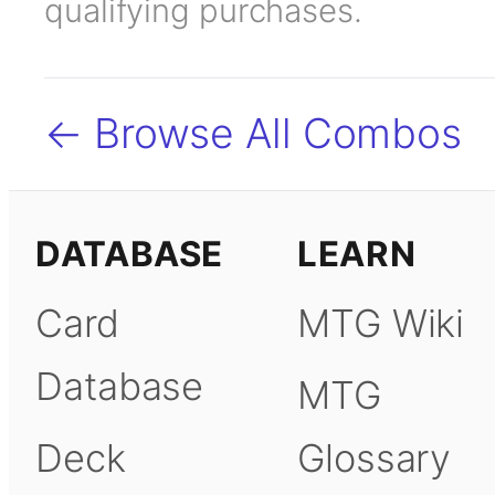
qualifying purchases.
← Browse All Combos
DATABASE
LEARN
Card
MTG Wiki
Database
MTG
Deck
Glossary