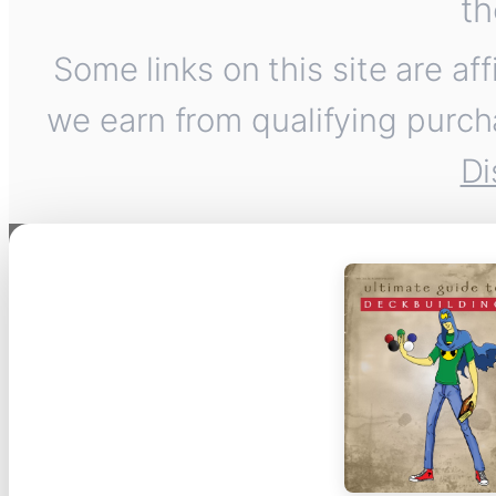
th
Some links on this site are af
we earn from qualifying purch
Di