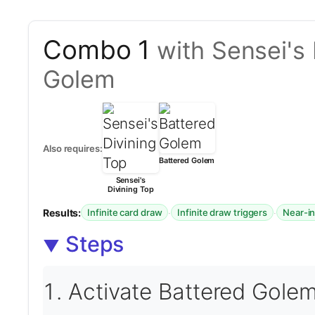
Combo 1
with Sensei's
Golem
Also requires:
Battered Golem
Sensei's
Divining Top
Results:
·
·
Infinite card draw
Infinite draw triggers
Near-in
Steps
Activate Battered Golem 