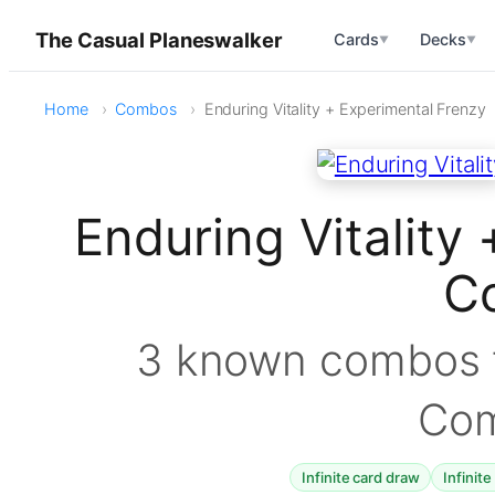
The Casual Planeswalker
Cards
Decks
▼
▼
Home
Combos
Enduring Vitality + Experimental Frenzy
Enduring Vitality
C
3 known combos f
Co
Infinite card draw
Infinite