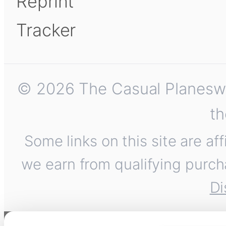
Reprint
Tracker
© 2026 The Casual Planeswalk
th
Some links on this site are af
we earn from qualifying purch
Di