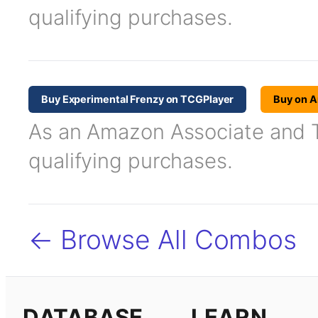
qualifying purchases.
Buy Experimental Frenzy on TCGPlayer
Buy on 
As an Amazon Associate and TC
qualifying purchases.
← Browse All Combos
DATABASE
LEARN