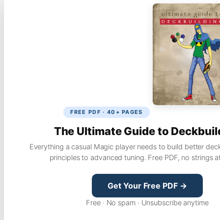
FREE PDF · 40+ PAGES
The Ultimate Guide to Deckbuil
Everything a casual Magic player needs to build better dec
principles to advanced tuning. Free PDF, no strings a
Get Your Free PDF →
Free · No spam · Unsubscribe anytime