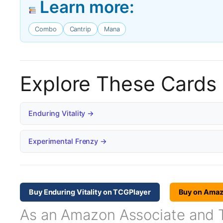
Learn more:
Combo
Cantrip
Mana
Explore These Cards
Enduring Vitality →
Experimental Frenzy →
Buy Enduring Vitality on TCGPlayer
Buy on Ama
As an Amazon Associate and TC