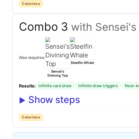
Colorless
Combo 3
with Sensei's
Also requires:
Steelfin Whale
Sensei's
Divining Top
Results:
·
·
Infinite card draw
Infinite draw triggers
Near-in
Show steps
Colorless