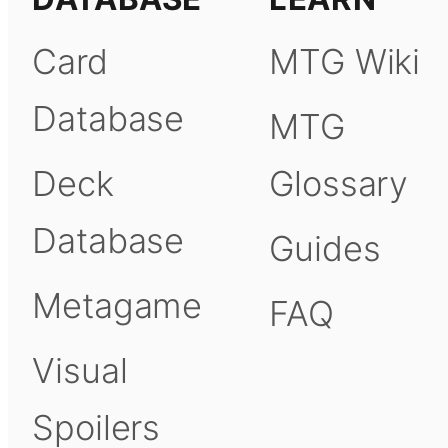
Card
MTG Wiki
Database
MTG
Deck
Glossary
Database
Guides
Metagame
FAQ
Visual
Spoilers