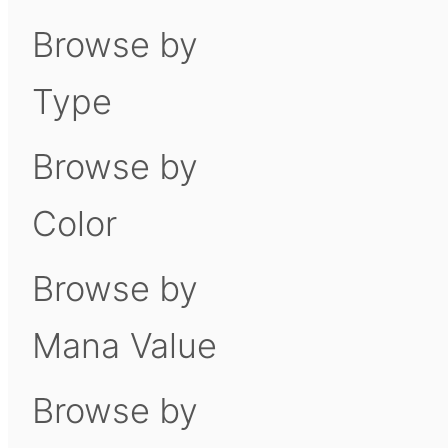
Browse by
Type
Browse by
Color
Browse by
Mana Value
Browse by