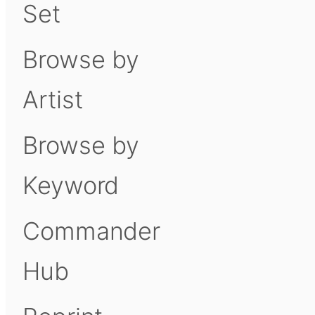
Set
Browse by
Artist
Browse by
Keyword
Commander
Hub