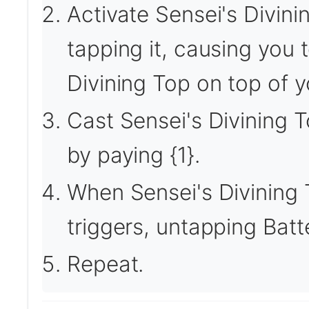
Activate Sensei's Divini
tapping it, causing you 
Divining Top on top of yo
Cast Sensei's Divining T
by paying {1}.
When Sensei's Divining 
triggers, untapping Bat
Repeat.