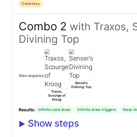
Colorless
Combo 2
with Traxos, 
Divining Top
Also requires:
Sensei's
Divining Top
Traxos,
Scourge of
Kroog
Results:
·
·
Infinite card draw
Infinite draw triggers
Near-in
Show steps