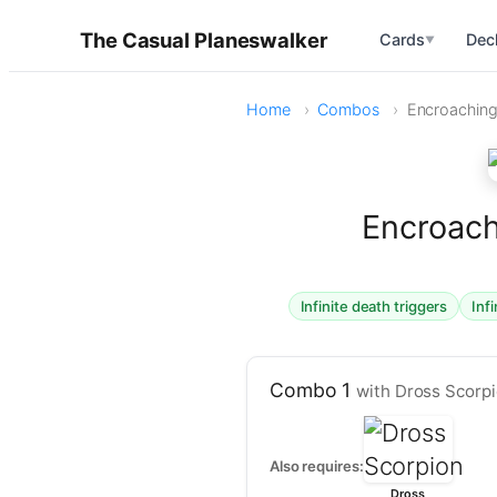
The Casual Planeswalker
Cards
Dec
▼
Home
Combos
Encroaching
Encroach
Infinite death triggers
Inf
Combo 1
with Dross Scorp
Also requires:
Dross