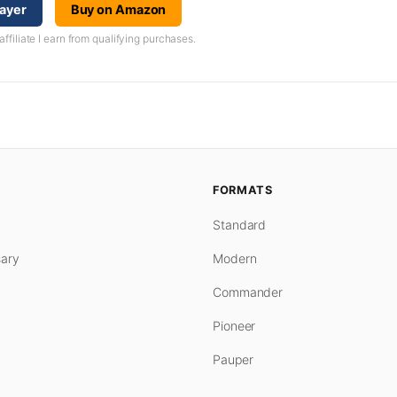
layer
Buy on Amazon
iliate I earn from qualifying purchases.
FORMATS
Standard
ary
Modern
Commander
Pioneer
Pauper