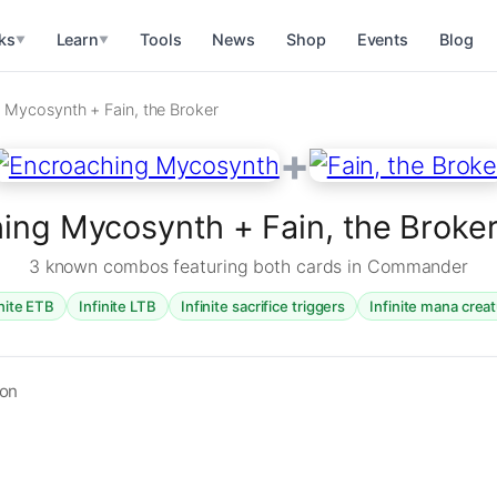
ks
Learn
Tools
News
Shop
Events
Blog
▼
▼
 Mycosynth + Fain, the Broker
+
ing Mycosynth + Fain, the Brok
3 known combos featuring both cards in Commander
inite ETB
Infinite LTB
Infinite sacrifice triggers
Infinite mana crea
ion