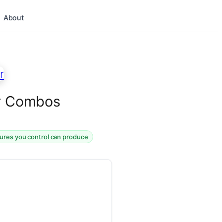
About
er Combos
tures you control can produce