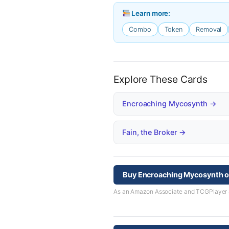
Learn more:
Combo
Token
Removal
Explore These Cards
Encroaching Mycosynth →
Fain, the Broker →
Buy Encroaching Mycosynth 
As an Amazon Associate and TCGPlayer aff