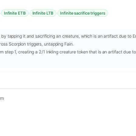
·
·
·
Infinite ETB
Infinite LTB
Infinite sacrifice triggers
ty by tapping it and sacrificing an creature, which is an artifact due t
oss Scorpion triggers, untapping Fain.
om step 1, creating a 2/1 Inkling creature token that is an artifact due
rm