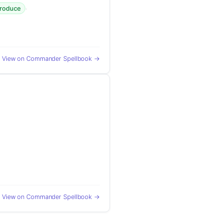
·
produce
View on Commander Spellbook →
View on Commander Spellbook →