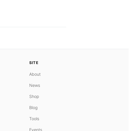
SITE
About
News
Shop
Blog
Tools
Events