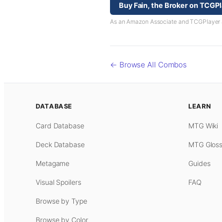
Buy Fain, the Broker on TCGP
As an Amazon Associate and TCGPlayer aff
← Browse All Combos
DATABASE
LEARN
Card Database
MTG Wiki
Deck Database
MTG Gloss
Metagame
Guides
Visual Spoilers
FAQ
Browse by Type
Browse by Color