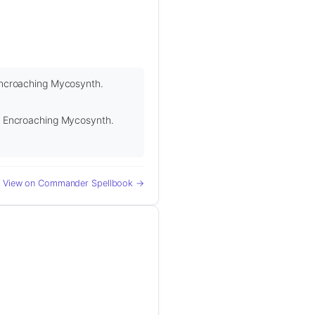
o Encroaching Mycosynth.
 to Encroaching Mycosynth.
View on Commander Spellbook →