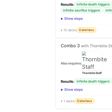
Results:
Infinite death triggers
·
Infinite sacrifice triggers
Infi
Show steps
Colorless
10 decks
Combo 3
with Thornbite St
Also requires:
Thornbite Staff
Results:
Infinite death triggers
Show steps
Colorless
1 decks