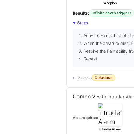
Scorpion
Results:
Infinite death triggers
Steps
Activate Fain's third abili
When the creature dies, Dr
Resolve the Fain ability fr
Repeat.
Colorless
12 decks
Combo 2
with Intruder Ala
Also requires:
Intruder Alarm