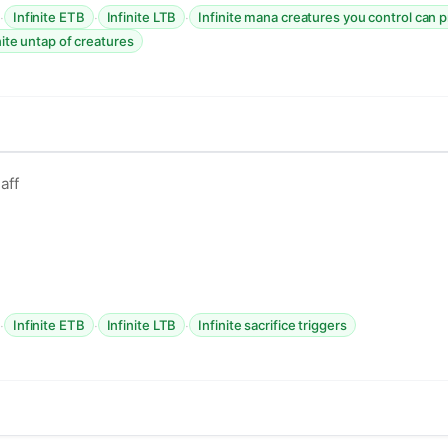
·
·
·
Infinite ETB
Infinite LTB
Infinite mana creatures you control can 
nite untap of creatures
aff
·
·
·
Infinite ETB
Infinite LTB
Infinite sacrifice triggers