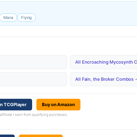
Mana
Flying
All Encroaching Mycosynth
All Fain, the Broker Combos 
on TCGPlayer
Buy on Amazon
iliate I earn from qualifying purchases.