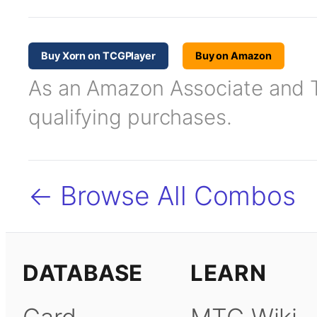
Buy Xorn on TCGPlayer
Buy on Amazon
As an Amazon Associate and TC
qualifying purchases.
← Browse All Combos
DATABASE
LEARN