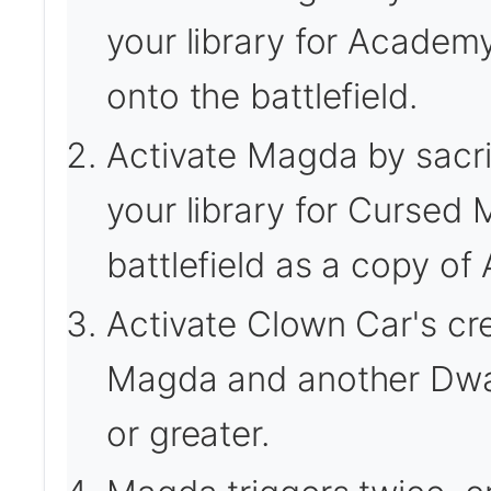
your library for Academ
onto the battlefield.
Activate Magda by sacrif
your library for Cursed M
battlefield as a copy o
Activate Clown Car's cre
Magda and another Dwar
or greater.