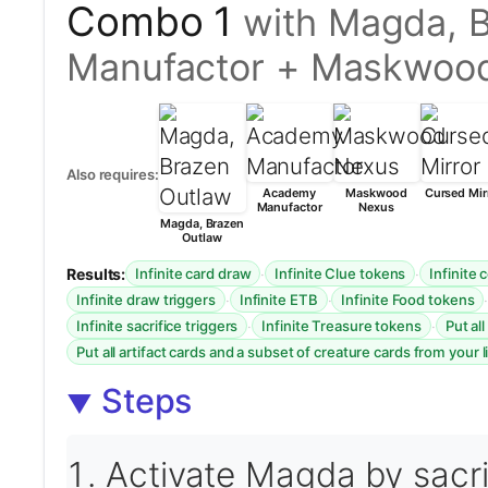
Combo 1
with Magda, 
Manufactor + Maskwoo
Also requires:
Academy
Maskwood
Cursed Mir
Manufactor
Nexus
Magda, Brazen
Outlaw
Results:
·
·
Infinite card draw
Infinite Clue tokens
Infinite
·
·
Infinite draw triggers
Infinite ETB
Infinite Food tokens
·
·
Infinite sacrifice triggers
Infinite Treasure tokens
Put al
Put all artifact cards and a subset of creature cards from your l
Steps
Activate Magda by sacrif