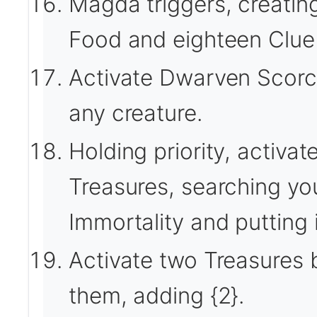
Magda triggers, creatin
Food and eighteen Clue 
Activate Dwarven Scorche
any creature.
Holding priority, activat
Treasures, searching your
Immortality and putting i
Activate two Treasures b
them, adding {2}.