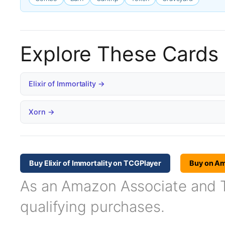
Explore These Cards
Elixir of Immortality →
Xorn →
Buy Elixir of Immortality on TCGPlayer
Buy on A
As an Amazon Associate and TC
qualifying purchases.