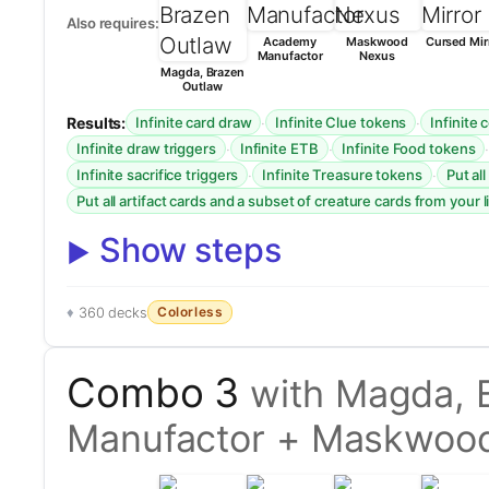
Also requires:
Academy
Maskwood
Cursed Mir
Manufactor
Nexus
Magda, Brazen
Outlaw
Results:
·
·
Infinite card draw
Infinite Clue tokens
Infinite
·
·
Infinite draw triggers
Infinite ETB
Infinite Food tokens
·
·
Infinite sacrifice triggers
Infinite Treasure tokens
Put al
Put all artifact cards and a subset of creature cards from your l
Show steps
Colorless
360 decks
Combo 3
with Magda, 
Manufactor + Maskwoo