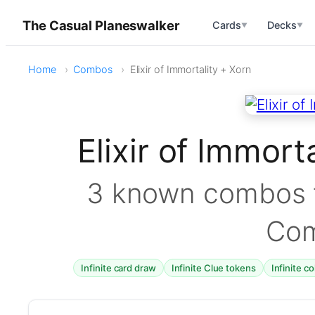
The Casual Planeswalker
Cards
Decks
▼
▼
Home
Combos
Elixir of Immortality + Xorn
Elixir of Immor
3 known combos f
Co
Infinite card draw
Infinite Clue tokens
Infinite c