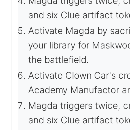
Magda triggers twice, cr
and six Clue artifact tok
Activate Magda by sacrif
your library for Maskwo
the battlefield.
Activate Clown Car's cre
Academy Manufactor an
Magda triggers twice, cr
and six Clue artifact tok