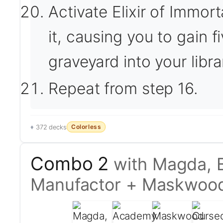
Activate Elixir of Immor
it, causing you to gain fi
graveyard into your libra
Repeat from step 16.
Colorless
372 decks
Combo 2
with Magda, 
Manufactor + Maskwoo