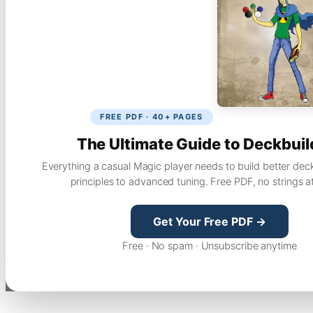
FREE PDF · 40+ PAGES
The Ultimate Guide to Deckbuil
Everything a casual Magic player needs to build better dec
principles to advanced tuning. Free PDF, no strings a
Get Your Free PDF →
Free · No spam · Unsubscribe anytime