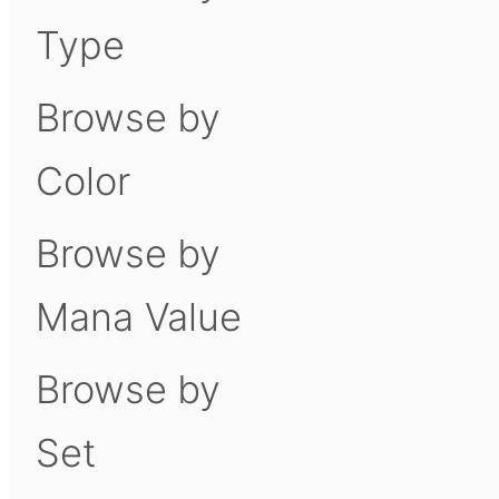
Type
Browse by
Color
Browse by
Mana Value
Browse by
Set