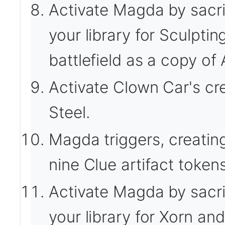
Activate Magda by sacrif
your library for Sculptin
battlefield as a copy o
Activate Clown Car's cre
Steel.
Magda triggers, creatin
nine Clue artifact tokens
Activate Magda by sacrif
your library for Xorn and 