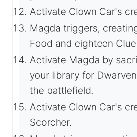
Activate Clown Car's cre
Magda triggers, creatin
Food and eighteen Clue 
Activate Magda by sacrif
your library for Dwarven
the battlefield.
Activate Clown Car's cr
Scorcher.