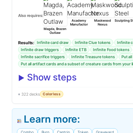
Also requires:
Academy
Maskwood
Sculpting S
Manufactor
Nexus
Magda, Brazen
Outlaw
Results:
·
·
Infinite card draw
Infinite Clue tokens
Infinite
·
·
Infinite draw triggers
Infinite ETB
Infinite Food tokens
·
·
Infinite sacrifice triggers
Infinite Treasure tokens
Put al
Put all artifact cards and a subset of creature cards from your l
Show steps
Colorless
322 decks
Learn more:
Combo
Burn
Cantrip
Token
Graveyard