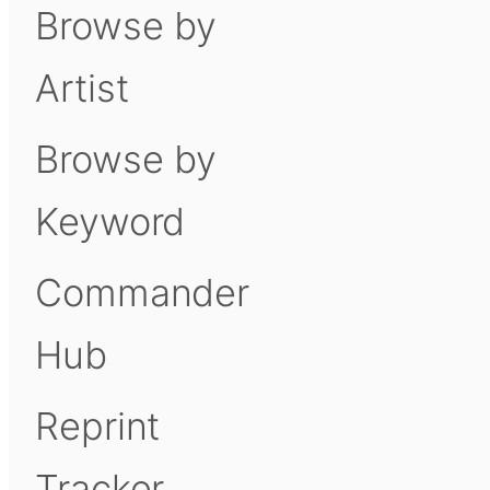
Browse by
Artist
Browse by
Keyword
Commander
Hub
Reprint
Tracker