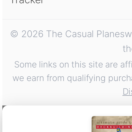
© 2026 The Casual Planeswalk
th
Some links on this site are af
we earn from qualifying purch
Di