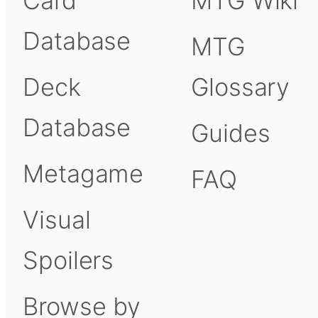
Card
MTG Wiki
Database
MTG
Deck
Glossary
Database
Guides
Metagame
FAQ
Visual
Spoilers
Browse by