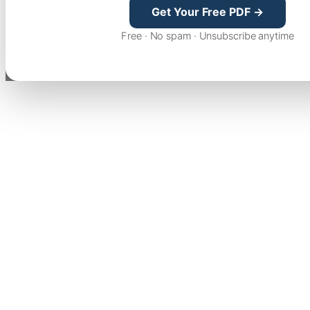
Get Your Free PDF →
Free · No spam · Unsubscribe anytime