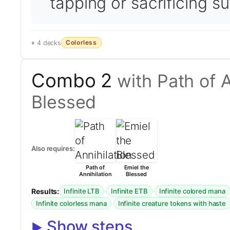
tapping or sacrificing s
Colorless
4 decks
Combo 2
with Path of A
Blessed
Also requires:
Path of
Emiel the
Annihilation
Blessed
Results:
·
·
Infinite LTB
Infinite ETB
Infinite colored mana
·
Infinite colorless mana
Infinite creature tokens with haste
Show steps