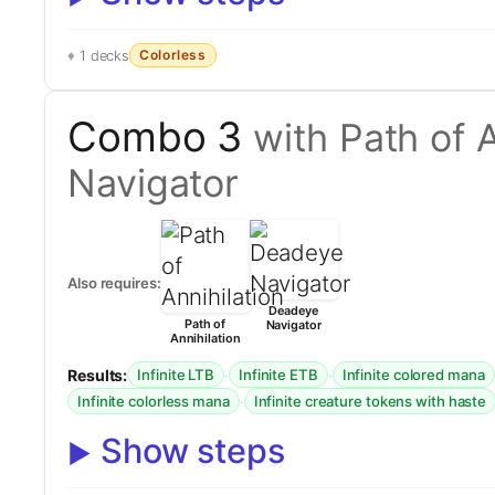
Colorless
1 decks
Combo 3
with Path of 
Navigator
Also requires:
Deadeye
Path of
Navigator
Annihilation
Results:
·
·
Infinite LTB
Infinite ETB
Infinite colored mana
·
Infinite colorless mana
Infinite creature tokens with haste
Show steps