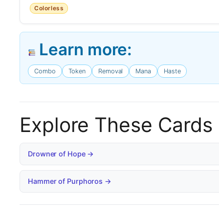
Colorless
Learn more:
Combo
Token
Removal
Mana
Haste
Explore These Cards
Drowner of Hope →
Hammer of Purphoros →