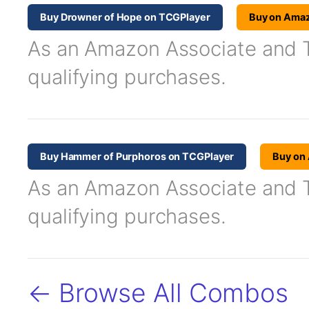
Buy Drowner of Hope on TCGPlayer
Buy on Ama
As an Amazon Associate and TC
qualifying purchases.
Buy Hammer of Purphoros on TCGPlayer
Buy on
As an Amazon Associate and TC
qualifying purchases.
← Browse All Combos