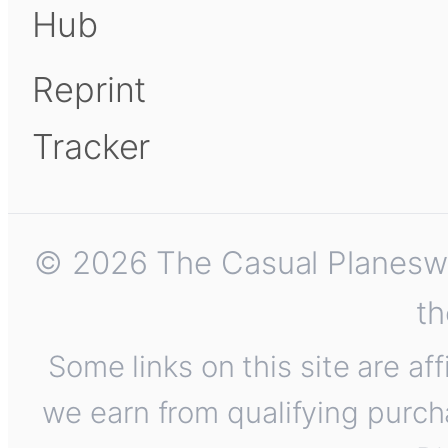
Hub
Reprint
Tracker
© 2026 The Casual Planeswalk
th
Some links on this site are af
we earn from qualifying purch