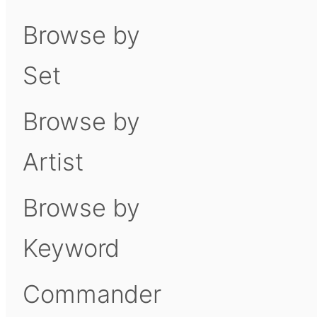
Browse by
Set
Browse by
Artist
Browse by
Keyword
Commander