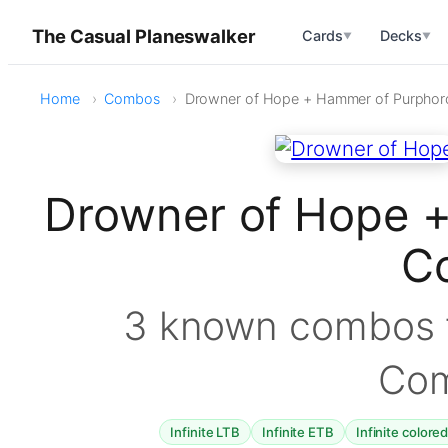
The Casual Planeswalker
Cards
Decks
▼
▼
Home
Combos
Drowner of Hope + Hammer of Purphor
Drowner of Hope 
C
3 known combos f
Co
Infinite LTB
Infinite ETB
Infinite colore