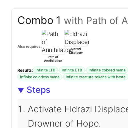
Combo 1
with Path of A
Also requires:
Eldrazi
Displacer
Path of
Annihilation
Results:
·
·
Infinite LTB
Infinite ETB
Infinite colored mana
·
Infinite colorless mana
Infinite creature tokens with haste
Steps
Activate Eldrazi Displace
Drowner of Hope.