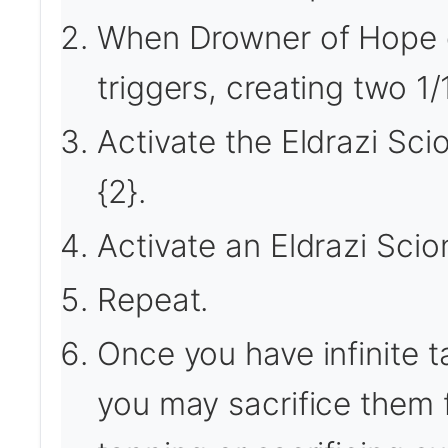
When Drowner of Hope ent
triggers, creating two 1/
Activate the Eldrazi Sc
{2}.
Activate an Eldrazi Scion
Repeat.
Once you have infinite 
you may sacrifice them f