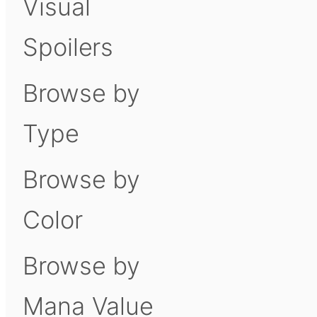
Visual
Spoilers
Browse by
Type
Browse by
Color
Browse by
Mana Value