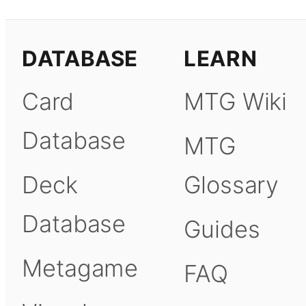
DATABASE
LEARN
Card
MTG Wiki
Database
MTG
Deck
Glossary
Database
Guides
Metagame
FAQ