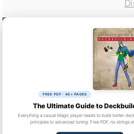
Di
FREE PDF · 40+ PAGES
The Ultimate Guide to Deckbuil
Everything a casual Magic player needs to build better dec
principles to advanced tuning. Free PDF, no strings a