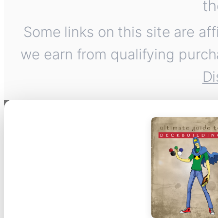
th
Some links on this site are af
we earn from qualifying purch
Di