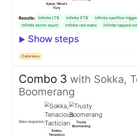
Kykar, Wind's
Fury
Results:
·
·
Infinite LTB
Infinite ETB
Infinite sacrifice trigge
·
·
Infinite storm count
Infinite red mana
Infinite tapped c
Show steps
Colorless
Combo 3
with Sokka, T
Boomerang
Also requires:
Trusty
Boomerang
Sokka,
Tenacious