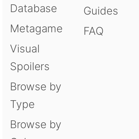
Database
Guides
Metagame
FAQ
Visual
Spoilers
Browse by
Type
Browse by