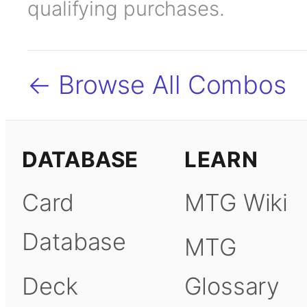
qualifying purchases.
← Browse All Combos
DATABASE
LEARN
Card
MTG Wiki
Database
MTG
Deck
Glossary