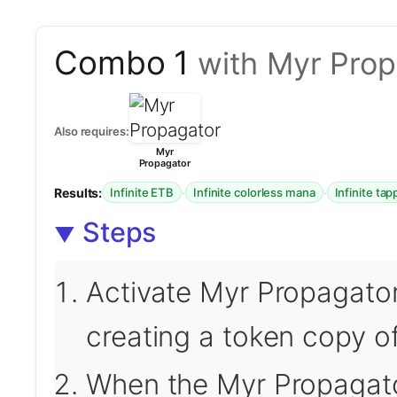
Combo 1
with Myr Prop
Also requires:
Myr
Propagator
Results:
·
·
Infinite ETB
Infinite colorless mana
Infinite ta
Steps
Activate Myr Propagator 
creating a token copy of 
When the Myr Propagator