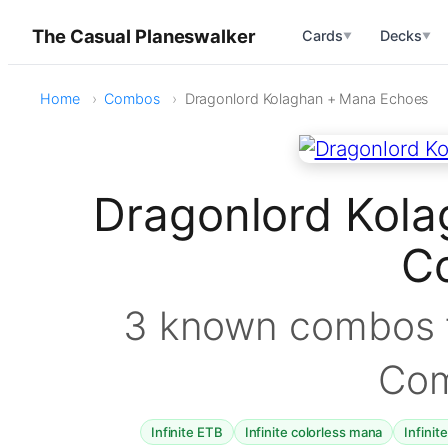
The Casual Planeswalker
Cards
Decks
▼
▼
Home
Combos
Dragonlord Kolaghan + Mana Echoes
Dragonlord Kol
C
3 known combos f
Co
Infinite ETB
Infinite colorless mana
Infinit