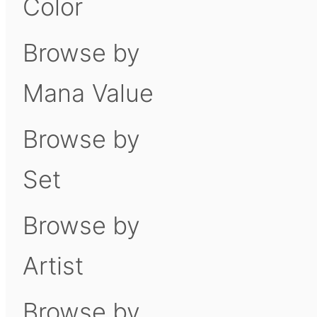
Color
Browse by
Mana Value
Browse by
Set
Browse by
Artist
Browse by