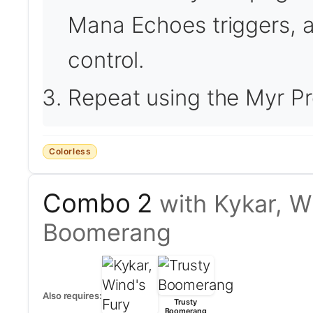
Mana Echoes triggers, a
control.
Repeat using the Myr Pr
Colorless
Combo 2
with Kykar, W
Boomerang
Also requires:
Trusty
Boomerang