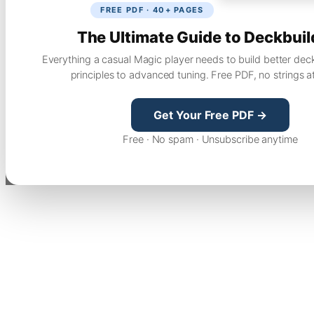
FREE PDF · 40+ PAGES
The Ultimate Guide to Deckbuil
Everything a casual Magic player needs to build better dec
principles to advanced tuning. Free PDF, no strings a
Get Your Free PDF →
Free · No spam · Unsubscribe anytime