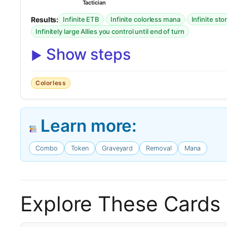
Tactician
Results:
·
·
Infinite ETB
Infinite colorless mana
Infinite st
Infinitely large Allies you control until end of turn
Show steps
Colorless
Learn more:
Combo
Token
Graveyard
Removal
Mana
Explore These Cards