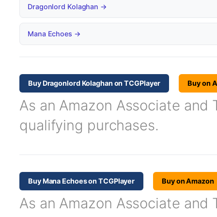
Dragonlord Kolaghan →
Mana Echoes →
Buy Dragonlord Kolaghan on TCGPlayer
Buy on 
As an Amazon Associate and TC
qualifying purchases.
Buy Mana Echoes on TCGPlayer
Buy on Amazon
As an Amazon Associate and TC