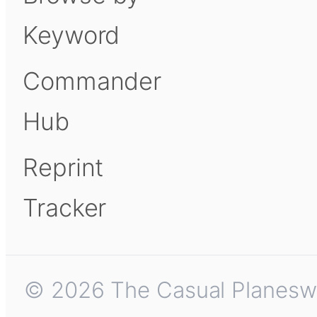
Keyword
Commander
Hub
Reprint
Tracker
© 2026 The Casual Planeswalk