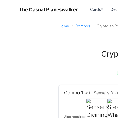
The Casual Planeswalker
Cards
Dec
▼
Home
Combos
Cryptolith R
Cryp
Combo 1
with Sensei's Div
Also requires: