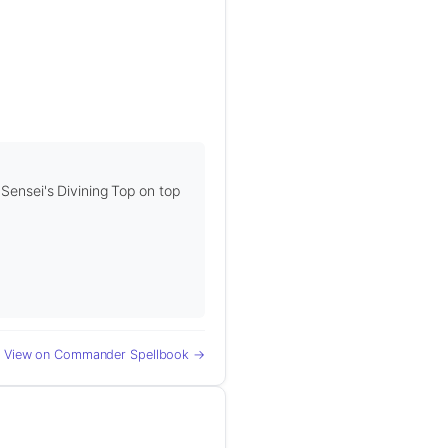
 Sensei's Divining Top on top
View on Commander Spellbook →