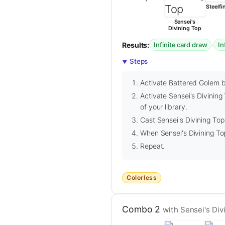
Steelfi
Sensei's
Divining Top
Results:
·
Infinite card draw
In
Steps
Activate Battered Golem by
Activate Sensei's Divining
of your library.
Cast Sensei's Divining Top 
When Sensei's Divining To
Repeat.
Colorless
Combo 2
with Sensei's Di