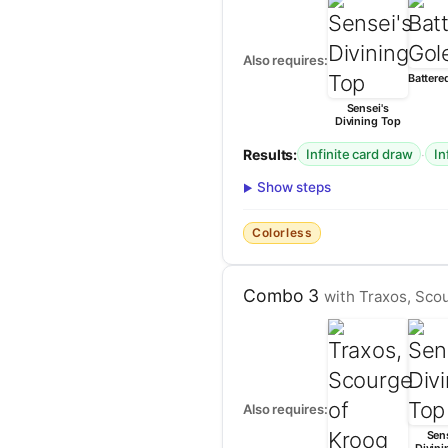
Also requires:
Battere
Sensei's
Divining Top
Results:
·
Infinite card draw
In
Show steps
Colorless
Combo 3
with Traxos, Scou
Also requires:
Sens