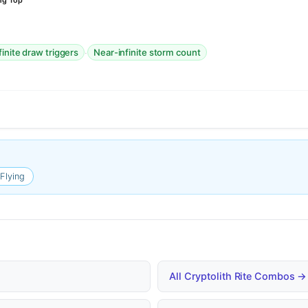
ng Top
·
finite draw triggers
Near-infinite storm count
Flying
All Cryptolith Rite Combos →