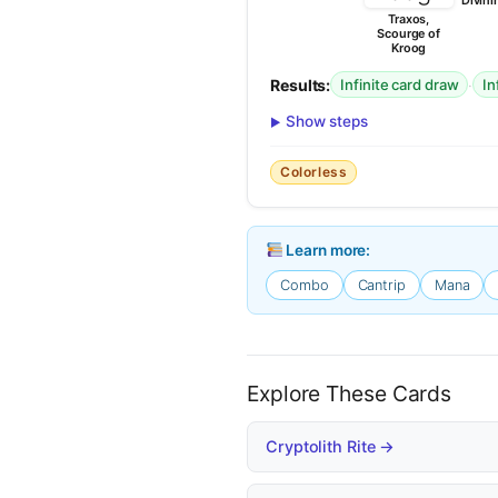
Divini
Traxos,
Scourge of
Kroog
Results:
·
Infinite card draw
In
Show steps
Colorless
Learn more:
Combo
Cantrip
Mana
Explore These Cards
Cryptolith Rite →