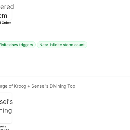
d Golem
·
finite draw triggers
Near-infinite storm count
rge of Kroog + Sensei's Divining Top
ei's