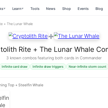
ks
Learn
Tools
News
Shop
Events
Blog
▼
▼
ite + The Lunar Whale
+
tolith Rite + The Lunar Whale C
3 known combos featuring both cards in Commander
Infinite card draw
Infinite draw triggers
Near-infinite storm count
ining Top + Steelfin Whale