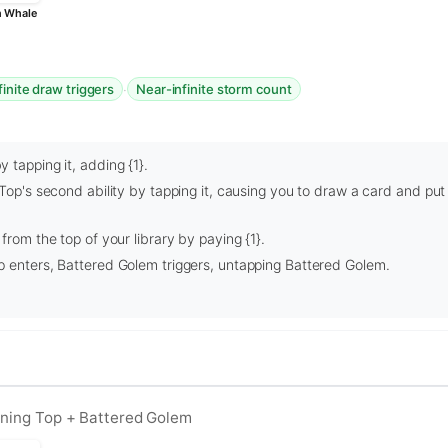
n Whale
·
finite draw triggers
Near-infinite storm count
 tapping it, adding {1}.
 Top's second ability by tapping it, causing you to draw a card and put
from the top of your library by paying {1}.
p enters, Battered Golem triggers, untapping Battered Golem.
vining Top + Battered Golem