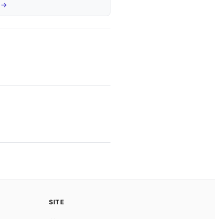
 →
SITE