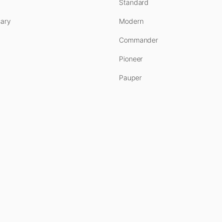
Standard
ary
Modern
Commander
Pioneer
Pauper