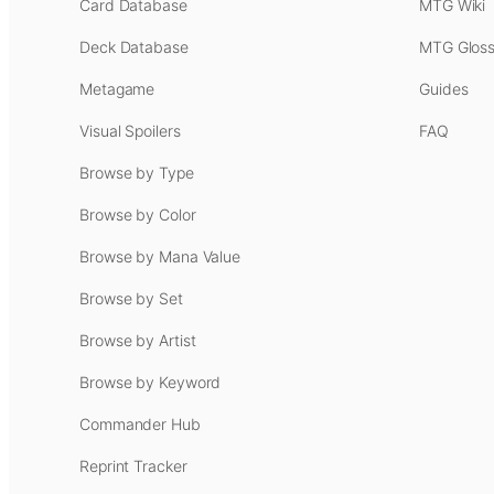
Card Database
MTG Wiki
Deck Database
MTG Gloss
Metagame
Guides
Visual Spoilers
FAQ
Browse by Type
Browse by Color
Browse by Mana Value
Browse by Set
Browse by Artist
Browse by Keyword
Commander Hub
Reprint Tracker