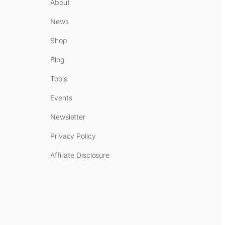
About
News
Shop
Blog
Tools
Events
Newsletter
Privacy Policy
Affiliate Disclosure