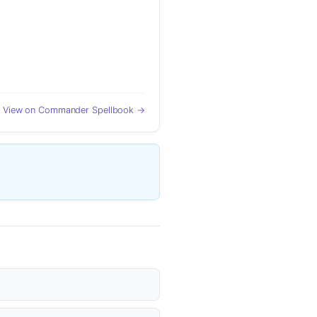
View on Commander Spellbook →