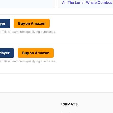
All The Lunar Whale Combos
ayer
Buy on Amazon
iliate I earn from qualifying purchases.
layer
Buy on Amazon
iliate I earn from qualifying purchases.
FORMATS