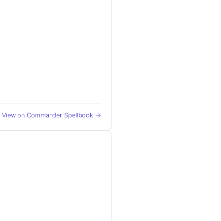
View on Commander Spellbook →