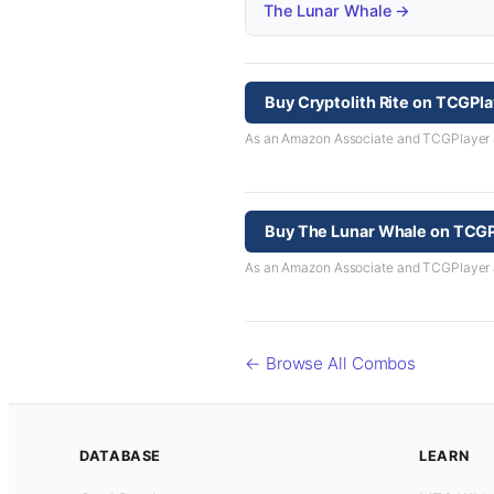
The Lunar Whale →
Buy Cryptolith Rite on TCGPl
As an Amazon Associate and TCGPlayer aff
Buy The Lunar Whale on TCGP
As an Amazon Associate and TCGPlayer aff
← Browse All Combos
DATABASE
LEARN