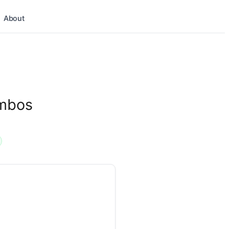
About
ombos