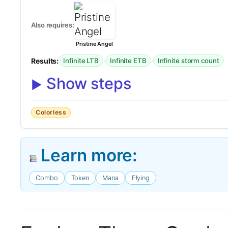
Also requires:
Pristine Angel
Results:
·
·
Infinite LTB
Infinite ETB
Infinite storm count
Show steps
Colorless
Learn more:
Combo
Token
Mana
Flying