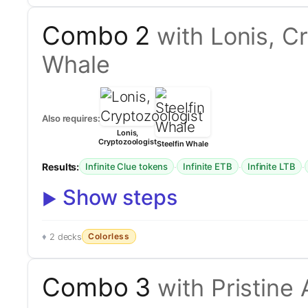
Combo 2
with Lonis, C
Whale
Also requires:
Lonis,
Cryptozoologist
Steelfin Whale
Results:
·
·
·
Infinite Clue tokens
Infinite ETB
Infinite LTB
Show steps
Colorless
2 decks
Combo 3
with Pristine