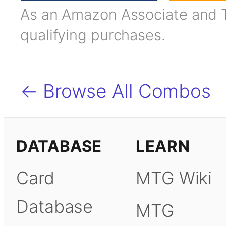
As an Amazon Associate and TC
qualifying purchases.
← Browse All Combos
DATABASE
LEARN
Card
MTG Wiki
Database
MTG