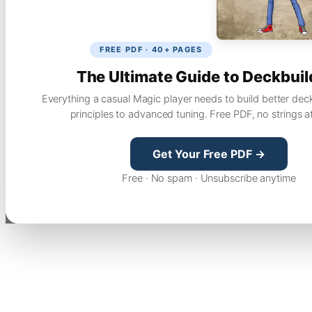
FREE PDF · 40+ PAGES
The Ultimate Guide to Deckbuil
Everything a casual Magic player needs to build better dec
principles to advanced tuning. Free PDF, no strings a
Get Your Free PDF →
Free · No spam · Unsubscribe anytime