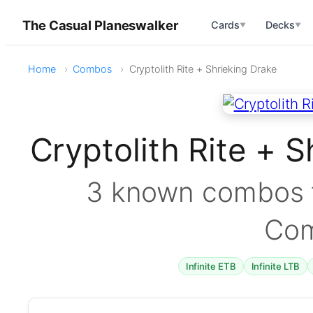
The Casual Planeswalker
Cards
Decks
▼
▼
Home
Combos
Cryptolith Rite + Shrieking Drake
Cryptolith Rite + 
3 known combos f
Co
Infinite ETB
Infinite LTB