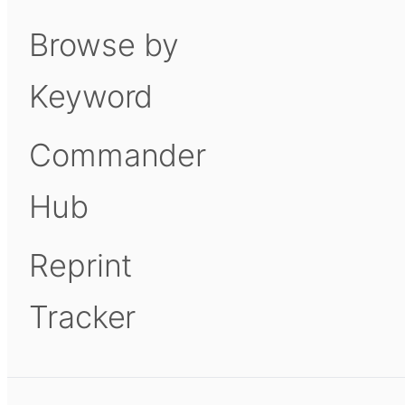
Browse by
Keyword
Commander
Hub
Reprint
Tracker