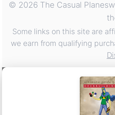
© 2026 The Casual Planeswalk
th
Some links on this site are af
we earn from qualifying purch
Di