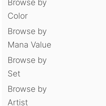
Browse by
Color
Browse by
Mana Value
Browse by
Set
Browse by
Artist