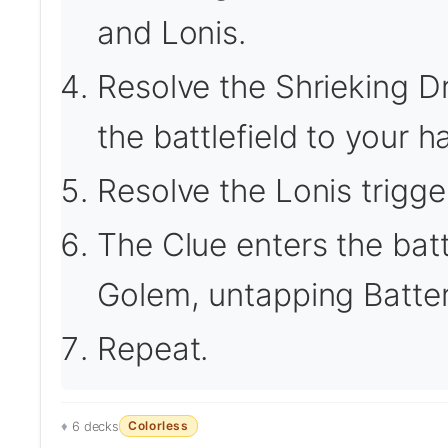
and Lonis.
Resolve the Shrieking Dra
the battlefield to your h
Resolve the Lonis trigge
The Clue enters the battl
Golem, untapping Batte
Repeat.
Colorless
6 decks