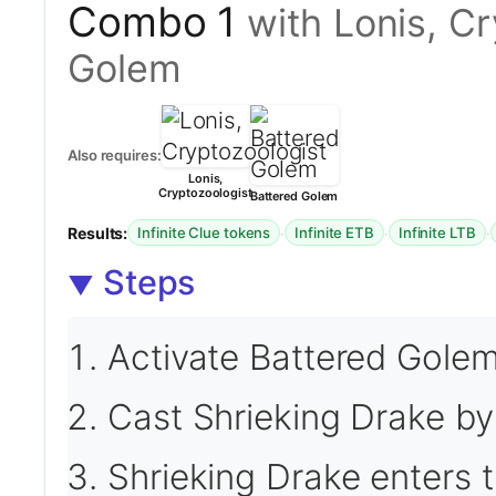
Combo 1
with Lonis, C
Golem
Also requires:
Lonis,
Cryptozoologist
Battered Golem
Results:
·
·
·
Infinite Clue tokens
Infinite ETB
Infinite LTB
Steps
Activate Battered Golem 
Cast Shrieking Drake by
Shrieking Drake enters th