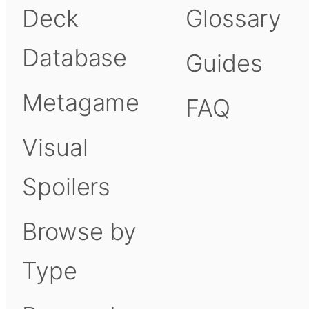
Deck
Glossary
Database
Guides
Metagame
FAQ
Visual
Spoilers
Browse by
Type