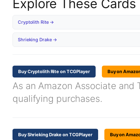
Explore These Cards
Cryptolith Rite →
Shrieking Drake →
Buy Cryptolith Rite on TCGPlayer
Buy on Amazo
As an Amazon Associate and TC
qualifying purchases.
Buy Shrieking Drake on TCGPlayer
Buy on Amaz