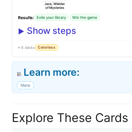
Jace, Wielder
of Mysteries
Results:
·
Exile your library
Win the game
Show steps
Colorless
6 decks
Learn more:
Mana
Explore These Cards