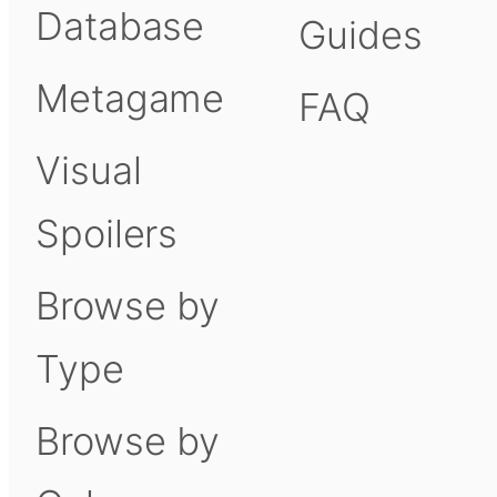
Database
Guides
Metagame
FAQ
Visual
Spoilers
Browse by
Type
Browse by