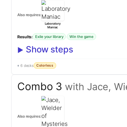
Also requires:
Laboratory
Maniac
Results:
·
Exile your library
Win the game
Show steps
Colorless
6 decks
Combo 3
with Jace, Wi
Also requires: