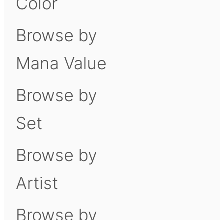
Color
Browse by
Mana Value
Browse by
Set
Browse by
Artist
Browse by