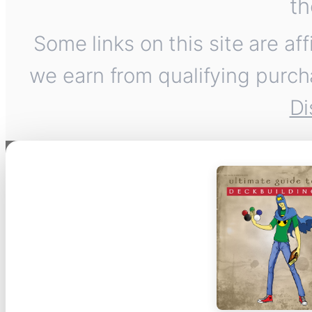
th
Some links on this site are af
we earn from qualifying purch
Di