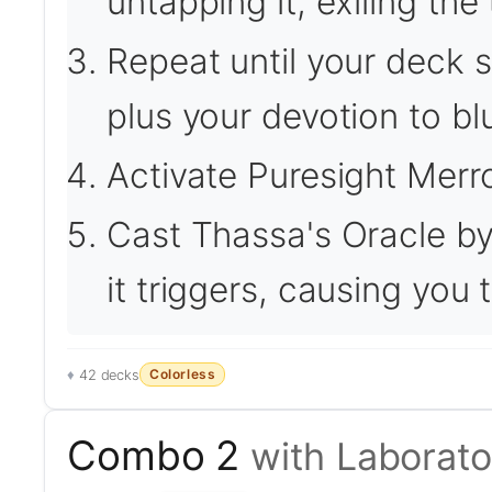
untapping it, exiling the 
Repeat until your deck si
plus your devotion to bl
Activate Puresight Merro
Cast Thassa's Oracle by
it triggers, causing you
Colorless
42 decks
Combo 2
with Laborat