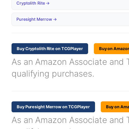
Cryptolith Rite →
Puresight Merrow →
Buy Cryptolith Rite on TCGPlayer
Buy on Amazo
As an Amazon Associate and TC
qualifying purchases.
Buy Puresight Merrow on TCGPlayer
Buy on Am
As an Amazon Associate and TC