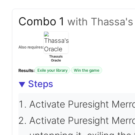
Combo 1
with Thassa's
Also requires:
Thassa's
Oracle
Results:
·
Exile your library
Win the game
Steps
Activate Puresight Merr
Activate Puresight Mer