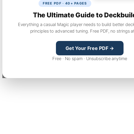
FREE PDF · 40+ PAGES
The Ultimate Guide to Deckbuil
Everything a casual Magic player needs to build better dec
principles to advanced tuning. Free PDF, no strings a
Get Your Free PDF →
Free · No spam · Unsubscribe anytime