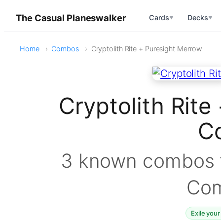
The Casual Planeswalker
Cards
Decks
▼
▼
Home
Combos
Cryptolith Rite + Puresight Merrow
Cryptolith Rite
C
3 known combos f
Co
Exile your 