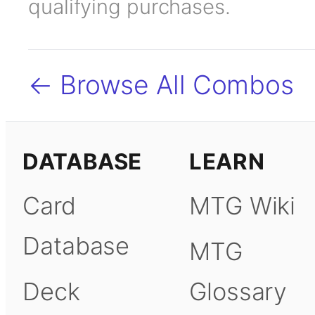
qualifying purchases.
← Browse All Combos
DATABASE
LEARN
Card
MTG Wiki
Database
MTG
Deck
Glossary