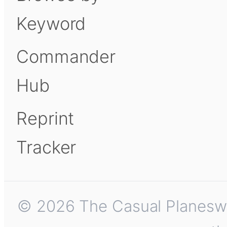
Keyword
Commander
Hub
Reprint
Tracker
© 2026 The Casual Planeswalk