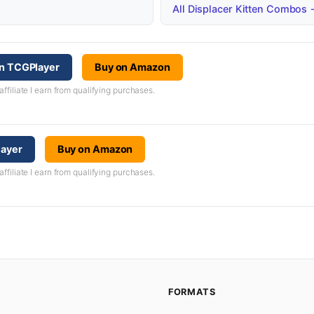
All Displacer Kitten Combos
on TCGPlayer
Buy on Amazon
iliate I earn from qualifying purchases.
layer
Buy on Amazon
iliate I earn from qualifying purchases.
FORMATS