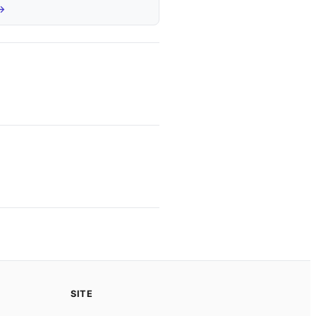
 →
SITE