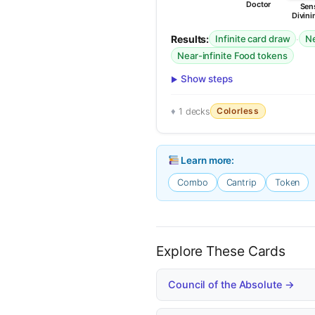
Doctor
Sens
Divini
Results:
·
Infinite card draw
Ne
Near-infinite Food tokens
Show steps
Colorless
1 decks
Learn more:
Combo
Cantrip
Token
Explore These Cards
Council of the Absolute →