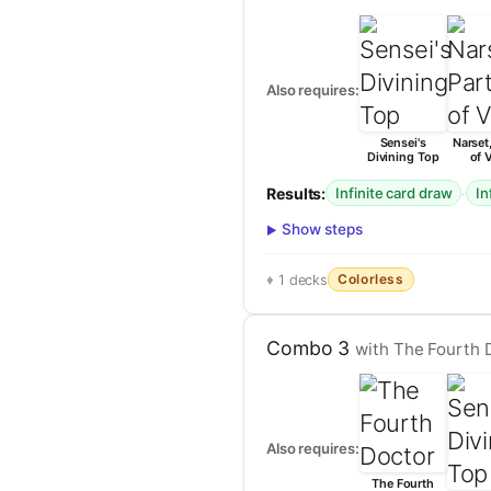
Also requires:
Sensei's
Narset,
Divining Top
of V
Results:
·
Infinite card draw
In
Show steps
Colorless
1 decks
Combo 3
with The Fourth D
Also requires:
The Fourth