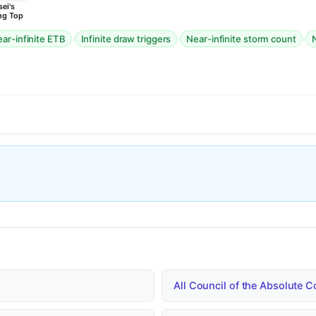
ei's
ng Top
·
·
·
ar-infinite ETB
Infinite draw triggers
Near-infinite storm count
N
All Council of the Absolute