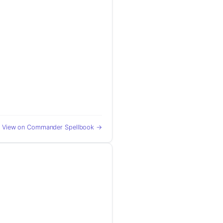
View on Commander Spellbook →