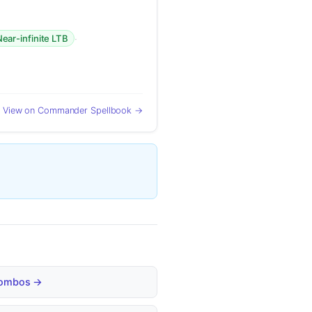
·
ear-infinite LTB
View on Commander Spellbook →
 Combos →