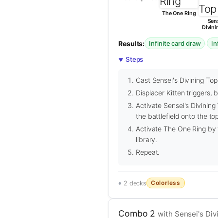
The One Ring
Sens
Divini
Results:
·
Infinite card draw
In
Steps
Cast Sensei's Divining Top
Displacer Kitten triggers, 
Activate Sensei's Divining
the battlefield onto the top
Activate The One Ring by t
library.
Repeat.
Colorless
2 decks
Combo 2
with Sensei's Div