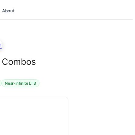
About
en Combos
Near-infinite LTB