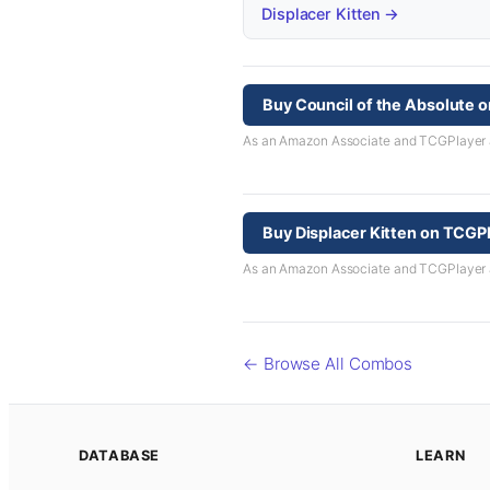
Displacer Kitten →
Buy Council of the Absolute 
As an Amazon Associate and TCGPlayer aff
Buy Displacer Kitten on TCGP
As an Amazon Associate and TCGPlayer aff
← Browse All Combos
DATABASE
LEARN