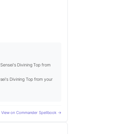
 Sensei's Divining Top from
sei's Divining Top from your
View on Commander Spellbook →