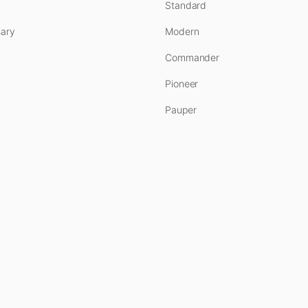
Standard
ary
Modern
Commander
Pioneer
Pauper