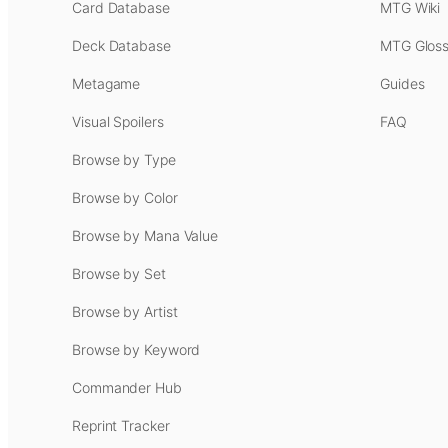
Card Database
MTG Wiki
Deck Database
MTG Gloss
Metagame
Guides
Visual Spoilers
FAQ
Browse by Type
Browse by Color
Browse by Mana Value
Browse by Set
Browse by Artist
Browse by Keyword
Commander Hub
Reprint Tracker