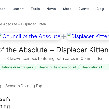
ks
Learn
Tools
News
Shop
Events
Blog
▼
▼
he Absolute + Displacer Kitten
+
of the Absolute + Displacer Kitt
3 known combos featuring both cards in Commander
Infinite draw triggers
Near-infinite storm count
Near-infinite ETB
 + Sensei's Divining Top