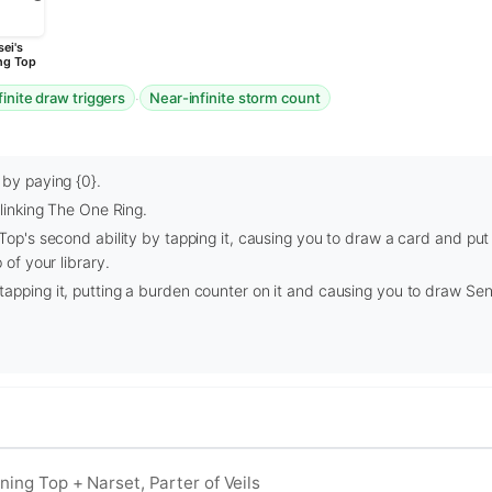
ei's
ng Top
·
finite draw triggers
Near-infinite storm count
 by paying {0}.
blinking The One Ring.
 Top's second ability by tapping it, causing you to draw a card and put
 of your library.
apping it, putting a burden counter on it and causing you to draw Sen
ining Top + Narset, Parter of Veils