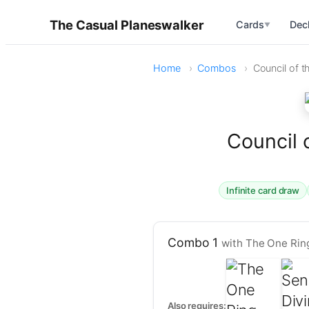
The Casual Planeswalker
Cards
Dec
▼
Home
Combos
Council of t
Council 
Infinite card draw
Combo 1
with The One Ring
Also requires: