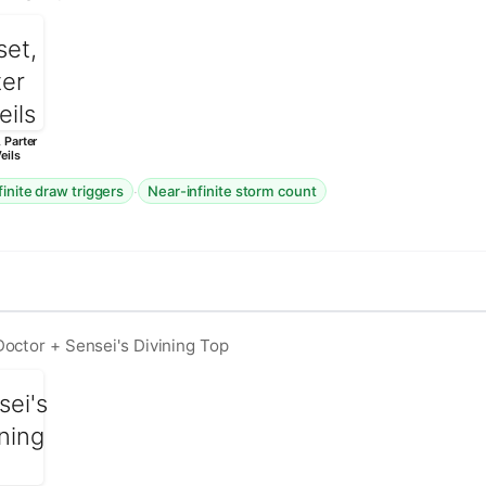
 Parter
eils
·
finite draw triggers
Near-infinite storm count
octor + Sensei's Divining Top