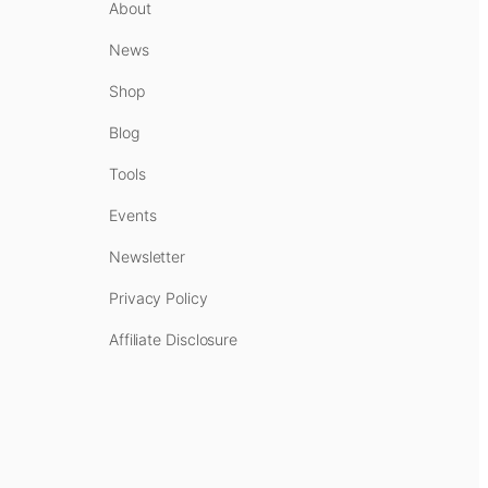
About
News
Shop
Blog
Tools
Events
Newsletter
Privacy Policy
Affiliate Disclosure