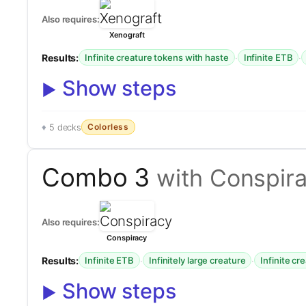
Also requires:
Xenograft
Results:
·
·
Infinite creature tokens with haste
Infinite ETB
Show steps
Colorless
5 decks
Combo 3
with Conspir
Also requires:
Conspiracy
Results:
·
·
Infinite ETB
Infinitely large creature
Infinite cr
Show steps