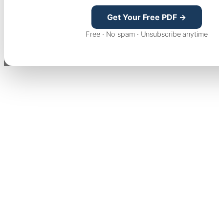
Get Your Free PDF →
Free · No spam · Unsubscribe anytime