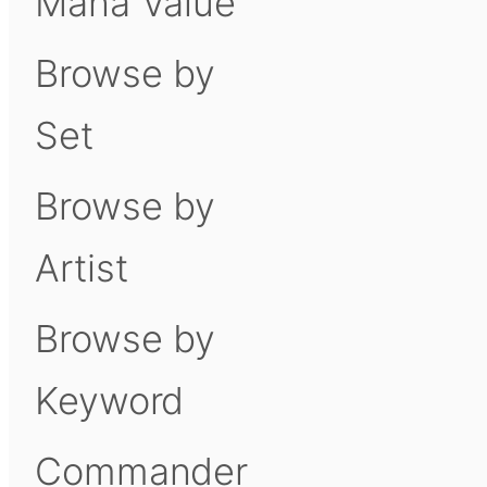
Mana Value
Browse by
Set
Browse by
Artist
Browse by
Keyword
Commander