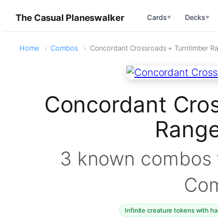
The Casual Planeswalker
Cards
Decks
▼
▼
Home
Combos
Concordant Crossroads + Turntimber R
Concordant Cros
Rang
3 known combos f
Co
Infinite creature tokens with h