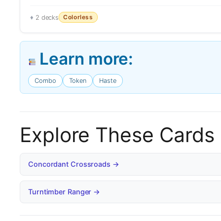
Colorless
2 decks
Learn more:
Combo
Token
Haste
Explore These Cards
Concordant Crossroads →
Turntimber Ranger →