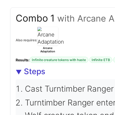
Combo 1
with Arcane A
Also requires:
Arcane
Adaptation
Results:
·
·
Infinite creature tokens with haste
Infinite ETB
Steps
Cast Turntimber Ranger 
Turntimber Ranger enters