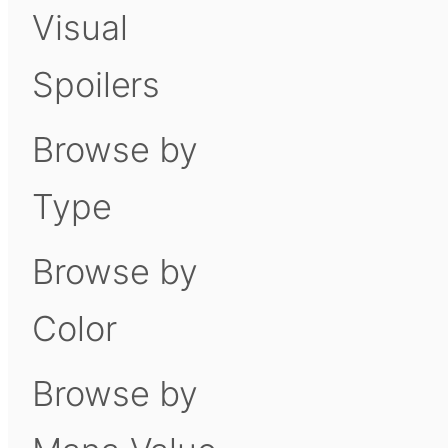
Visual
Spoilers
Browse by
Type
Browse by
Color
Browse by