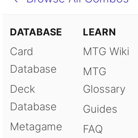
DATABASE
LEARN
Card
MTG Wiki
Database
MTG
Deck
Glossary
Database
Guides
Metagame
FAQ