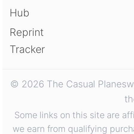
Hub
Reprint
Tracker
© 2026 The Casual Planeswalk
th
Some links on this site are af
we earn from qualifying purch