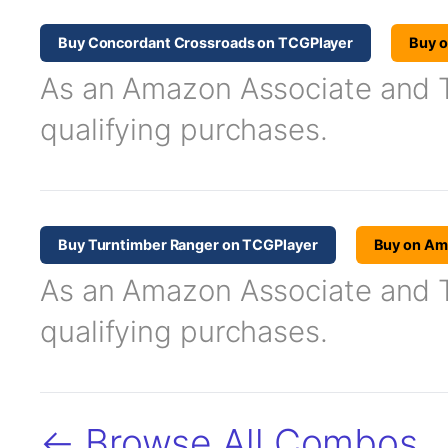
Buy Concordant Crossroads on TCGPlayer
Buy 
As an Amazon Associate and TC
qualifying purchases.
Buy Turntimber Ranger on TCGPlayer
Buy on A
As an Amazon Associate and TC
qualifying purchases.
← Browse All Combos