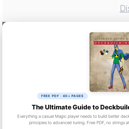
Di
FREE PDF · 40+ PAGES
The Ultimate Guide to Deckbuil
Everything a casual Magic player needs to build better dec
principles to advanced tuning. Free PDF, no strings a