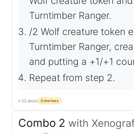
Wolf creature token and
Turntimber Ranger.
/2 Wolf creature token en
Turntimber Ranger, crea
and putting a +1/+1 cou
Repeat from step 2.
Colorless
23 decks
Combo 2
with Xenograf