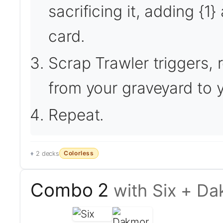
sacrificing it, adding {
card.
Scrap Trawler triggers, r
from your graveyard to 
Repeat.
Colorless
2 decks
Combo 2
with Six + D