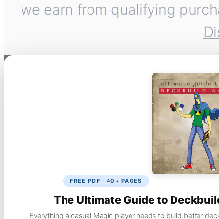
we earn from qualifying purch
Di
FREE PDF · 40+ PAGES
The Ultimate Guide to Deckbuil
Everything a casual Magic player needs to build better dec