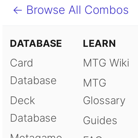
← Browse All Combos
DATABASE
LEARN
Card
MTG Wiki
Database
MTG
Deck
Glossary
Database
Guides
Metagame