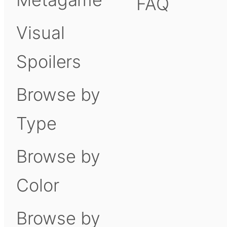
FAQ
Visual
Spoilers
Browse by
Type
Browse by
Color
Browse by