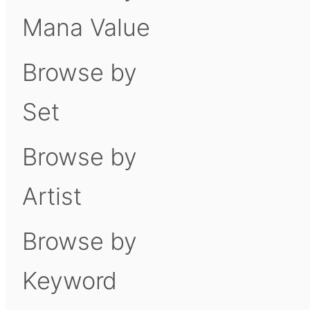
Mana Value
Browse by
Set
Browse by
Artist
Browse by
Keyword