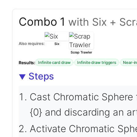
Combo 1
with Six + Sc
Also requires:
Six
Scrap Trawler
Results:
·
·
Infinite card draw
Infinite draw triggers
Near-in
Steps
Cast Chromatic Sphere 
{0} and discarding an ar
Activate Chromatic Sphe