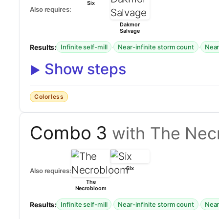
Six
Also requires:
Dakmor
Salvage
Results:
·
·
Infinite self-mill
Near-infinite storm count
Near-
Show steps
Colorless
Combo 3
with The Nec
Six
Also requires:
The
Necrobloom
Results:
·
·
Infinite self-mill
Near-infinite storm count
Near-