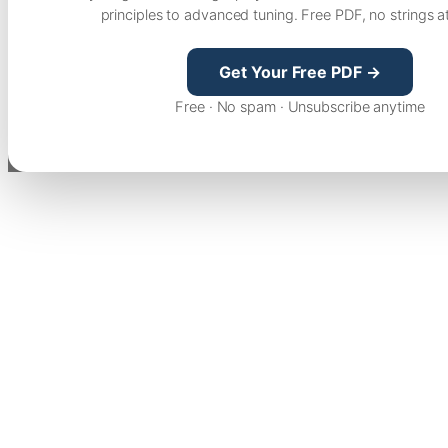
principles to advanced tuning. Free PDF, no strings a
Get Your Free PDF →
Free · No spam · Unsubscribe anytime