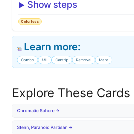
Show steps
Colorless
Learn more:
Combo
Mill
Cantrip
Removal
Mana
Explore These Cards
Chromatic Sphere →
Stenn, Paranoid Partisan →