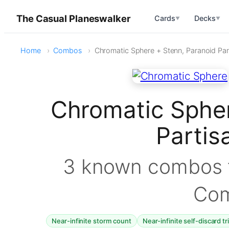
The Casual Planeswalker
Cards
Decks
▼
▼
Home
Combos
Chromatic Sphere + Stenn, Paranoid Par
Chromatic Spher
Parti
3 known combos f
Co
Near-infinite storm count
Near-infinite self-discard t