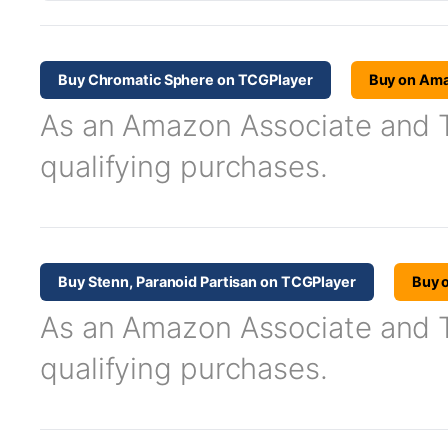
Buy Chromatic Sphere on TCGPlayer
Buy on Am
As an Amazon Associate and TC
qualifying purchases.
Buy Stenn, Paranoid Partisan on TCGPlayer
Buy 
As an Amazon Associate and TC
qualifying purchases.