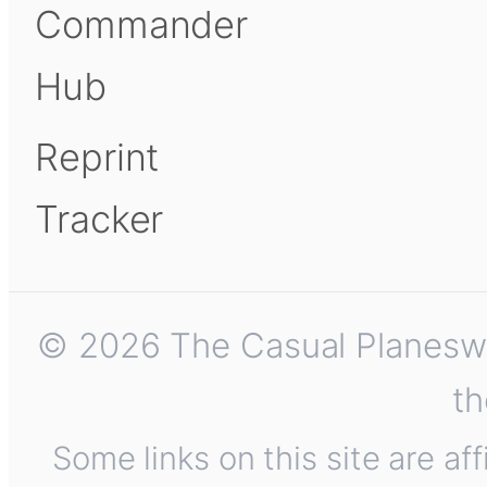
Commander
Hub
Reprint
Tracker
© 2026 The Casual Planeswalk
th
Some links on this site are af