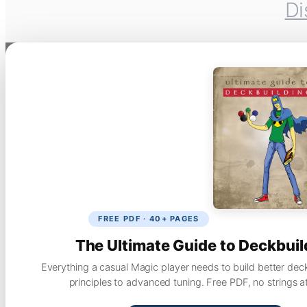
Di
FREE PDF · 40+ PAGES
The Ultimate Guide to Deckbuil
Everything a casual Magic player needs to build better dec
principles to advanced tuning. Free PDF, no strings a