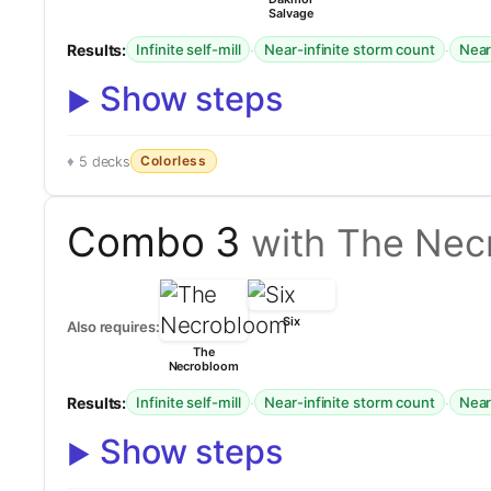
Salvage
Results:
·
·
Infinite self-mill
Near-infinite storm count
Near-
Show steps
Colorless
5 decks
Combo 3
with The Nec
Six
Also requires:
The
Necrobloom
Results:
·
·
Infinite self-mill
Near-infinite storm count
Near-
Show steps