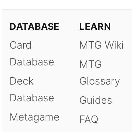
DATABASE
LEARN
Card
MTG Wiki
Database
MTG
Deck
Glossary
Database
Guides
Metagame
FAQ