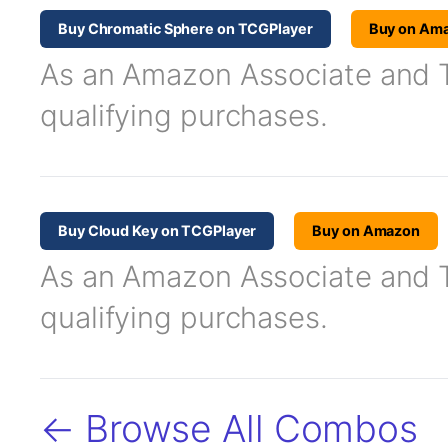
Buy Chromatic Sphere on TCGPlayer
Buy on Am
As an Amazon Associate and TC
qualifying purchases.
Buy Cloud Key on TCGPlayer
Buy on Amazon
As an Amazon Associate and TC
qualifying purchases.
← Browse All Combos