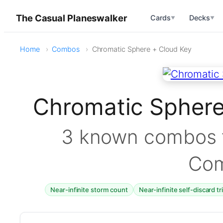
The Casual Planeswalker
Cards
Decks
▼
▼
Home
Combos
Chromatic Sphere + Cloud Key
Chromatic Spher
3 known combos f
Co
Near-infinite storm count
Near-infinite self-discard t