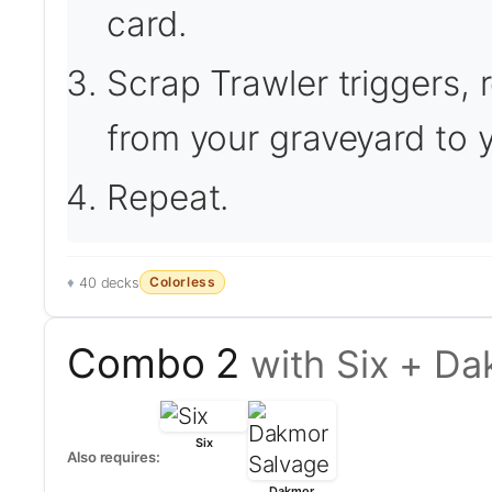
card.
Scrap Trawler triggers, r
from your graveyard to 
Repeat.
Colorless
40 decks
Combo 2
with Six + D
Six
Also requires:
Dakmor