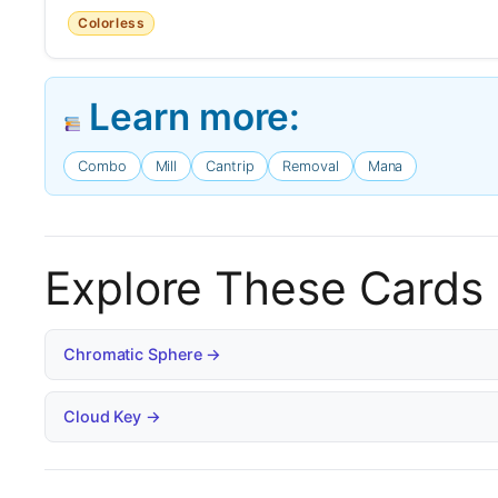
Colorless
Learn more:
Combo
Mill
Cantrip
Removal
Mana
Explore These Cards
Chromatic Sphere →
Cloud Key →