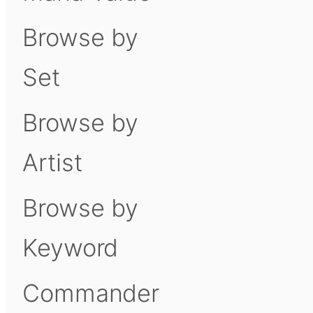
Browse by
Set
Browse by
Artist
Browse by
Keyword
Commander