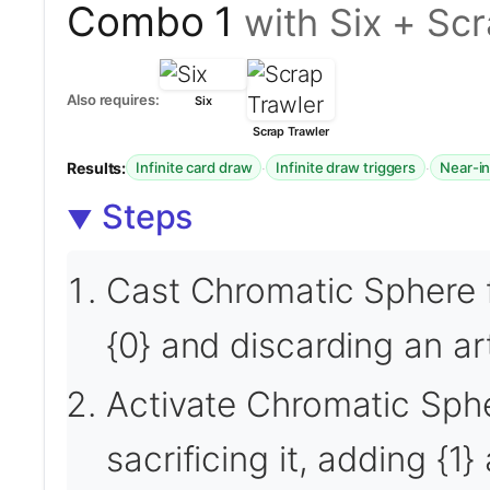
Combo 1
with Six + Sc
Also requires:
Six
Scrap Trawler
Results:
·
·
Infinite card draw
Infinite draw triggers
Near-in
Steps
Cast Chromatic Sphere 
{0} and discarding an ar
Activate Chromatic Sphe
sacrificing it, adding {