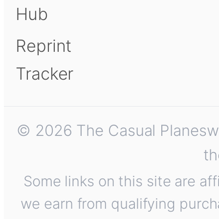
Hub
Reprint
Tracker
© 2026 The Casual Planeswalk
th
Some links on this site are af
we earn from qualifying purch