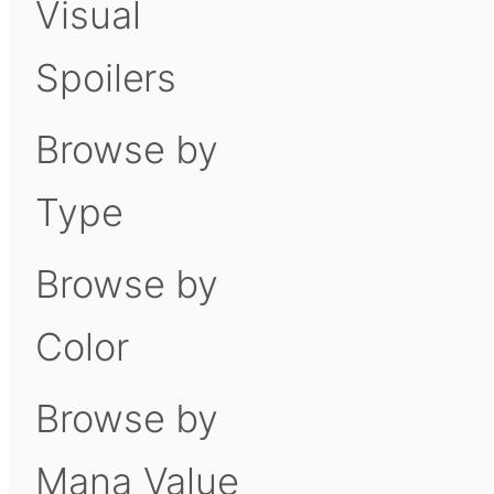
Visual
Spoilers
Browse by
Type
Browse by
Color
Browse by
Mana Value