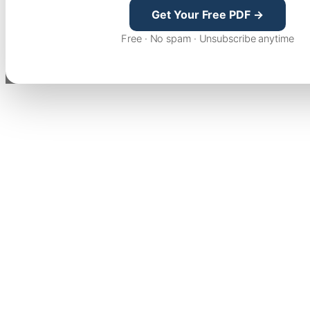
Get Your Free PDF →
Free · No spam · Unsubscribe anytime