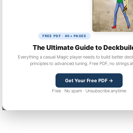
FREE PDF · 40+ PAGES
The Ultimate Guide to Deckbuil
Everything a casual Magic player needs to build better dec
principles to advanced tuning. Free PDF, no strings a
Get Your Free PDF →
Free · No spam · Unsubscribe anytime