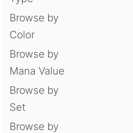
Browse by
Color
Browse by
Mana Value
Browse by
Set
Browse by