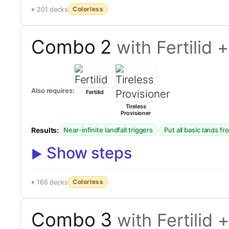
Colorless
201 decks
Combo 2
with Fertilid 
Also requires:
Fertilid
Tireless
Provisioner
Results:
·
Near-infinite landfall triggers
Put all basic lands f
Show steps
Colorless
166 decks
Combo 3
with Fertilid