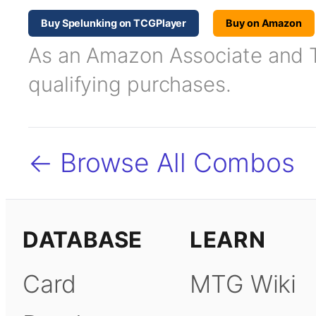
Buy Spelunking on TCGPlayer
Buy on Amazon
As an Amazon Associate and TC
qualifying purchases.
← Browse All Combos
DATABASE
LEARN
Card
MTG Wiki