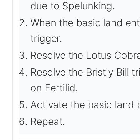
due to Spelunking.
When the basic land ente
trigger.
Resolve the Lotus Cobra 
Resolve the Bristly Bill 
on Fertilid.
Activate the basic land b
Repeat.