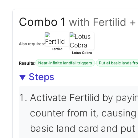
Combo 1
with Fertilid 
Also requires:
Fertilid
Lotus Cobra
Results:
·
Near-infinite landfall triggers
Put all basic lands f
Steps
Activate Fertilid by pay
counter from it, causing 
basic land card and put 