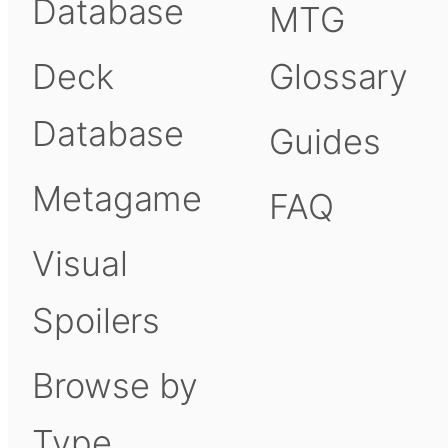
Database
MTG
Deck
Glossary
Database
Guides
Metagame
FAQ
Visual
Spoilers
Browse by
Type