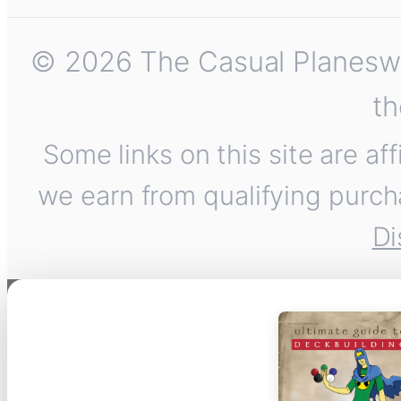
© 2026 The Casual Planeswalk
th
Some links on this site are af
we earn from qualifying purch
Di