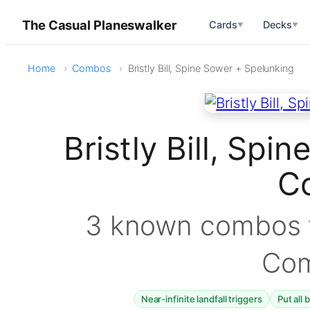
The Casual Planeswalker
Cards
Decks
▼
▼
Home
Combos
Bristly Bill, Spine Sower + Spelunking
Bristly Bill, Sp
C
3 known combos f
Co
Near-infinite landfall triggers
Put all 