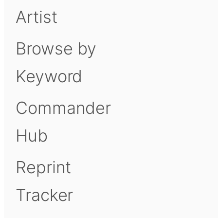
Artist
Browse by
Keyword
Commander
Hub
Reprint
Tracker