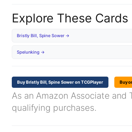
Explore These Cards
Bristly Bill, Spine Sower →
Spelunking →
Buy Bristly Bill, Spine Sower on TCGPlayer
Buy o
As an Amazon Associate and TC
qualifying purchases.