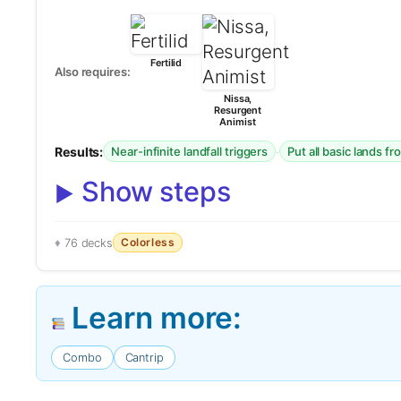
Fertilid
Also requires:
Nissa,
Resurgent
Animist
Results:
·
Near-infinite landfall triggers
Put all basic lands f
Show steps
Colorless
76 decks
Learn more:
Combo
Cantrip