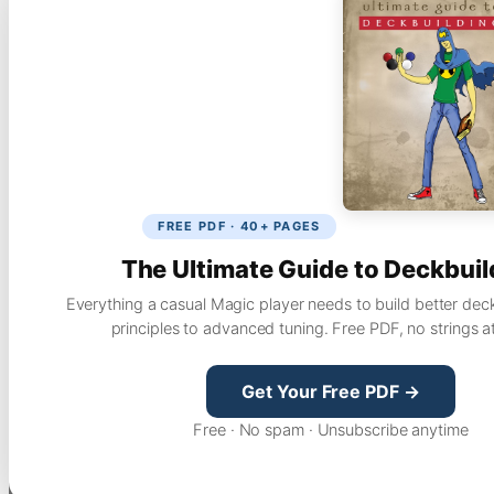
FREE PDF · 40+ PAGES
The Ultimate Guide to Deckbuil
Everything a casual Magic player needs to build better dec
principles to advanced tuning. Free PDF, no strings a
Get Your Free PDF →
Free · No spam · Unsubscribe anytime