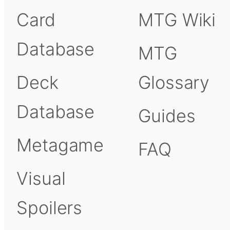
Card
MTG Wiki
Database
MTG
Deck
Glossary
Database
Guides
Metagame
FAQ
Visual
Spoilers