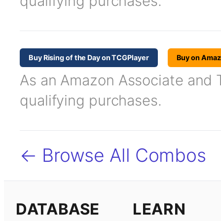
qualifying purchases.
Buy Rising of the Day on TCGPlayer
Buy on Ama
As an Amazon Associate and TC
qualifying purchases.
← Browse All Combos
DATABASE
LEARN