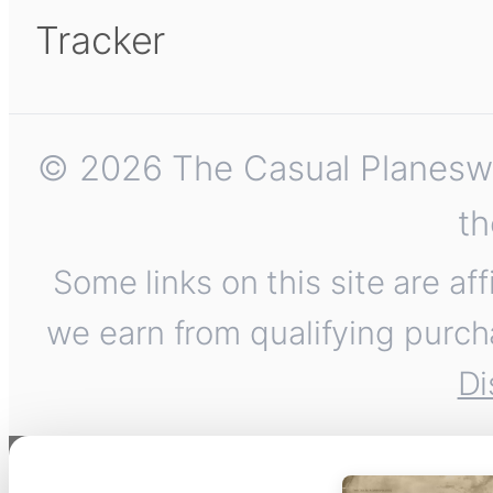
Tracker
© 2026 The Casual Planeswalk
th
Some links on this site are af
we earn from qualifying purch
Di