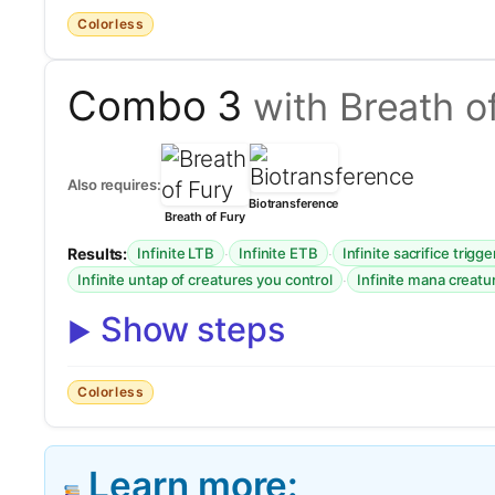
Colorless
Combo 3
with Breath o
Also requires:
Biotransference
Breath of Fury
Results:
·
·
Infinite LTB
Infinite ETB
Infinite sacrifice trigge
·
Infinite untap of creatures you control
Infinite mana creatu
Show steps
Colorless
Learn more: