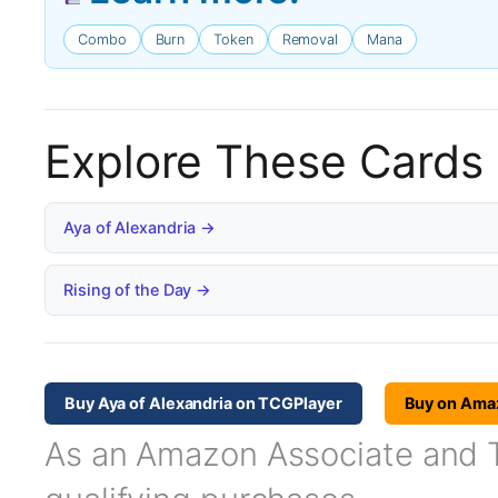
Combo
Burn
Token
Removal
Mana
Explore These Cards
Aya of Alexandria →
Rising of the Day →
Buy Aya of Alexandria on TCGPlayer
Buy on Ama
As an Amazon Associate and TC