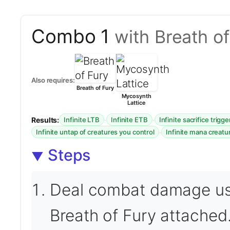
Combo 1
with Breath o
Also requires:
Breath of Fury
Mycosynth
Lattice
Results:
·
·
Infinite LTB
Infinite ETB
Infinite sacrifice trigge
·
Infinite untap of creatures you control
Infinite mana creatu
Steps
Deal combat damage usi
Breath of Fury attached