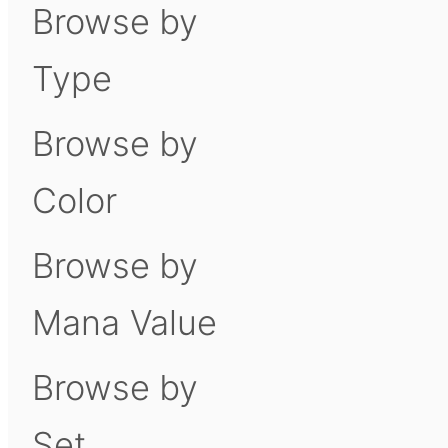
Browse by
Type
Browse by
Color
Browse by
Mana Value
Browse by
Set