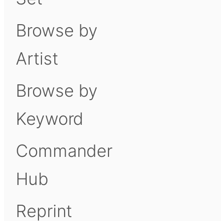
Browse by
Artist
Browse by
Keyword
Commander
Hub
Reprint