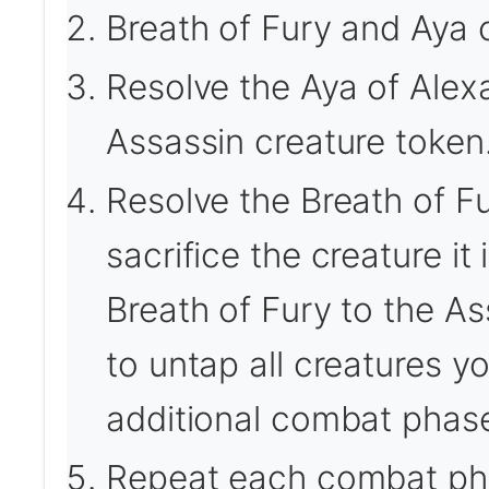
Breath of Fury and Aya o
Resolve the Aya of Alexan
Assassin creature token
Resolve the Breath of Fu
sacrifice the creature it
Breath of Fury to the A
to untap all creatures y
additional combat phase 
Repeat each combat ph