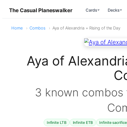
The Casual Planeswalker
Cards
Decks
▼
▼
Home
Combos
Aya of Alexandria + Rising of the Day
Aya of Alexandri
C
3 known combos f
Co
Infinite LTB
Infinite ETB
Infinite sacrific