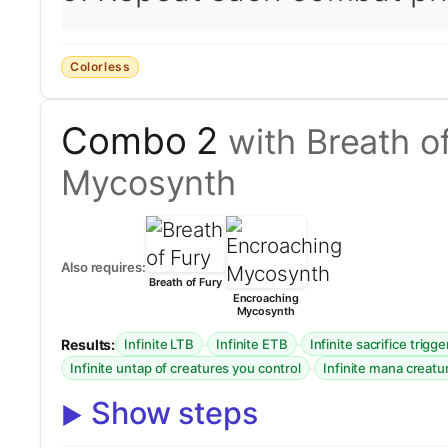
Colorless
Combo 2
with Breath o
Mycosynth
Also requires:
Breath of Fury
Encroaching
Mycosynth
Results:
·
·
Infinite LTB
Infinite ETB
Infinite sacrifice trigge
·
Infinite untap of creatures you control
Infinite mana creatu
Show steps