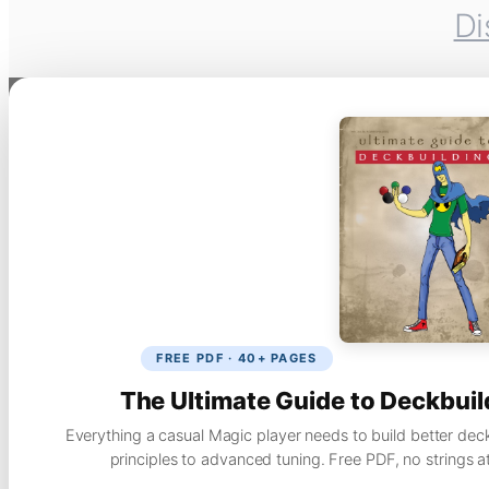
Di
FREE PDF · 40+ PAGES
The Ultimate Guide to Deckbuil
Everything a casual Magic player needs to build better dec
principles to advanced tuning. Free PDF, no strings a