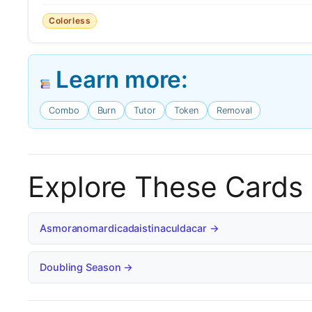
Colorless
Learn more:
Combo
Burn
Tutor
Token
Removal
Explore These Cards
Asmoranomardicadaistinaculdacar →
Doubling Season →