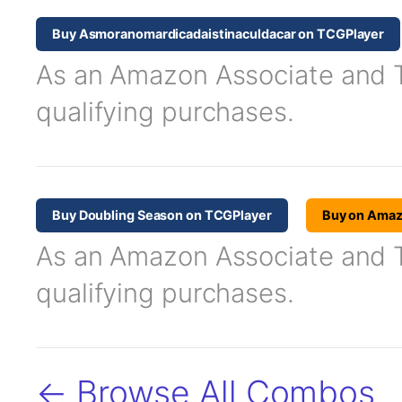
Buy Asmoranomardicadaistinaculdacar on TCGPlayer
As an Amazon Associate and TC
qualifying purchases.
Buy Doubling Season on TCGPlayer
Buy on Ama
As an Amazon Associate and TC
qualifying purchases.
← Browse All Combos