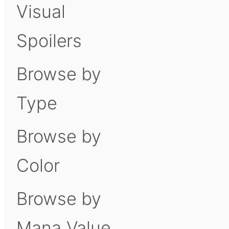
Visual
Spoilers
Browse by
Type
Browse by
Color
Browse by
Mana Value