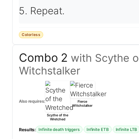
Repeat.
Colorless
Combo 2
with Scythe o
Witchstalker
Also requires:
Fierce
Witchstalker
Scythe of the
Wretched
Results:
·
·
Infinite death triggers
Infinite ETB
Infinite LTB