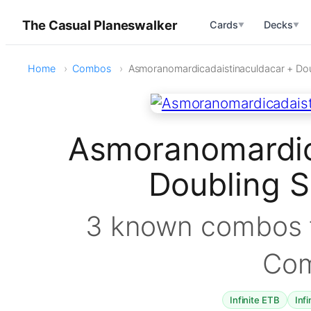
The Casual Planeswalker
Cards
Decks
▼
▼
Home
Combos
Asmoranomardicadaistinaculdacar + Do
Asmoranomardic
Doubling 
3 known combos f
Co
Infinite ETB
Infi