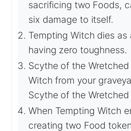
sacrificing two Foods, 
six damage to itself.
Tempting Witch dies as 
having zero toughness.
Scythe of the Wretched 
Witch from your graveyar
Scythe of the Wretched t
When Tempting Witch ente
creating two Food token