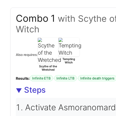
Combo 1
with Scythe o
Witch
Also requires:
Tempting
Witch
Scythe of the
Wretched
Results:
·
·
Infinite ETB
Infinite LTB
Infinite death triggers
Steps
Activate Asmoranomardi