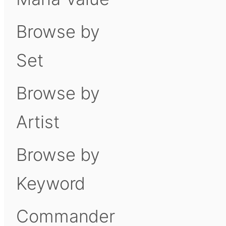
Browse by
Set
Browse by
Artist
Browse by
Keyword
Commander