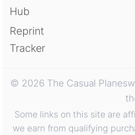
Hub
Reprint
Tracker
© 2026 The Casual Planeswalk
th
Some links on this site are af
we earn from qualifying purch