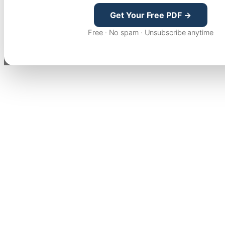
Get Your Free PDF →
Free · No spam · Unsubscribe anytime