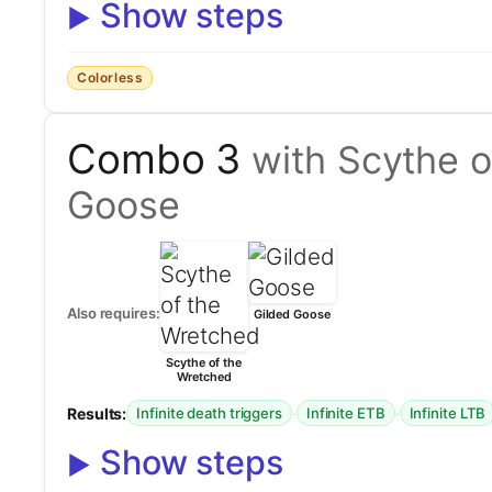
Show steps
Colorless
Combo 3
with Scythe o
Goose
Also requires:
Gilded Goose
Scythe of the
Wretched
Results:
·
·
Infinite death triggers
Infinite ETB
Infinite LTB
Show steps