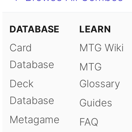
DATABASE
LEARN
Card
MTG Wiki
Database
MTG
Deck
Glossary
Database
Guides
Metagame
FAQ