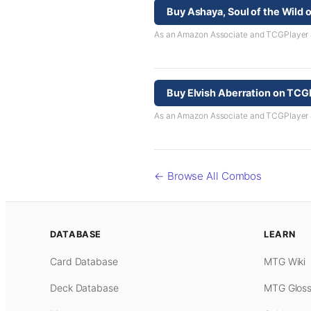
Buy Ashaya, Soul of the Wild
As an Amazon Associate and TCGPlayer aff
Buy Elvish Aberration on TCG
As an Amazon Associate and TCGPlayer aff
← Browse All Combos
DATABASE
LEARN
Card Database
MTG Wiki
Deck Database
MTG Gloss