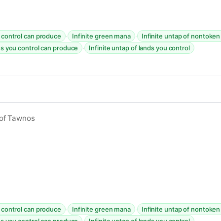
·
·
u control can produce
Infinite green mana
Infinite untap of nontoken
·
es you control can produce
Infinite untap of lands you control
 of Tawnos
·
·
u control can produce
Infinite green mana
Infinite untap of nontoken