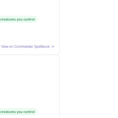
·
 creatures you control
View on Commander Spellbook →
·
 creatures you control