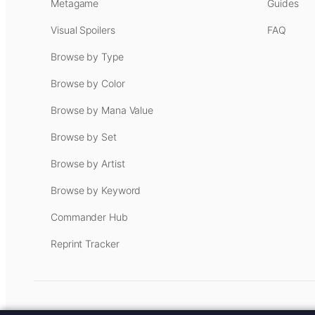
Metagame
Guides
Visual Spoilers
FAQ
Browse by Type
Browse by Color
Browse by Mana Value
Browse by Set
Browse by Artist
Browse by Keyword
Commander Hub
Reprint Tracker