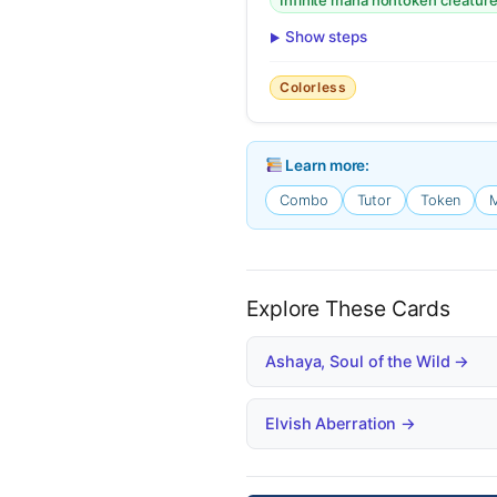
Infinite mana nontoken creatur
Show steps
Colorless
Learn more:
Combo
Tutor
Token
Explore These Cards
Ashaya, Soul of the Wild →
Elvish Aberration →