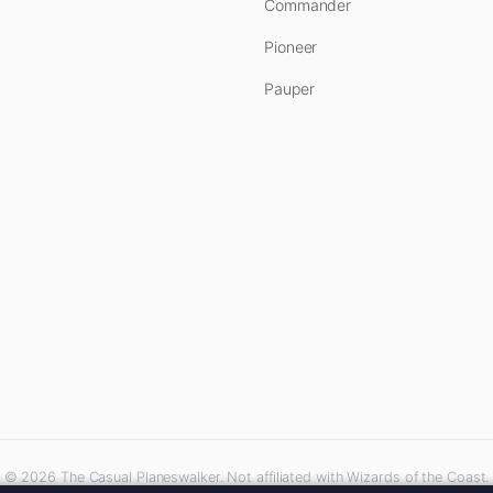
Commander
Pioneer
Pauper
© 2026 The Casual Planeswalker. Not affiliated with Wizards of the Coast.