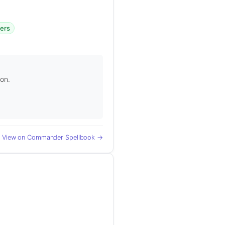
gers
ion.
View on Commander Spellbook →