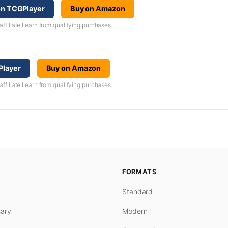
 on TCGPlayer
Buy on Amazon
iliate I earn from qualifying purchases.
Player
Buy on Amazon
iliate I earn from qualifying purchases.
FORMATS
Standard
ary
Modern