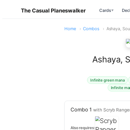
The Casual Planeswalker
Cards
Dec
▼
Home
Combos
Ashaya, Soul
Ashaya, S
Infinite green mana
Infinite m
Combo 1
with Scryb Range
Also requires: