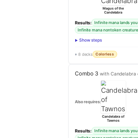
Magus of the
Candelabra
Results:
Infinite mana lands yo
Infinite mana nontoken creatur
Show steps
Colorless
8 decks
Combo 3
with Candelabra
Also requires:
Candelabra of
Tawnos
Results:
Infinite mana lands yo