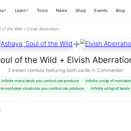
ks
Learn
Tools
News
Shop
Events
Blog
▼
▼
 of the Wild + Elvish Aberration
+
oul of the Wild + Elvish Aberrat
3 known combos featuring both cards in Commander
Infinite mana lands you control can produce
Infinite untap of nontoke
ana nontoken creatures you control can produce
Infinite untap of lands
r