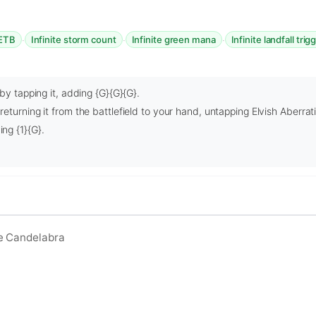
·
·
·
 ETB
Infinite storm count
Infinite green mana
Infinite landfall trig
by tapping it, adding {G}{G}{G}.
eturning it from the battlefield to your hand, untapping Elvish Aberrat
ng {1}{G}.
e Candelabra