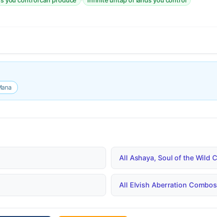
·
es you control can produce
Infinite untap of lands you control
Mana
All Ashaya, Soul of the Wil
All Elvish Aberration Combo