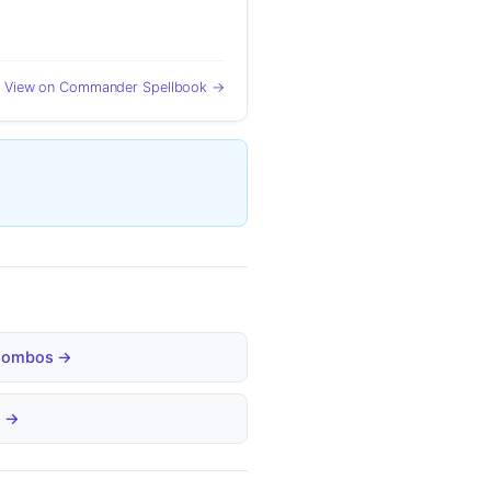
View on Commander Spellbook →
d Combos →
s →