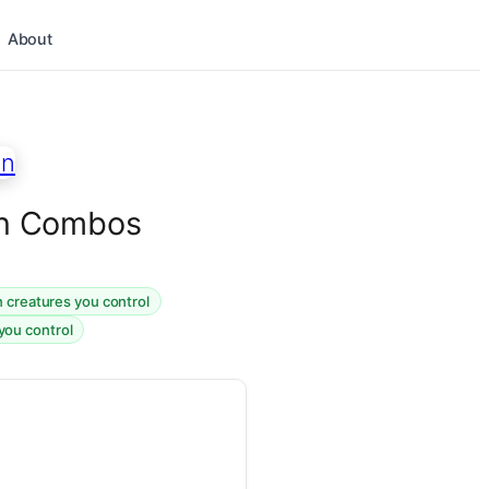
About
ion Combos
n creatures you control
 you control