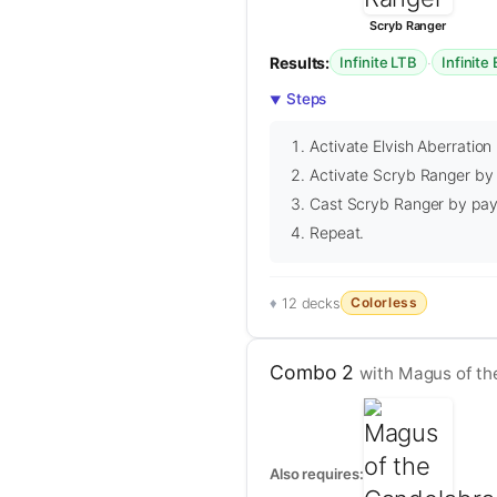
Scryb Ranger
Results:
·
Infinite LTB
Infinite
Steps
Activate Elvish Aberration 
Activate Scryb Ranger by r
Cast Scryb Ranger by payi
Repeat.
Colorless
12 decks
Combo 2
with Magus of th
Also requires: