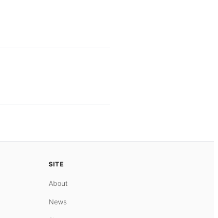
SITE
About
News