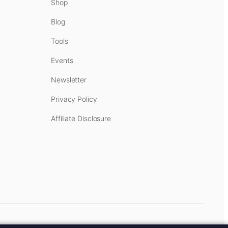
Shop
Blog
Tools
Events
Newsletter
Privacy Policy
Affiliate Disclosure