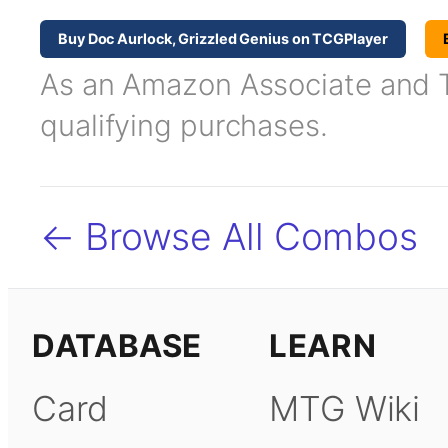
Buy Doc Aurlock, Grizzled Genius on TCGPlayer
As an Amazon Associate and TC
qualifying purchases.
← Browse All Combos
DATABASE
LEARN
Card
MTG Wiki