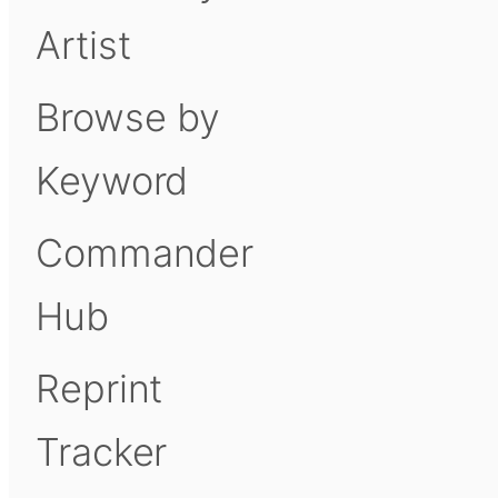
Artist
Browse by
Keyword
Commander
Hub
Reprint
Tracker