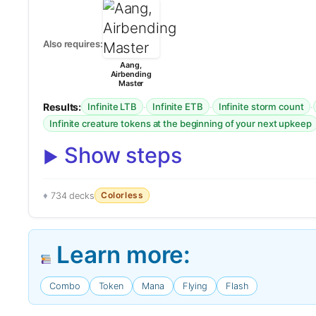
Also requires:
Aang,
Airbending
Master
Results:
·
·
·
Infinite LTB
Infinite ETB
Infinite storm count
Infinite creature tokens at the beginning of your next upkeep
Show steps
Colorless
734 decks
Learn more:
Combo
Token
Mana
Flying
Flash