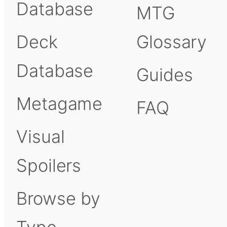
Database
MTG
Deck
Glossary
Database
Guides
Metagame
FAQ
Visual
Spoilers
Browse by