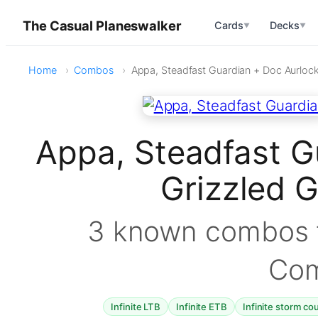
The Casual Planeswalker
Cards
Decks
▼
▼
Home
Combos
Appa, Steadfast Guardian + Doc Aurlock
Appa, Steadfast G
Grizzled 
3 known combos f
Co
Infinite LTB
Infinite ETB
Infinite storm co