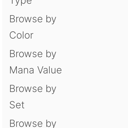
Type
Browse by
Color
Browse by
Mana Value
Browse by
Set
Browse by