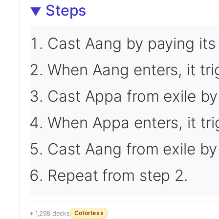
Steps
Cast Aang by paying its
When Aang enters, it tri
Cast Appa from exile by
When Appa enters, it tr
Cast Aang from exile by
Repeat from step 2.
Colorless
1,298 decks