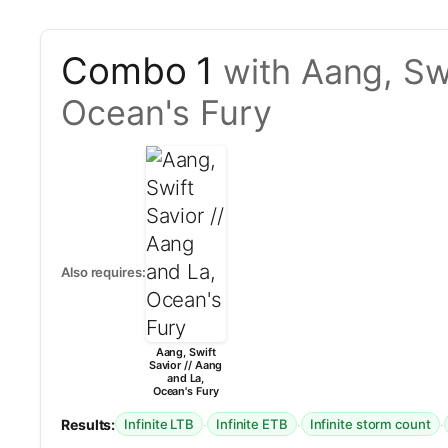
Combo 1
with Aang, Swi
Ocean's Fury
Also requires:
Aang, Swift
Savior // Aang
and La,
Ocean's Fury
Results:
·
·
·
Infinite LTB
Infinite ETB
Infinite storm count