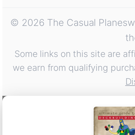
© 2026 The Casual Planeswalk
th
Some links on this site are af
we earn from qualifying purch
Di