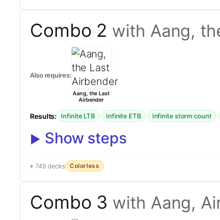
Combo 2
with Aang, th
Also requires:
Aang, the Last
Airbender
Results:
·
·
·
Infinite LTB
Infinite ETB
Infinite storm count
Show steps
Colorless
749 decks
Combo 3
with Aang, A