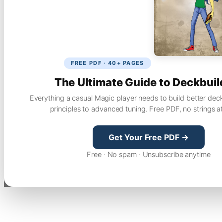
FREE PDF · 40+ PAGES
The Ultimate Guide to Deckbuil
Everything a casual Magic player needs to build better dec
principles to advanced tuning. Free PDF, no strings a
Get Your Free PDF →
Free · No spam · Unsubscribe anytime