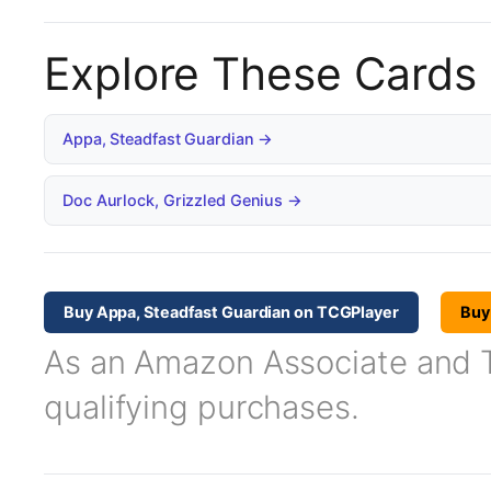
Explore These Cards
Appa, Steadfast Guardian →
Doc Aurlock, Grizzled Genius →
Buy Appa, Steadfast Guardian on TCGPlayer
Buy
As an Amazon Associate and TC
qualifying purchases.