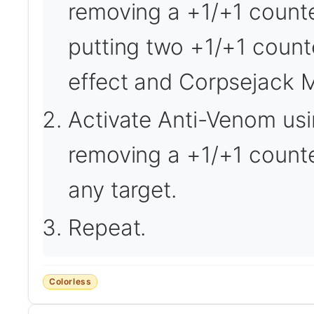
removing a +1/+1 counter
putting two +1/+1 counte
effect and Corpsejack 
Activate Anti-Venom usin
removing a +1/+1 counte
any target.
Repeat.
Colorless