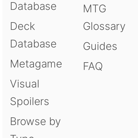
Database
MTG
Deck
Glossary
Database
Guides
Metagame
FAQ
Visual
Spoilers
Browse by