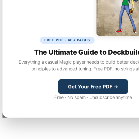
FREE PDF · 40+ PAGES
The Ultimate Guide to Deckbuil
Everything a casual Magic player needs to build better dec
principles to advanced tuning. Free PDF, no strings a
Get Your Free PDF →
Free · No spam · Unsubscribe anytime