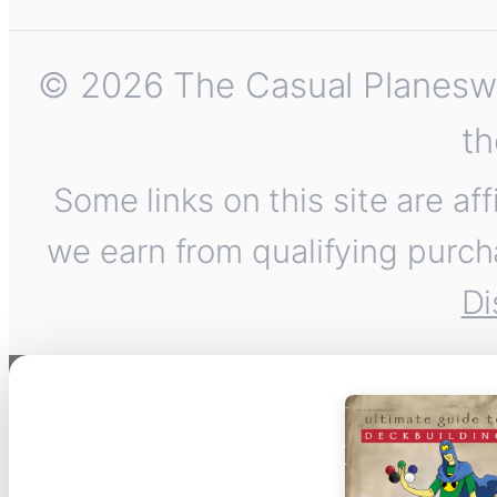
© 2026 The Casual Planeswalk
th
Some links on this site are af
we earn from qualifying purch
Di