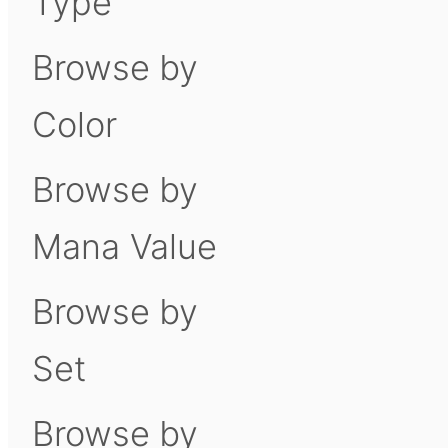
Type
Browse by
Color
Browse by
Mana Value
Browse by
Set
Browse by