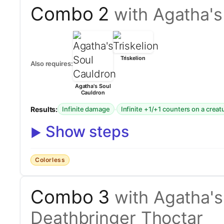
Combo 2
with Agatha's
Triskelion
Also requires:
Agatha's Soul
Cauldron
Results:
·
Infinite damage
Infinite +1/+1 counters on a creat
Show steps
Colorless
Combo 3
with Agatha's
Deathbringer Thoctar