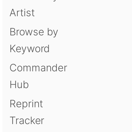
Artist
Browse by
Keyword
Commander
Hub
Reprint
Tracker