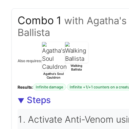
Combo 1
with Agatha's
Ballista
Also requires:
Walking
Ballista
Agatha's Soul
Cauldron
Results:
·
Infinite damage
Infinite +1/+1 counters on a creat
Steps
Activate Anti-Venom usin