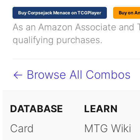
Buy Corpsejack Menace on TCGPlayer
Buy on A
As an Amazon Associate and TC
qualifying purchases.
← Browse All Combos
DATABASE
LEARN
Card
MTG Wiki