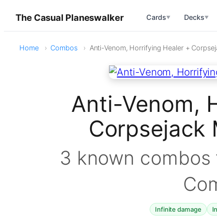
The Casual Planeswalker
Cards
Decks
▼
▼
Home
Combos
Anti-Venom, Horrifying Healer + Corps
Anti-Venom, H
Corpsejack
3 known combos f
Co
Infinite damage
I