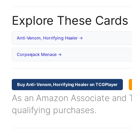
Explore These Cards
Anti-Venom, Horrifying Healer →
Corpsejack Menace →
Buy Anti-Venom, Horrifying Healer on TCGPlayer
As an Amazon Associate and TC
qualifying purchases.