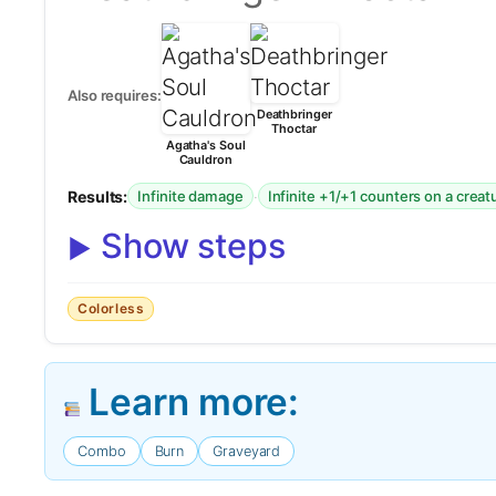
Also requires:
Deathbringer
Thoctar
Agatha's Soul
Cauldron
Results:
·
Infinite damage
Infinite +1/+1 counters on a creat
Show steps
Colorless
Learn more:
Combo
Burn
Graveyard