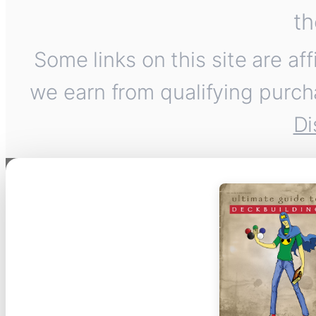
th
Some links on this site are af
we earn from qualifying purch
Di