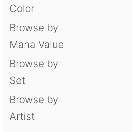
Color
Browse by
Mana Value
Browse by
Set
Browse by
Artist