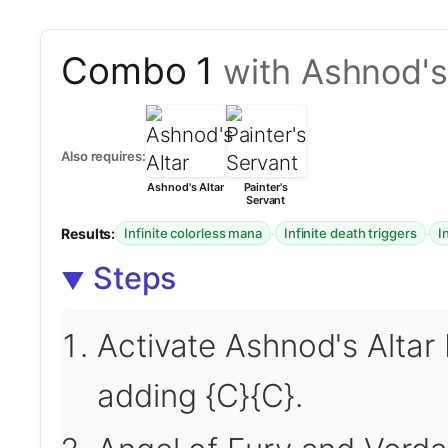
Combo 1
with Ashnod's 
Also requires:
Ashnod's Altar
Painter's
Servant
Results:
·
·
Infinite colorless mana
Infinite death triggers
I
Steps
Activate Ashnod's Altar 
adding {C}{C}.