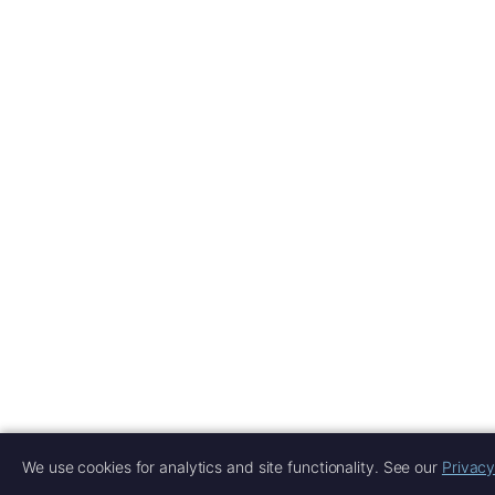
We use cookies for analytics and site functionality. See our
Privacy