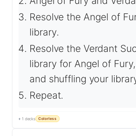
Angel of Fury and Verda
Resolve the Angel of Fury
library.
Resolve the Verdant Suc
library for Angel of Fury,
and shuffling your librar
Repeat.
Colorless
1 decks