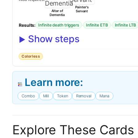
Painter's
Altar of
Servant
Dementia
Results:
·
·
Infinite death triggers
Infinite ETB
Infinite LTB
Show steps
Colorless
Learn more:
Combo
Mill
Token
Removal
Mana
Explore These Cards