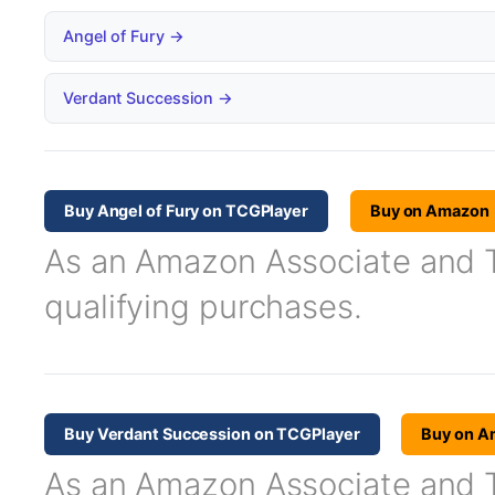
Angel of Fury →
Verdant Succession →
Buy Angel of Fury on TCGPlayer
Buy on Amazon
As an Amazon Associate and TC
qualifying purchases.
Buy Verdant Succession on TCGPlayer
Buy on A
As an Amazon Associate and TC