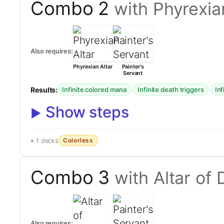
Combo 2
with Phyrexia
Also requires:
Phyrexian Altar
Painter's
Servant
Results:
·
·
Infinite colored mana
Infinite death triggers
Inf
Show steps
Colorless
1 decks
Combo 3
with Altar of
Also requires: