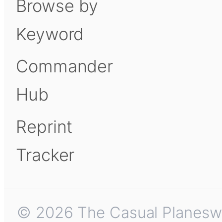
Browse by
Keyword
Commander
Hub
Reprint
Tracker
© 2026 The Casual Planeswalk