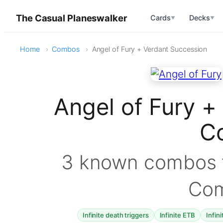
The Casual Planeswalker
Cards
Decks
▼
▼
Home
Combos
Angel of Fury + Verdant Succession
Angel of Fury +
C
3 known combos f
Co
Infinite death triggers
Infinite ETB
Infin