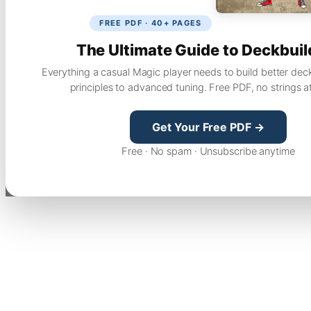
FREE PDF · 40+ PAGES
The Ultimate Guide to Deckbuil
Everything a casual Magic player needs to build better dec
principles to advanced tuning. Free PDF, no strings a
Get Your Free PDF →
Free · No spam · Unsubscribe anytime