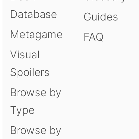
Database
Guides
Metagame
FAQ
Visual
Spoilers
Browse by
Type
Browse by