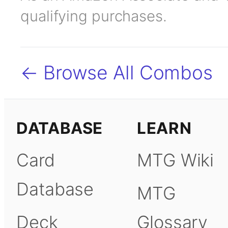
qualifying purchases.
← Browse All Combos
DATABASE
LEARN
Card
MTG Wiki
Database
MTG
Deck
Glossary