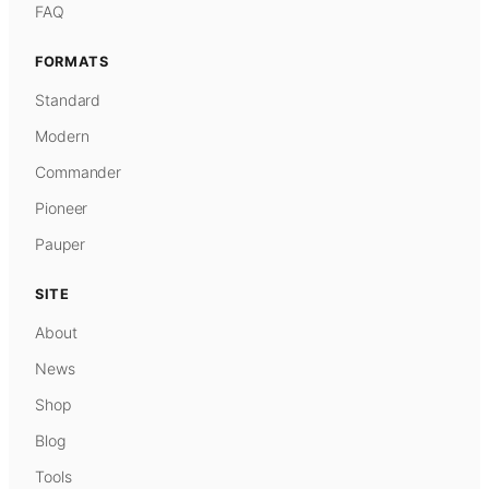
FAQ
FORMATS
Standard
Modern
Commander
Pioneer
Pauper
SITE
About
News
Shop
Blog
Tools