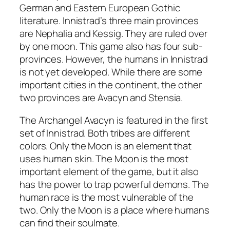
German and Eastern European Gothic
literature. Innistrad’s three main provinces
are Nephalia and Kessig. They are ruled over
by one moon. This game also has four sub-
provinces. However, the humans in Innistrad
is not yet developed. While there are some
important cities in the continent, the other
two provinces are Avacyn and Stensia.
The Archangel Avacyn is featured in the first
set of Innistrad. Both tribes are different
colors. Only the Moon is an element that
uses human skin. The Moon is the most
important element of the game, but it also
has the power to trap powerful demons. The
human race is the most vulnerable of the
two. Only the Moon is a place where humans
can find their soulmate.