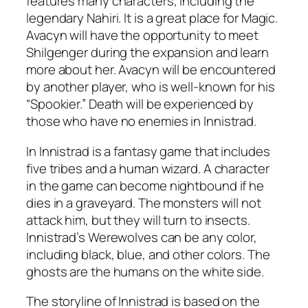
features many characters, including the
legendary Nahiri. It is a great place for Magic.
Avacyn will have the opportunity to meet
Shilgenger during the expansion and learn
more about her. Avacyn will be encountered
by another player, who is well-known for his
“Spookier.” Death will be experienced by
those who have no enemies in Innistrad.
In Innistrad is a fantasy game that includes
five tribes and a human wizard. A character
in the game can become nightbound if he
dies in a graveyard. The monsters will not
attack him, but they will turn to insects.
Innistrad’s Werewolves can be any color,
including black, blue, and other colors. The
ghosts are the humans on the white side.
The storyline of Innistrad is based on the