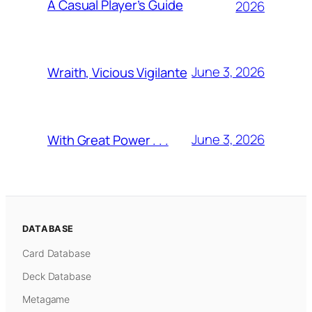
A Casual Player’s Guide
2026
June 3, 2026
Wraith, Vicious Vigilante
June 3, 2026
With Great Power . . .
DATABASE
Card Database
Deck Database
Metagame