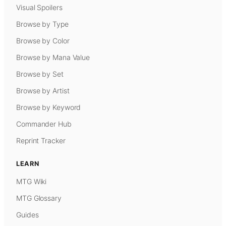
Visual Spoilers
Browse by Type
Browse by Color
Browse by Mana Value
Browse by Set
Browse by Artist
Browse by Keyword
Commander Hub
Reprint Tracker
LEARN
MTG Wiki
MTG Glossary
Guides