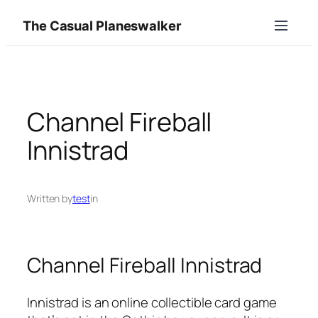
Skip
The Casual Planeswalker
to
content
Channel Fireball
Innistrad
Written by
test
in
Channel Fireball Innistrad
Innistrad is an online collectible card game