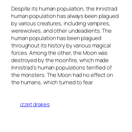
Despite its human population, the Innistrad
human population has always been plagued
by various creatures, including vampires,
werewolves, and other undeadients. The
human population has been plagued
throughout its history by various magical
forces. Among the other, the Moon was
destroyed by the moonfire, which made
Innistrad’s human populations terrified of
the monsters. The Moon had no effect on
the humans, which turned to fear.
izzet drakes