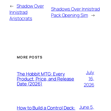
←
Shadow Over
Shadows Over Innistrad
Innistrad
Pack Opening Sim
→
Aristocrats
MORE POSTS
July
The Hobbit MTG: Every
16,
Product, Price, and Release
Date (2026)
2026
June 5,
How to Build a Control Deck: