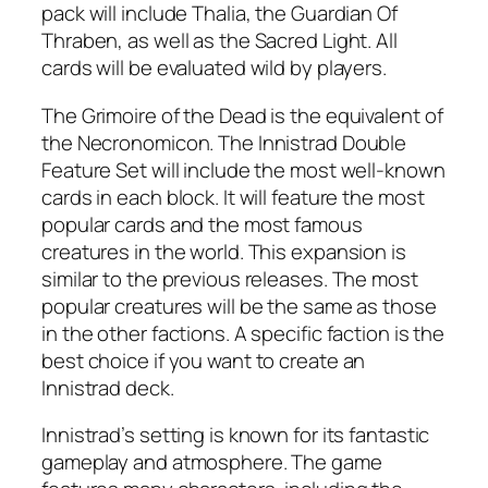
pack will include Thalia, the Guardian Of
Thraben, as well as the Sacred Light. All
cards will be evaluated wild by players.
The Grimoire of the Dead is the equivalent of
the Necronomicon. The Innistrad Double
Feature Set will include the most well-known
cards in each block. It will feature the most
popular cards and the most famous
creatures in the world. This expansion is
similar to the previous releases. The most
popular creatures will be the same as those
in the other factions. A specific faction is the
best choice if you want to create an
Innistrad deck.
Innistrad’s setting is known for its fantastic
gameplay and atmosphere. The game