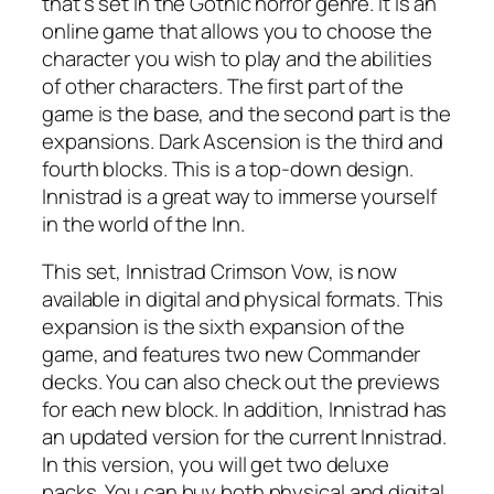
that’s set in the Gothic horror genre. It is an
online game that allows you to choose the
character you wish to play and the abilities
of other characters. The first part of the
game is the base, and the second part is the
expansions. Dark Ascension is the third and
fourth blocks. This is a top-down design.
Innistrad is a great way to immerse yourself
in the world of the Inn.
This set, Innistrad Crimson Vow, is now
available in digital and physical formats. This
expansion is the sixth expansion of the
game, and features two new Commander
decks. You can also check out the previews
for each new block. In addition, Innistrad has
an updated version for the current Innistrad.
In this version, you will get two deluxe
packs. You can buy both physical and digital