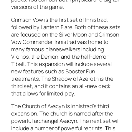
versions of the game.
Crimson Vow is the first set of Innistrad,
followed by Lantern Flare. Both of these sets
are focused on the Silver Moon and Crimson
Vow Commander. Innistrad was home to
many famous planeswalkers including
Vronos, the Demon, and the half-demon
Tibalt. This expansion will include several
new features such as Booster Fun
treatments. The Shadow of Azeroth is the
third set, and it contains an all-new deck
that allows for limited play.
The Church of Avacyn is Innistrad’s third
expansion. The church is named after the
powerful archangel Avacyn. The next set will
include a number of powerful reprints. This