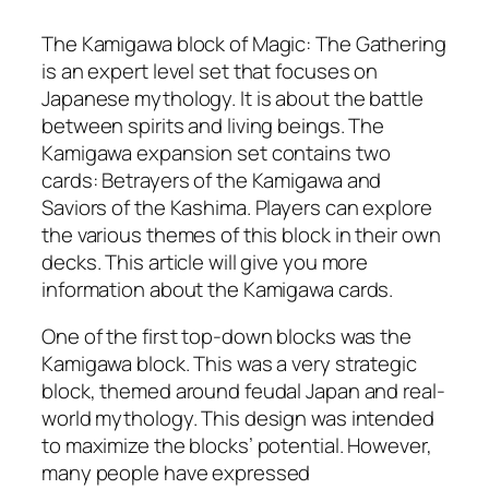
The Kamigawa block of Magic: The Gathering
is an expert level set that focuses on
Japanese mythology. It is about the battle
between spirits and living beings. The
Kamigawa expansion set contains two
cards: Betrayers of the Kamigawa and
Saviors of the Kashima. Players can explore
the various themes of this block in their own
decks. This article will give you more
information about the Kamigawa cards.
One of the first top-down blocks was the
Kamigawa block. This was a very strategic
block, themed around feudal Japan and real-
world mythology. This design was intended
to maximize the blocks’ potential. However,
many people have expressed