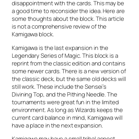
disappointment with the cards. This may be
a good time to reconsider the idea. Here are
some thoughts about the block. This article
is not a comprehensive review of the
Kamigawa block.
Kamigawa is the last expansion in the
Legendary Series of Magic. This block is a
reprint from the classic edition and contains
some newer cards. There is a new version of
the classic deck, but the same old decks will
still work. These include the Sensei’s
Divining Top, and the Pithing Needle. The
tournaments were great fun in the limited
environment. As long as Wizards keeps the
current card balance in mind, Kamigawa will
have a place in the next expansion.
Kamigawa may have a small tribal aspect,