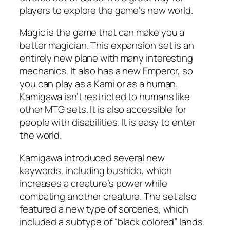
players to explore the game’s new world.
Magic is the game that can make you a
better magician. This expansion set is an
entirely new plane with many interesting
mechanics. It also has a new Emperor, so
you can play as a Kami or as a human.
Kamigawa isn’t restricted to humans like
other MTG sets. It is also accessible for
people with disabilities. It is easy to enter
the world.
Kamigawa introduced several new
keywords, including bushido, which
increases a creature’s power while
combating another creature. The set also
featured a new type of sorceries, which
included a subtype of “black colored” lands.