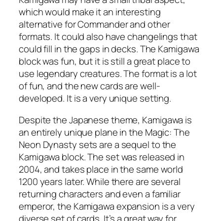
which would make it an interesting
alternative for Commander and other
formats. It could also have changelings that
could fill in the gaps in decks. The Kamigawa
block was fun, but it is still a great place to
use legendary creatures. The format is a lot
of fun, and the new cards are well-
developed. It is a very unique setting.
Despite the Japanese theme, Kamigawa is
an entirely unique plane in the Magic: The
Neon Dynasty sets are a sequel to the
Kamigawa block. The set was released in
2004, and takes place in the same world
1200 years later. While there are several
returning characters and even a familiar
emperor, the Kamigawa expansion is a very
diverse set of cards. It’s a great way for