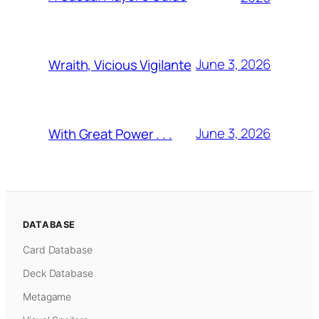
June 3, 2026
Wraith, Vicious Vigilante
June 3, 2026
With Great Power . . .
DATABASE
Card Database
Deck Database
Metagame