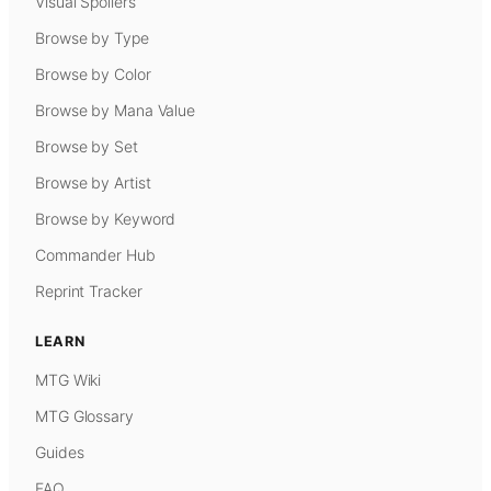
Visual Spoilers
Browse by Type
Browse by Color
Browse by Mana Value
Browse by Set
Browse by Artist
Browse by Keyword
Commander Hub
Reprint Tracker
LEARN
MTG Wiki
MTG Glossary
Guides
FAQ