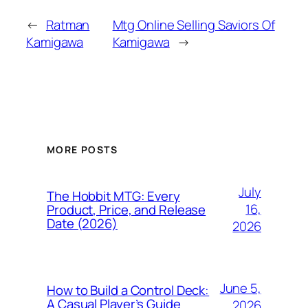
←
Ratman
Mtg Online Selling Saviors Of
Kamigawa
Kamigawa
→
MORE POSTS
July
The Hobbit MTG: Every
16,
Product, Price, and Release
Date (2026)
2026
June 5,
How to Build a Control Deck:
A Casual Player’s Guide
2026