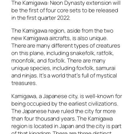
The Kamigawa: Neon Dynasty extension will
be the first of four core sets to be released
in the first quarter 2022.
The Kamigawa region, aside from the two
new Kamigawa aircrafts, is also unique.
There are many different types of creatures
on this plane, including snakefolk, ratfolk,
moonfolk, and foxfolk. There are many
unique species, including foxfolk, samurai
and ninjas. It’s a world that’s full of mystical
treasures.
Kamigawa, a Japanese city, is well-known for
being occupied by the earliest civilizations.
The Japanese have ruled the city for more
than four thousand years. The Kamigawa
region is located in Japan and the city is part
of that kingdom. There are three distinct