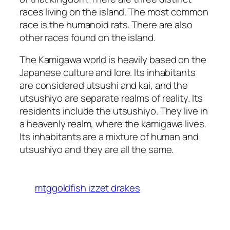
races living on the island. The most common
race is the humanoid rats. There are also
other races found on the island.
The Kamigawa world is heavily based on the
Japanese culture and lore. Its inhabitants
are considered utsushi and kai, and the
utsushiyo are separate realms of reality. Its
residents include the utsushiyo. They live in
a heavenly realm, where the kamigawa lives.
Its inhabitants are a mixture of human and
utsushiyo and they are all the same.
mtggoldfish izzet drakes