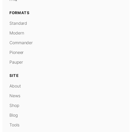
FORMATS
Standard
Modern
Commander
Pioneer
Pauper
SITE
About
News
Shop
Blog
Tools