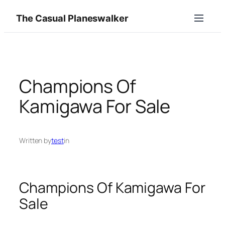
Skip
The Casual Planeswalker
to
content
Champions Of
Kamigawa For Sale
Written by
test
in
Champions Of Kamigawa For
Sale