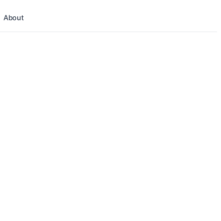
About