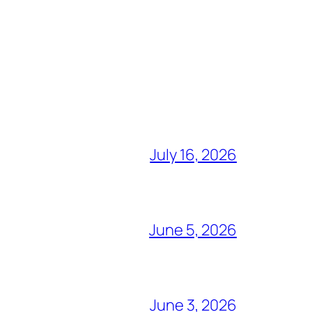
July 16, 2026
June 5, 2026
June 3, 2026