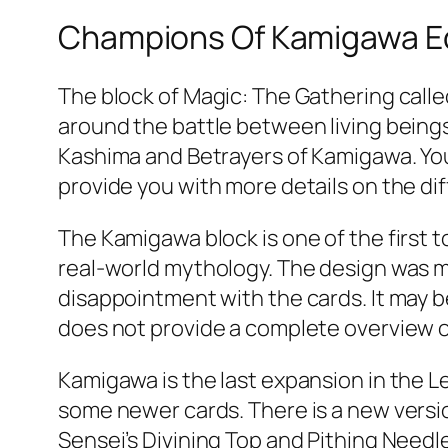
Champions Of Kamigawa 
The block of Magic: The Gathering calle
around the battle between living beings
Kashima and Betrayers of Kamigawa. You 
provide you with more details on the di
The Kamigawa block is one of the first 
real-world mythology. The design was m
disappointment with the cards. It may b
does not provide a complete overview 
Kamigawa is the last expansion in the Le
some newer cards. There is a new version
Sensei’s Divining Top and Pithing Need