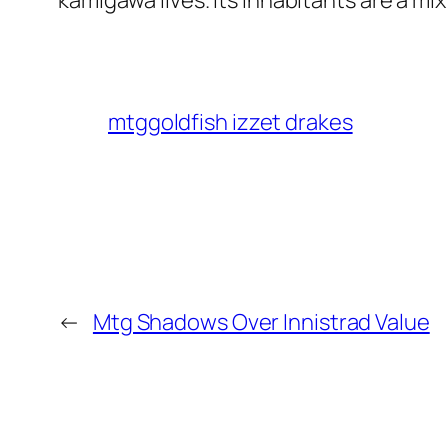
kamigawa lives. Its inhabitants are a mi
mtggoldfish izzet drakes
←
Mtg Shadows Over Innistrad Value