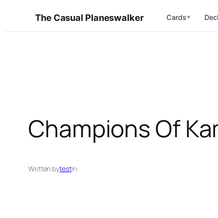
Skip
The Casual Planeswalker
Cards
Dec
▼
to
content
Champions Of Ka
Written by
test
in