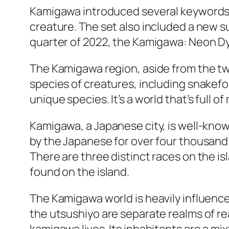
Kamigawa introduced several keywords, 
creature. The set also included a new su
quarter of 2022, the Kamigawa: Neon Dyna
The Kamigawa region, aside from the two
species of creatures, including snakefol
unique species. It’s a world that’s full o
Kamigawa, a Japanese city, is well-known 
by the Japanese for over four thousand y
There are three distinct races on the i
found on the island.
The Kamigawa world is heavily influence
the utsushiyo are separate realms of rea