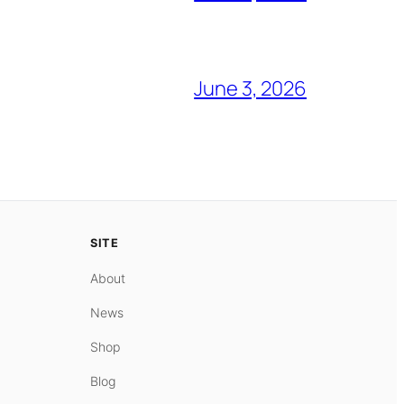
June 3, 2026
SITE
About
News
Shop
Blog