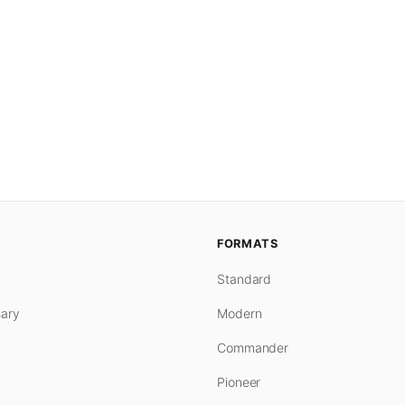
FORMATS
Standard
ary
Modern
Commander
Pioneer