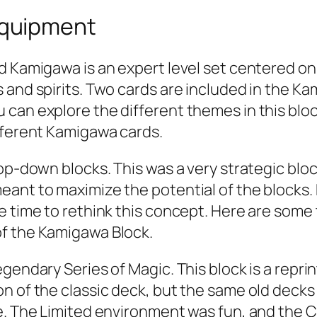
Equipment
d Kamigawa is an expert level set centered on
 and spirits. Two cards are included in the Ka
can explore the different themes in this block
fferent Kamigawa cards.
top-down blocks. This was a very strategic bl
eant to maximize the potential of the block
e time to rethink this concept. Here are some 
of the Kamigawa Block.
gendary Series of Magic. This block is a reprin
 of the classic deck, but the same old decks w
le. The Limited environment was fun, and the 