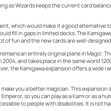
ng as Wizards keeps the current card balance 
ment, which would make it a good alternative 
ld fill in gaps in limited decks. The Kamigawa b
lot of fun and the new cards are well-designed. 
emains an entirely original plane in Magic: T
 2004, and takes place in the same world 1200 
er, the Kamigawa expansion offers a wide range
to make you a better magician. This expansion
 Emperor, so you can play as a Kami or as a hu
essible to people with disabilities. It is not ha