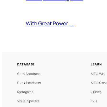
With Great Power . . .
DATABASE
LEARN
Card Database
MTG Wiki
Deck Database
MTG Gloss
Metagame
Guides
Visual Spoilers
FAQ