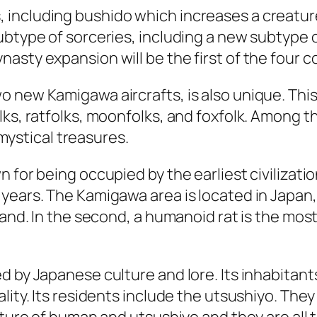
including bushido which increases a creature
btype of sorceries, including a new subtype of
sty expansion will be the first of the four co
 new Kamigawa aircrafts, is also unique. This
ks, ratfolks, moonfolks, and foxfolk. Among the
f mystical treasures.
for being occupied by the earliest civilization
ears. The Kamigawa area is located in Japan, a
sland. In the second, a humanoid rat is the mo
d by Japanese culture and lore. Its inhabitant
lity. Its residents include the utsushiyo. They