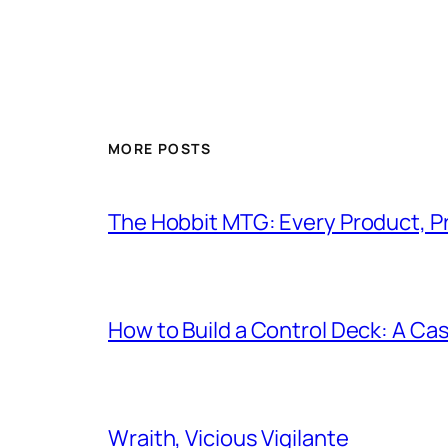
MORE POSTS
The Hobbit MTG: Every Product, P
How to Build a Control Deck: A Cas
Wraith, Vicious Vigilante