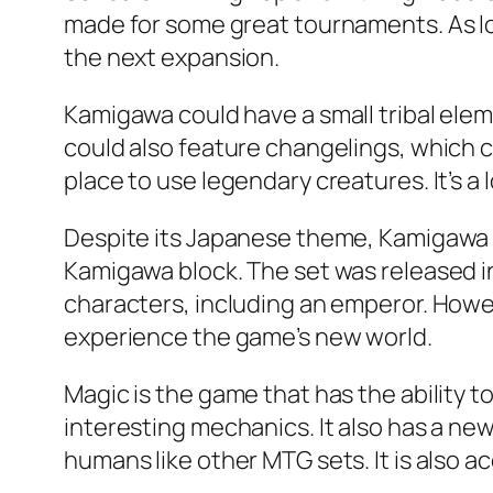
made for some great tournaments. As lo
the next expansion.
Kamigawa could have a small tribal ele
could also feature changelings, which cou
place to use legendary creatures. It’s a 
Despite its Japanese theme, Kamigawa r
Kamigawa block. The set was released in
characters, including an emperor. Howev
experience the game’s new world.
Magic is the game that has the ability 
interesting mechanics. It also has a new
humans like other MTG sets. It is also acc