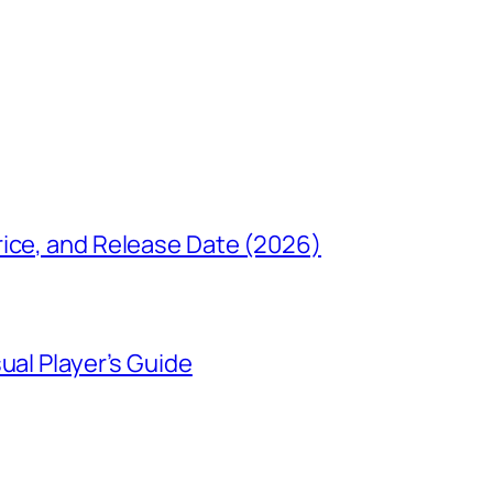
rice, and Release Date (2026)
ual Player’s Guide