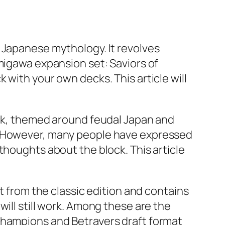
 Japanese mythology. It revolves
migawa expansion set: Saviors of
 with your own decks. This article will
ock, themed around feudal Japan and
s. However, many people have expressed
thoughts about the block. This article
t from the classic edition and contains
ill still work. Among these are the
Champions and Betrayers draft format