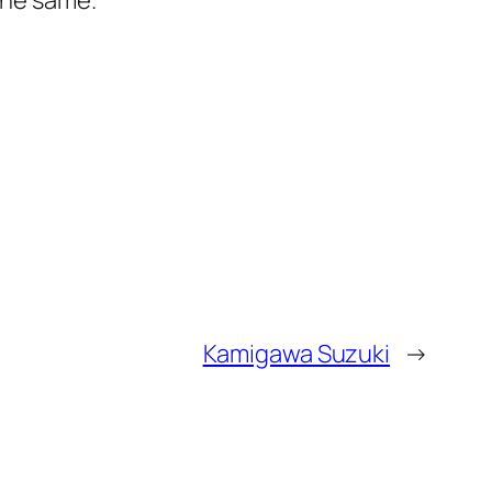
the same.
Kamigawa Suzuki
→