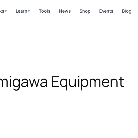
ks
Learn
Tools
News
Shop
Events
Blog
▼
▼
migawa Equipment