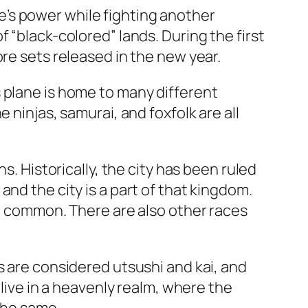
’s power while fighting another
 “black-colored” lands. During the first
re sets released in the new year.
 plane is home to many different
 ninjas, samurai, and foxfolk are all
s. Historically, the city has been ruled
nd the city is a part of that kingdom.
st common. There are also other races
s are considered utsushi and kai, and
 live in a heavenly realm, where the