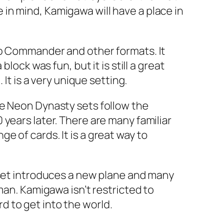
in mind, Kamigawa will have a place in
to Commander and other formats. It
lock was fun, but it is still a great
It is a very unique setting.
he Neon Dynasty sets follow the
years later. There are many familiar
 of cards. It is a great way to
 set introduces a new plane and many
man. Kamigawa isn’t restricted to
rd to get into the world.