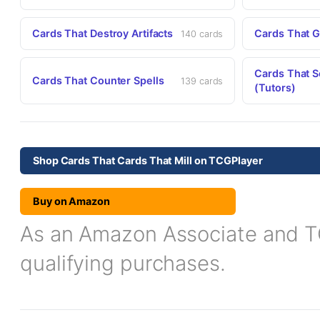
Cards That Destroy Artifacts
Cards That G
140 cards
Cards That S
Cards That Counter Spells
139 cards
(Tutors)
Shop Cards That Cards That Mill on TCGPlayer
Buy on Amazon
As an Amazon Associate and TCG
qualifying purchases.