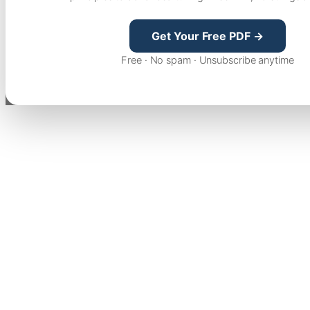
Get Your Free PDF →
Free · No spam · Unsubscribe anytime