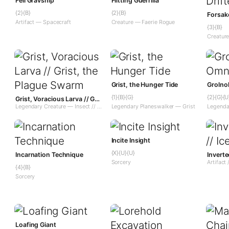
Fell Gravship
Flitting Guerrilla
{2}{B}
{2}{B}
Forsake
Artifact — Spacecraft
Creature — Faerie Rogue
{3}{B}
Creatur
Grist, the Hunger Tide
Grolno
{1}{B}{G}
{2}{G}{U
Grist, Voracious Larva // Grist, the Plague Swarm
Legendary Creature — Insect // Legendary Planeswalker — Grist
Legendary Planeswalker — Grist
Legenda
Incite Insight
{X}{U}{U}
Incarnation Technique
Sorcery
{4}{B}
Sorcery
Loafing Giant