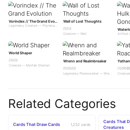
Vorinclex // The Grand Evolution
Wall of Lost Thoughts
Legendary Creature — Phyrexian Praetor // Enchantment — Saga
{1}{U}
Creature — Wall
Artifact 
World Shaper
{3}{G}
Wrenn and Realmbreaker
Yathan
Creature — Merfolk Shaman
{1}{G}{G}
{1}{W}{B
Legendary Planeswalker — Wrenn
Creatur
Related Categories
Cards That D
Cards That Draw Cards
1,232 cards
Creatures