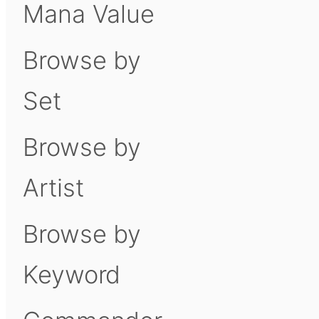
Mana Value
Browse by
Set
Browse by
Artist
Browse by
Keyword