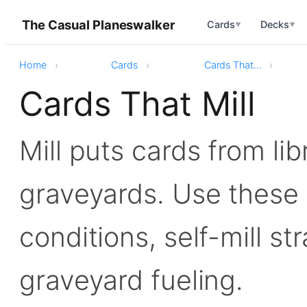
The Casual Planeswalker
Cards
Decks
▼
▼
Home
Cards
Cards That...
Cards That Mill
Mill puts cards from lib
graveyards. Use these f
conditions, self-mill st
graveyard fueling.