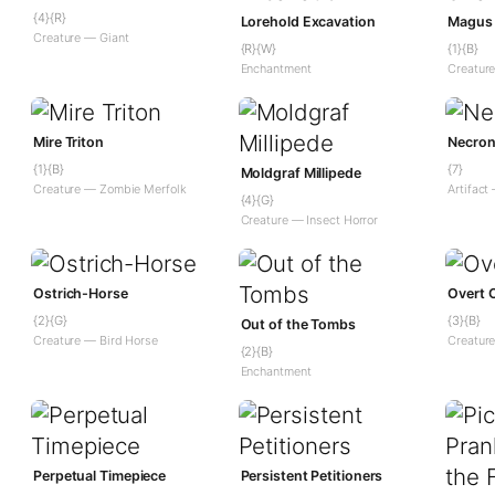
{4}{R}
Lorehold Excavation
Magus 
Creature — Giant
{R}{W}
{1}{B}
Enchantment
Creatur
Mire Triton
Necron
{1}{B}
{7}
Moldgraf Millipede
Creature — Zombie Merfolk
Artifact
{4}{G}
Creature — Insect Horror
Ostrich-Horse
Overt 
{2}{G}
{3}{B}
Out of the Tombs
Creature — Bird Horse
Creatur
{2}{B}
Enchantment
Perpetual Timepiece
Persistent Petitioners