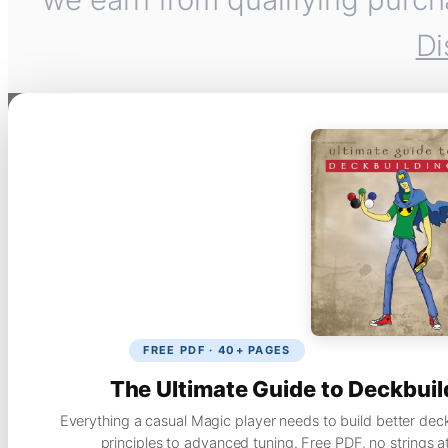
Di
FREE PDF · 40+ PAGES
The Ultimate Guide to Deckbuil
Everything a casual Magic player needs to build better dec
principles to advanced tuning. Free PDF, no strings a