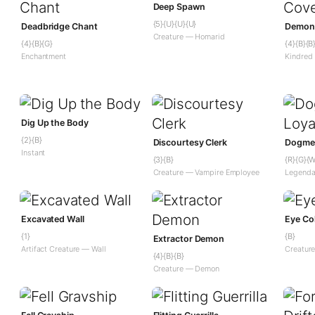
Deep Spawn
{5}{U}{U}{U}
Deadbridge Chant
Demoni
Creature — Homarid
{4}{B}{G}
{4}{B}{B
Enchantment
Kindred
Dig Up the Body
{2}{B}
Discourtesy Clerk
Dogmea
Instant
{3}{B}
{R}{G}{W
Creature — Vampire Employee
Legenda
Excavated Wall
Eye Col
{1}
{B}
Extractor Demon
Artifact Creature — Wall
Creature
{4}{B}{B}
Creature — Demon