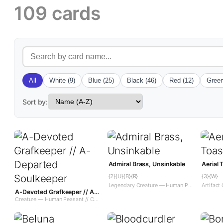
109 cards
All
White (9)
Blue (25)
Black (46)
Red (12)
Green
Sort by:
Admiral Brass, Unsinkable
Aerial
{2}{U}{B}{R}
{3}{W}
Legendary Creature — Human Pirate
A-Devoted Grafkeeper // A-Departed Soulkeeper
Creature — Human Peasant // Creature — Spirit