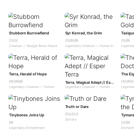
Stubborn Burrowfiend
Syr Konrad, the Grim
Tasigu
{1}{G}
{3}{B}{B}
{5}{B}
Creature — Badger Beast Mount
Legendary Creature — Human Knight
Terra, Herald of Hope
The Ei
{R}{W}{B}
{4}{W}{U
Terra, Magical Adept // Esper Terra
Legendary Creature — Human Wizard Warrior
Legendary Creature — Human Wizard Warrior // Legendary Enchantment Creature — Saga Wizard
Truth or Dare
{1}{U}{U}
Tinybones Joins Up
Tymare
Sorcery
{B}
{2}{B}
Legendary Enchantment
Enchant