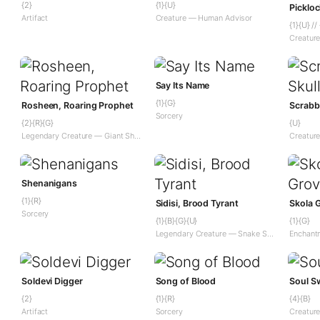
{2}
{1}{U}
Artifact
Creature — Human Advisor
{1}{U} //
Say Its Name
{1}{G}
Rosheen, Roaring Prophet
Scrabbl
Sorcery
{2}{R}{G}
{U}
Legendary Creature — Giant Shaman
Creatur
Shenanigans
{1}{R}
Sidisi, Brood Tyrant
Skola 
Sorcery
{1}{B}{G}{U}
{1}{G}
Legendary Creature — Snake Shaman
Soldevi Digger
Song of Blood
Soul S
{2}
{1}{R}
{4}{B}
Artifact
Sorcery
Creatur