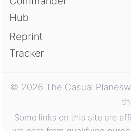
Commander
Hub
Reprint
Tracker
© 2026 The Casual Planeswalk
th
Some links on this site are af
we earn from qualifying purch