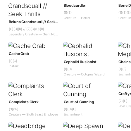
Bloodcurdler
Bone D
{1}{B}
{1}{B}{B}
Creature — Horror
Creatur
Beluna Grandsquall // Seek Thrills
{G}{U}{R} // {2}{G}{U}{R}
Legendary Creature — Giant Noble // Instant — Adventure
Cache Grab
{1}{G}
Cephalid Illusionist
Chains
Instant
{1}{U}
{1}{B}
Creature — Octopus Wizard
Enchant
Crafty
{2}{U}
Complaints Clerk
Court of Cunning
Host Cr
{3}{W}
{1}{U}{U}
Creature — Sloth Beast Employee
Enchantment