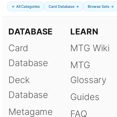
← All Categories
Card Database →
Browse Sets →
DATABASE
LEARN
Card
MTG Wiki
Database
MTG
Deck
Glossary
Database
Guides
Metagame
FAQ