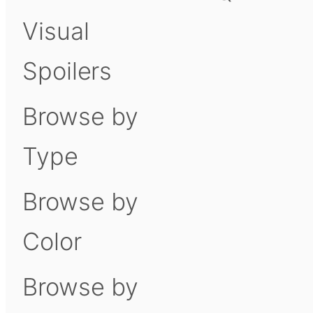
Visual
Spoilers
Browse by
Type
Browse by
Color
Browse by