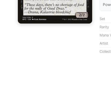
Powe
Set
Rarity
Mana V
Artist
Collect