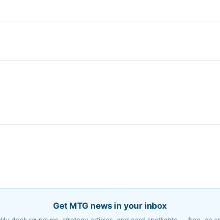
Get MTG news in your inbox
ly deck roundups, strategy articles, and card spotlights — free, no 