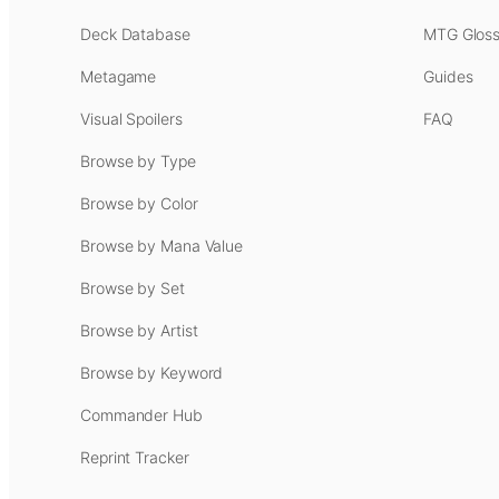
Deck Database
MTG Gloss
Metagame
Guides
Visual Spoilers
FAQ
Browse by Type
Browse by Color
Browse by Mana Value
Browse by Set
Browse by Artist
Browse by Keyword
Commander Hub
Reprint Tracker