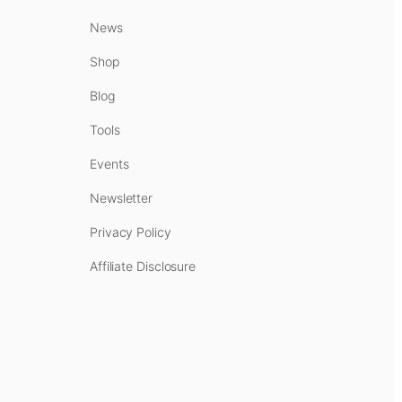
News
Shop
Blog
Tools
Events
Newsletter
Privacy Policy
Affiliate Disclosure