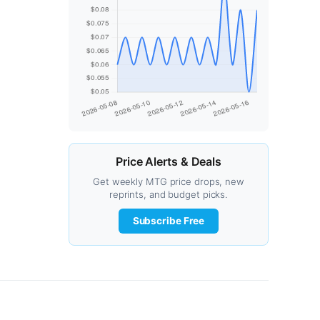
Price Alerts & Deals
Get weekly MTG price drops, new
reprints, and budget picks.
Subscribe Free