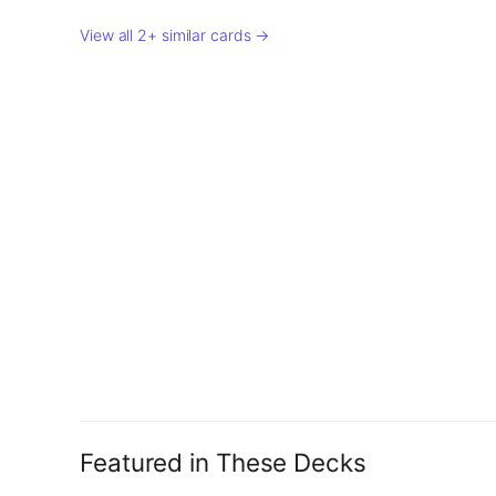
View all 2+ similar cards →
Featured in These Decks