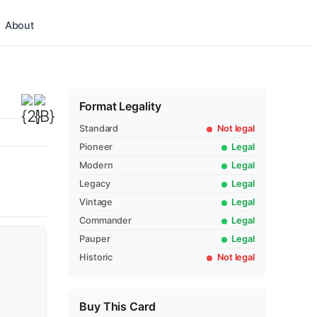
About
Format Legality
Standard
Not legal
Pioneer
Legal
Modern
Legal
Legacy
Legal
Vintage
Legal
Commander
Legal
Pauper
Legal
Historic
Not legal
Buy This Card