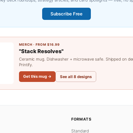
Subscribe Free
MERCH · FROM $16.99
"Stack Resolves"
Ceramic mug. Dishwasher + microwave safe. Shipped on d
Printify.
Get this mug →
See all 8 designs
FORMATS
Standard