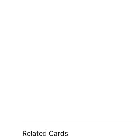
Related Cards