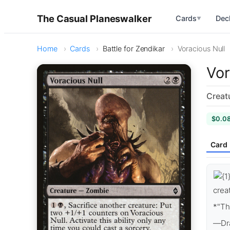
The Casual Planeswalker
Cards
Dec
▼
Home
Cards
Battle for Zendikar
Voracious Null
Vor
Creat
$0.0
Card
crea
*"Th
—Dra