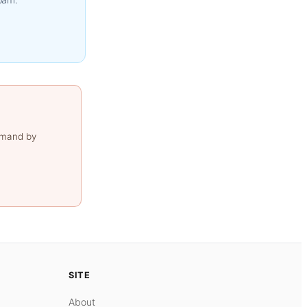
emand by
SITE
About