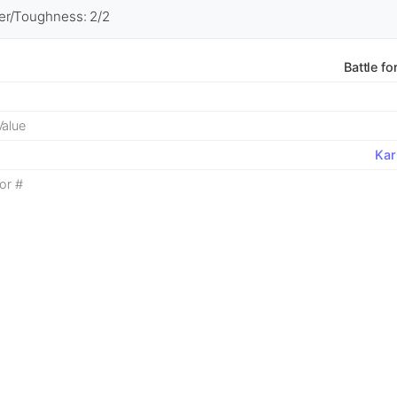
r/Toughness: 2/2
Battle fo
alue
Kar
or #