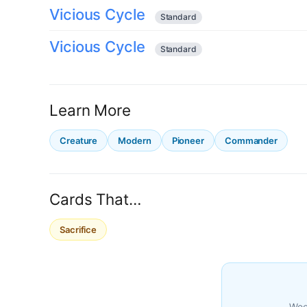
Vicious Cycle
Standard
Vicious Cycle
Standard
Learn More
Creature
Modern
Pioneer
Commander
Cards That…
Sacrifice
Week