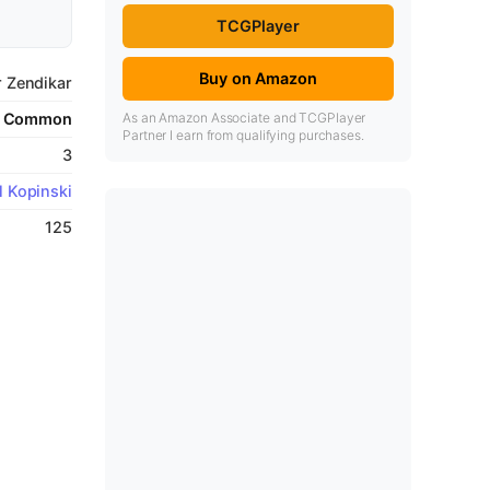
TCGPlayer
Buy on Amazon
r Zendikar
As an Amazon Associate and TCGPlayer
Common
Partner I earn from qualifying purchases.
3
l Kopinski
125