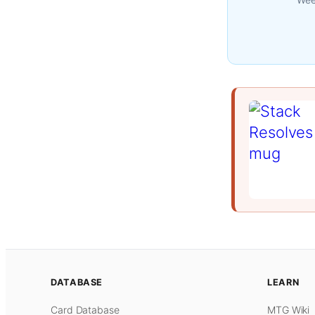
DATABASE
LEARN
Card Database
MTG Wiki