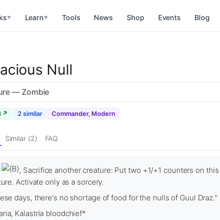
ks
Learn
Tools
News
Shop
Events
Blog
▼
▼
acious Null
ure — Zombie
8 ↗
2 similar
Commander, Modern
Similar (2)
FAQ
, Sacrifice another creature: Put two +1/+1 counters on this
ture. Activate only as a sorcery.
ese days, there's no shortage of food for the nulls of Guul Draz."
na, Kalastria bloodchief*