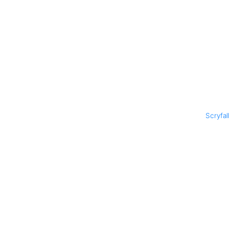
Scryfal