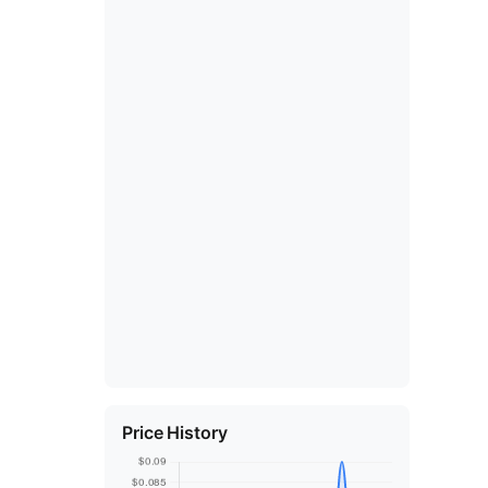
Price History