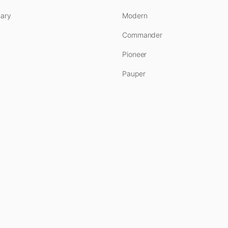
ary
Modern
Commander
Pioneer
Pauper