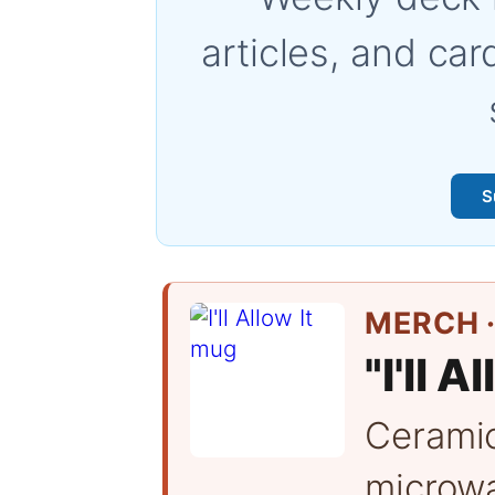
articles, and car
S
MERCH ·
"I'll A
Cerami
microwa