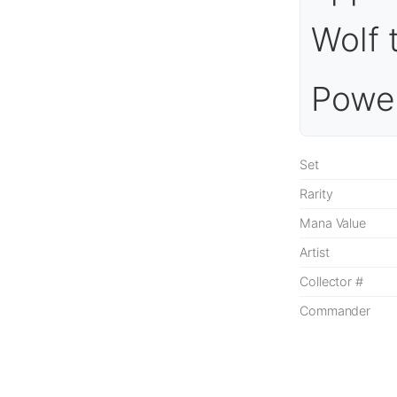
Wolf 
Power
Set
Rarity
Mana Value
Artist
Collector #
Commander