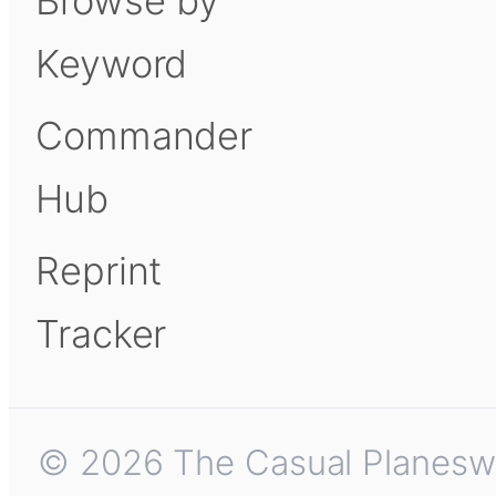
Browse by
Keyword
Commander
Hub
Reprint
Tracker
© 2026 The Casual Planeswalk