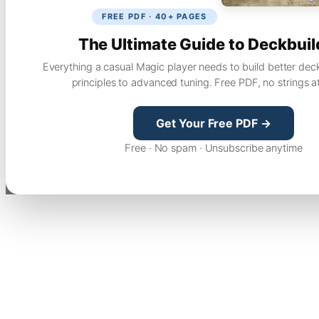
FREE PDF · 40+ PAGES
The Ultimate Guide to Deckbuil
Everything a casual Magic player needs to build better dec
principles to advanced tuning. Free PDF, no strings a
Get Your Free PDF →
Free · No spam · Unsubscribe anytime