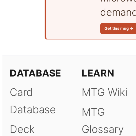
demand 
Get this mug →
DATABASE
LEARN
Card
MTG Wiki
Database
MTG
Deck
Glossary