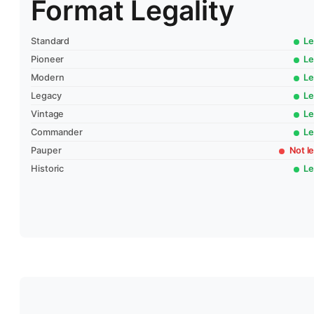
Format Legality
Standard
Le
Pioneer
Le
Modern
Le
Legacy
Le
Vintage
Le
Commander
Le
Pauper
Not le
Historic
Le