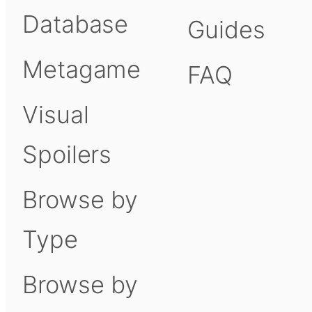
Database
Guides
Metagame
FAQ
Visual
Spoilers
Browse by
Type
Browse by