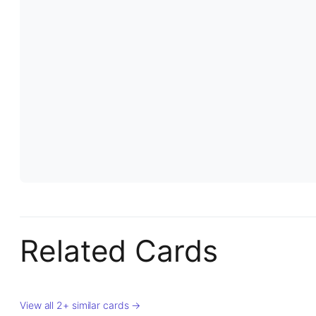
Related Cards
View all 2+ similar cards →