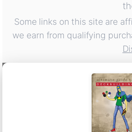
th
Some links on this site are af
we earn from qualifying purch
Di