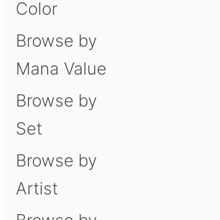
Color
Browse by
Mana Value
Browse by
Set
Browse by
Artist