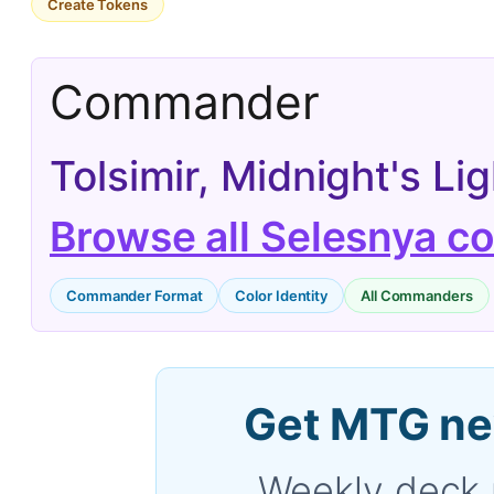
Create Tokens
Commander
Tolsimir, Midnight's L
Browse all Selesnya 
Commander Format
Color Identity
All Commanders
Get MTG ne
Weekly deck 