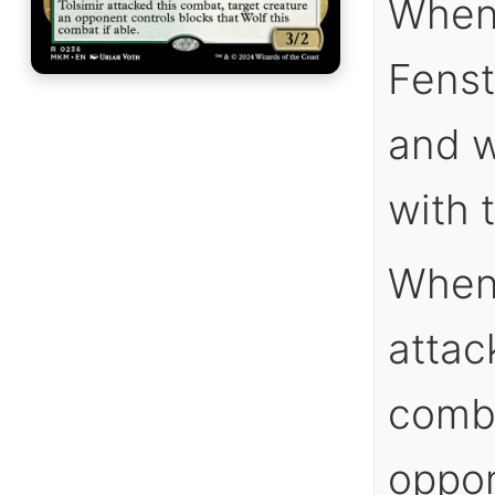
When 
Fenst
and w
with 
Whene
attack
comba
oppon