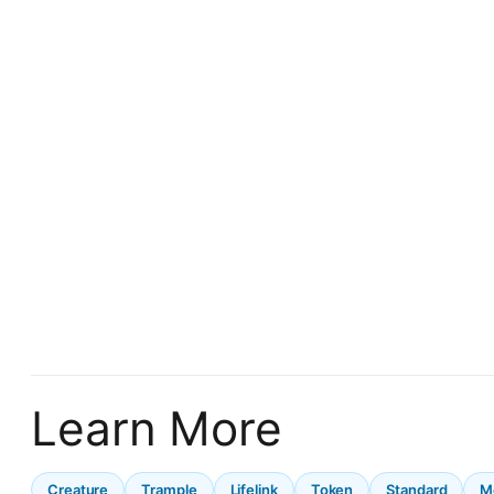
Learn More
Creature
Trample
Lifelink
Token
Standard
M