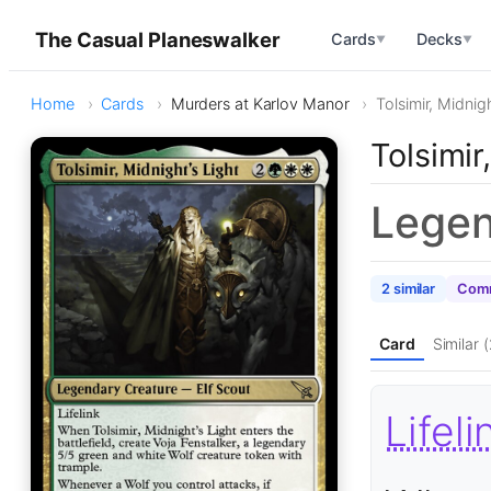
The Casual Planeswalker
Cards
Decks
▼
▼
Home
Cards
Murders at Karlov Manor
Tolsimir, Midnigh
Tolsimir
Legen
2 similar
Comm
Card
Similar (
Lifeli