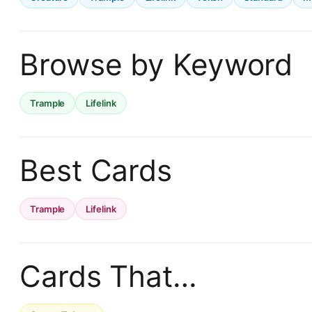
Browse by Keyword
Trample
Lifelink
Best Cards
Trample
Lifelink
Cards That…