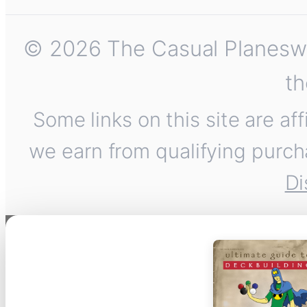
© 2026 The Casual Planeswalk
th
Some links on this site are af
we earn from qualifying purch
Di