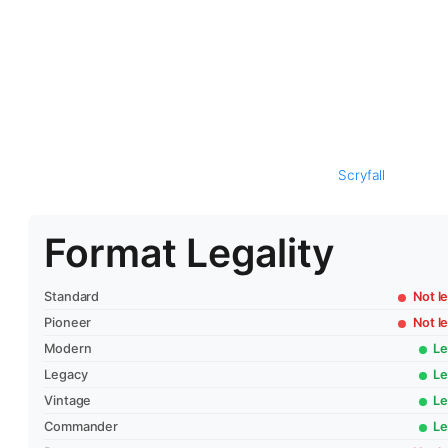
Scryfall
Format Legality
Standard
Not le
Pioneer
Not le
Modern
Le
Legacy
Le
Vintage
Le
Commander
Le