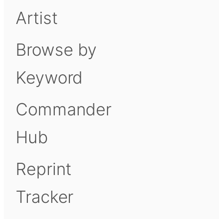
Artist
Browse by
Keyword
Commander
Hub
Reprint
Tracker