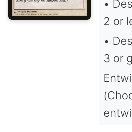
• Des
2 or l
• Des
3 or g
Entwi
(Choo
entwi