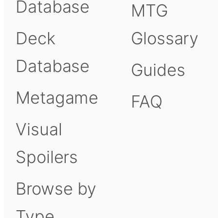
Database
MTG
Deck
Glossary
Database
Guides
Metagame
FAQ
Visual
Spoilers
Browse by
Type