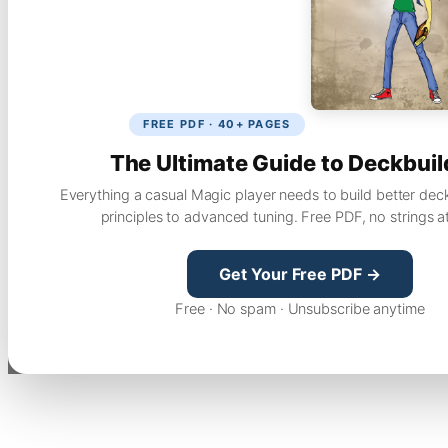
FREE PDF · 40+ PAGES
The Ultimate Guide to Deckbuil
Everything a casual Magic player needs to build better dec
principles to advanced tuning. Free PDF, no strings a
Get Your Free PDF →
Free · No spam · Unsubscribe anytime