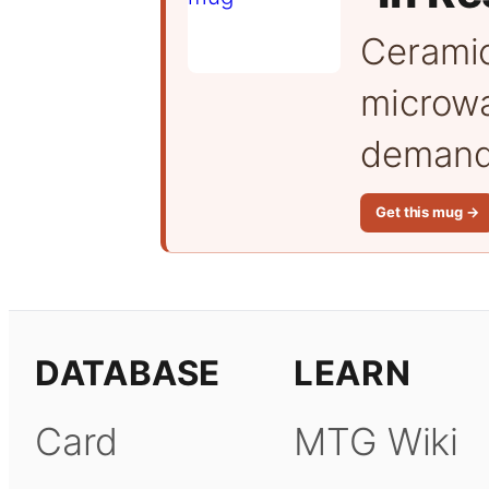
Cerami
microwa
demand 
Get this mug →
DATABASE
LEARN
Card
MTG Wiki