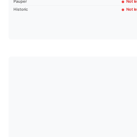
Pauper
Not le
Historic
Not le