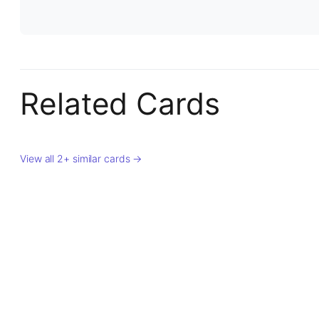
Related Cards
View all 2+ similar cards →