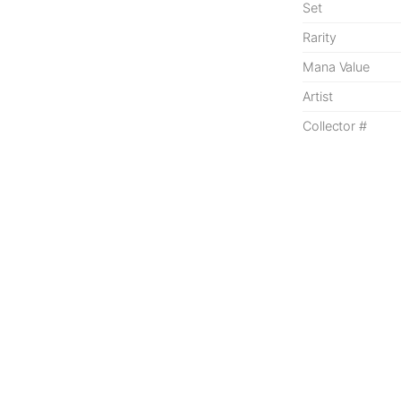
Set
Rarity
Mana Value
Artist
Collector #