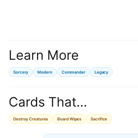
Learn More
Sorcery
Modern
Commander
Legacy
Cards That…
Destroy Creatures
Board Wipes
Sacrifice