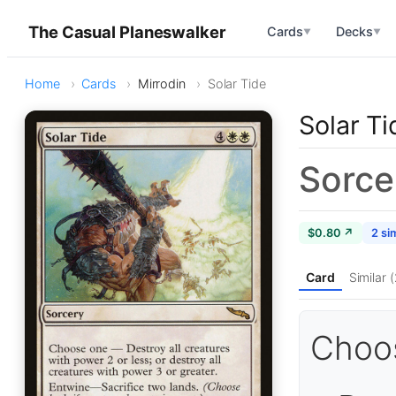
The Casual Planeswalker
Cards
Decks
▼
▼
Home
Cards
Mirrodin
Solar Tide
Solar Ti
Sorce
$0.80 ↗
2 sim
Card
Similar (
Choo