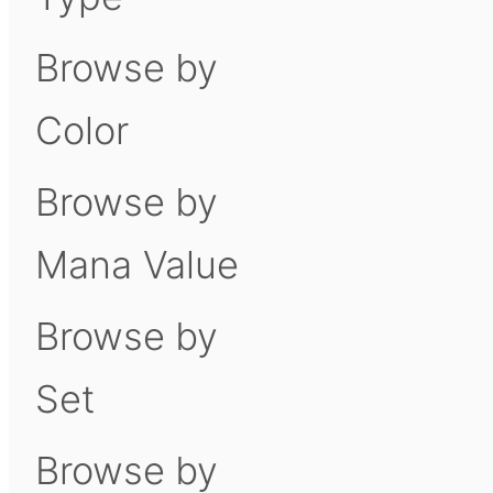
Browse by
Color
Browse by
Mana Value
Browse by
Set
Browse by