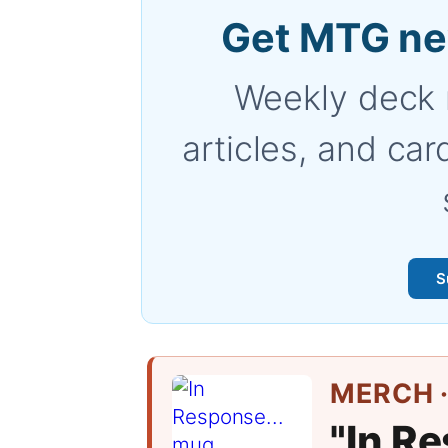
Get MTG ne
Weekly deck 
articles, and car
S
MERCH ·
"In Re